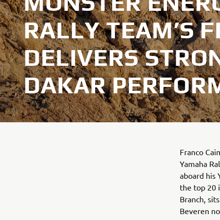
MONSTER ENER
RALLY TEAM’S F
DELIVERS STRO
DAKAR PERFOR
Franco Caim
Yamaha Rall
aboard his 
the top 20 i
Branch, sit
Beveren now