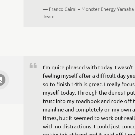
— 
Franco Caimi – Monster Energy Yamaha 
Team
I’m quite pleased with today. I wasn’t 
feeling myself after a difficult day ye
so to finish 14th is great. I really focu
myself today. Through the dunes I pu
trust into my roadbook and rode off t
mainline and completely on my own a
times, but it seemed to work out reall
with no distractions. I could just conc
on the job at hand and it paid off. I m