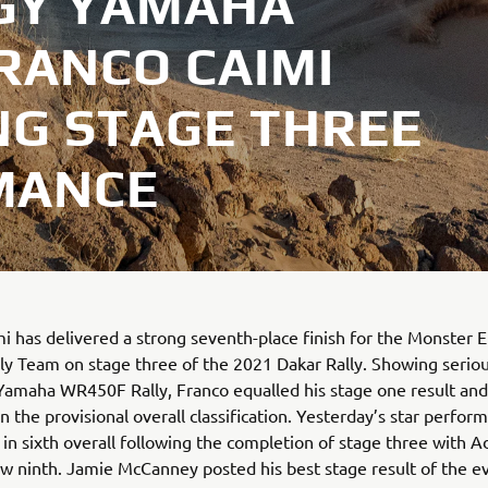
GY YAMAHA
RANCO CAIMI
NG STAGE THREE
MANCE
i has delivered a strong seventh-place finish for the Monster 
y Team on stage three of the 2021 Dakar Rally. Showing serio
Yamaha WR450F Rally, Franco equalled his stage one result and
n the provisional overall classification. Yesterday’s star perfor
s in sixth overall following the completion of stage three with 
 ninth. Jamie McCanney posted his best stage result of the ev