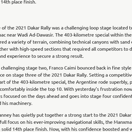
 14th place finish.
 of the 2021 Dakar Rally was a challenging loop stage located t
uac near Wadi Ad-Dawasir. The 403-kilometre special within th
red a variety of terrain, combining technical canyons with sand
ther with high-speed sections that required all competitors to
 and experience to secure a strong result.
 challenging stage two, Franco Caimi bounced back in fine style
ce on stage three of the 2021 Dakar Rally. Setting a competiti
art of the 403-kilometre special, the Argentine rode superbly, 
comfortably inside the top 10. With yesterday’s frustration no
is focused on the days ahead and goes into stage four confident
d his machinery.
ney has quietly put together a strong start to the 2021 Dakar 
 full focus on his ever-improving navigational skills, the Manx
 solid 14th place finish. Now, with his confidence boosted and 