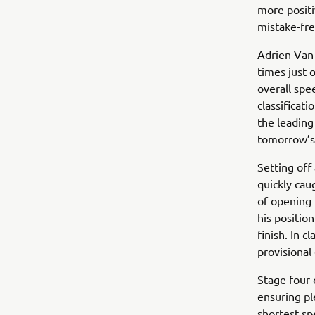
more positi
mistake-fre
Adrien Van 
times just 
overall spe
classificat
the leading
tomorrow’s 
Setting off
quickly cau
of opening 
his positio
finish. In 
provisional 
Stage four 
ensuring pl
shortest spe