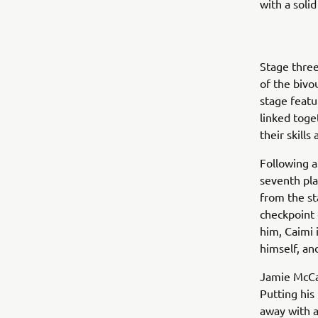
with a solid
Stage three
of the bivo
stage featu
linked toge
their skills
Following a
seventh pla
from the st
checkpoint 
him, Caimi 
himself, an
Jamie McCan
Putting his
away with a