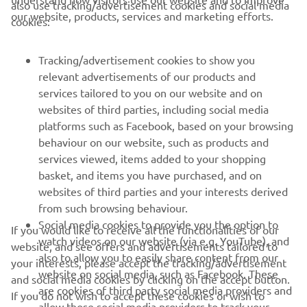
also use tracking/advertisement cookies and social media
our website, products, services and marketing efforts.
cookies:
— 
2021 Abu Dhabi Desert Challenge
Tracking/advertisement cookies to show you
relevant advertisements of our products and
services tailored to you on our website and on
1
/
6
websites of third parties, including social media
platforms such as Facebook, based on your browsing
behaviour on our website, such as products and
services viewed, items added to your shopping
basket, and items you have purchased, and on
RACING SERIES
websites of third parties and your interests derived
from such browsing behaviour.
GYTR®
Social media cookies to provide you the option to
If you would like to receive all the functionalities of our
watch videos on our website (via e.g. YouTube), and
website, and see offers and advertisements tailored to
also to allow you to easily share content from our
RACING GEAR
your interests, please accept the tracking/advertisement
website on social media, such as Facebook. These
and social media cookies by clicking on the accept button.
are cookies of third party social media providers and
If you do not wish to accept these cookies or wish to
CORPORATE
allow those social media providers to track your