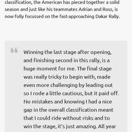
classification, the American has pieced together a solid
season and just like his teammates Adrian and Ross, is
now fully focussed on the fast-approaching Dakar Rally.
Winning the last stage after opening, 
and finishing second in this rally, is a 
huge moment for me. The final stage 
was really tricky to begin with, made 
even more challenging by leading out 
so I rode a little cautious, but it paid off. 
No mistakes and knowing I had a nice 
gap in the overall classification meant 
that I could ride without risks and to 
win the stage, it’s just amazing. All year 