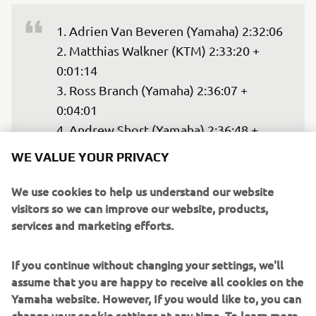
1. Adrien Van Beveren (Yamaha) 2:32:06

2. Matthias Walkner (KTM) 2:33:20 + 
0:01:14

3. Ross Branch (Yamaha) 2:36:07 + 
0:04:01

4. Andrew Short (Yamaha) 2:36:48 + 
0:04:42

WE VALUE YOUR PRIVACY
5. Joaquim Rodrigues (Hero) 2:40:13 + 
0:08:07

We use cookies to help us understand our website
visitors so we can improve our website, products,
6. Konrad Dabrowski (KTM) 2:46:22 + 
services and marketing efforts.
— 
2021 Abu Dhabi Desert Challenge
If you continue without changing your settings, we'll
assume that you are happy to receive all cookies on the
Yamaha website. However, If you would like to, you can
change your cookie settings at any time. To learn more