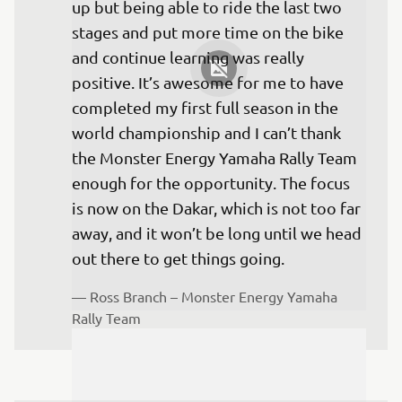
up but being able to ride the last two 
stages and put more time on the bike 
and continue learning was really 
positive. It’s awesome for me to have 
completed my first full season in the 
world championship and I can’t thank 
the Monster Energy Yamaha Rally Team 
enough for the opportunity. The focus 
is now on the Dakar, which is not too far 
away, and it won’t be long until we head 
— 
Ross Branch – Monster Energy Yamaha 
Rally Team