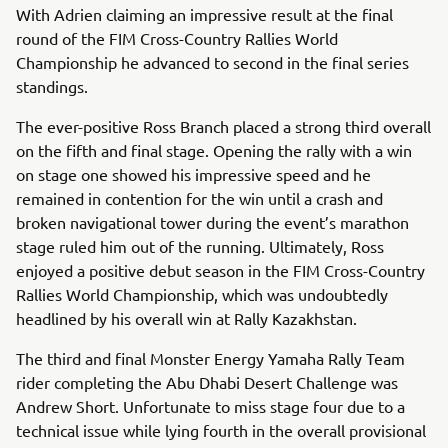
With Adrien claiming an impressive result at the final
round of the FIM Cross-Country Rallies World
Championship he advanced to second in the final series
standings.
The ever-positive Ross Branch placed a strong third overall
on the fifth and final stage. Opening the rally with a win
on stage one showed his impressive speed and he
remained in contention for the win until a crash and
broken navigational tower during the event’s marathon
stage ruled him out of the running. Ultimately, Ross
enjoyed a positive debut season in the FIM Cross-Country
Rallies World Championship, which was undoubtedly
headlined by his overall win at Rally Kazakhstan.
The third and final Monster Energy Yamaha Rally Team
rider completing the Abu Dhabi Desert Challenge was
Andrew Short. Unfortunate to miss stage four due to a
technical issue while lying fourth in the overall provisional