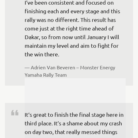
I’ve been consistent and focused on 
finishing each and every stage and this 
rally was no different. This result has 
come just at the right time ahead of 
Dakar, so from now until January I will 
maintain my level and aim to fight for 
— 
Adrien Van Beveren – Monster Energy 
Yamaha Rally Team
It’s great to finish the final stage here in 
third place. It’s a shame about my crash 
on day two, that really messed things 