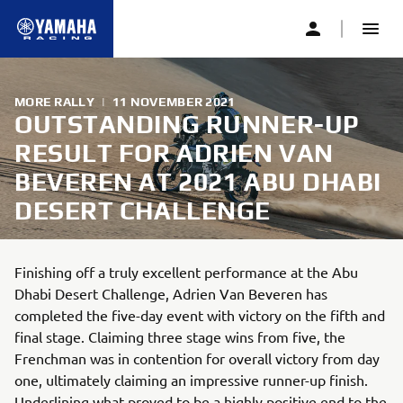
MORE RALLY
|
11 NOVEMBER 2021
OUTSTANDING RUNNER-UP
RESULT FOR ADRIEN VAN
BEVEREN AT 2021 ABU DHABI
DESERT CHALLENGE
Finishing off a truly excellent performance at the Abu
Dhabi Desert Challenge, Adrien Van Beveren has
completed the five-day event with victory on the fifth and
final stage. Claiming three stage wins from five, the
Frenchman was in contention for overall victory from day
one, ultimately claiming an impressive runner-up finish.
Underlining what proved to be a highly positive end to the