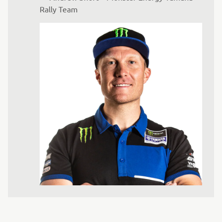
Rally Team