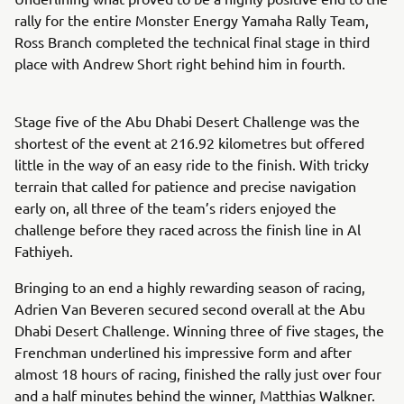
rally for the entire Monster Energy Yamaha Rally Team,
Ross Branch completed the technical final stage in third
place with Andrew Short right behind him in fourth.
Stage five of the Abu Dhabi Desert Challenge was the
shortest of the event at 216.92 kilometres but offered
little in the way of an easy ride to the finish. With tricky
terrain that called for patience and precise navigation
early on, all three of the team’s riders enjoyed the
challenge before they raced across the finish line in Al
Fathiyeh.
Bringing to an end a highly rewarding season of racing,
Adrien Van Beveren secured second overall at the Abu
Dhabi Desert Challenge. Winning three of five stages, the
Frenchman underlined his impressive form and after
almost 18 hours of racing, finished the rally just over four
and a half minutes behind the winner, Matthias Walkner.