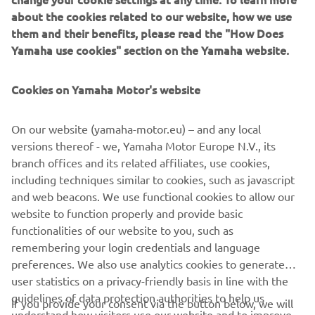
about the cookies related to our website, how we use
them and their benefits, please read the "How Does
1. Matthias Walkner (KTM) 17:38:40

Yamaha use cookies" section on the Yamaha website.
2. Adrien Van Beveren (Yamaha) 
17:43:12 + 0:04:32

Cookies on Yamaha Motor's website
3. Joaquim Rodrigues (Hero) 18:14:06 + 
0:35:26

On our website (yamaha-motor.eu) – and any local
4. Aaron Mare (KTM) 19:38:35 + 1:59:55

versions thereof - we, Yamaha Motor Europe N.V., its
5. Konrad Dabrowski (KTM) 20:29:01 + 
branch offices and its related affiliates, use cookies,
2:50:21

including techniques similar to cookies, such as javascript
6. Mohammed Al Balooshi (KTM) 
and web beacons. We use functional cookies to allow our
20:40:48 + 3:02:08

website to function properly and provide basic
…

functionalities of our website to you, such as
remembering your login credentials and language
13. Andrew Short (Yamaha) 54:10:31 
preferences. We also use analytics cookies to generate
+36:31:51

user statistics on a privacy-friendly basis in line with the
14. Ross Branch (Yamaha) 60:00:51 + 
guidelines of data protection authorities to help us
If you provide your consent via the button below, we will
understand how visitors use our website and to improve