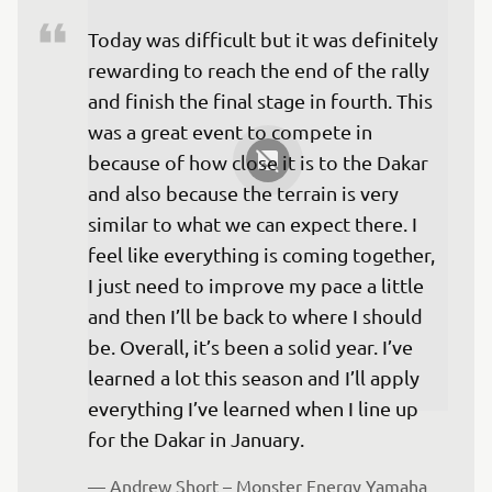
Today was difficult but it was definitely 
rewarding to reach the end of the rally 
and finish the final stage in fourth. This 
was a great event to compete in 
because of how close it is to the Dakar 
and also because the terrain is very 
similar to what we can expect there. I 
feel like everything is coming together, 
I just need to improve my pace a little 
and then I’ll be back to where I should 
be. Overall, it’s been a solid year. I’ve 
learned a lot this season and I’ll apply 
everything I’ve learned when I line up 
— 
Andrew Short – Monster Energy Yamaha 