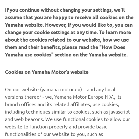
“All good today. Pol won the stage so it 
If you continue without changing your settings, we'll
assume that you are happy to receive all cookies on the
was nice for him to win another one 
Yamaha website. However, If you would like to, you can
before the race finished. I’m really 
change your cookie settings at any time. To learn more
proud of the team to finish second and 
about the cookies related to our website, how we use
third overall and it has a really close 
them and their benefits, please read the "How Does
competition this year. We won a lot of 
Yamaha use cookies" section on the Yamaha website.
stages and the team spirit remained 
high throughout the race, so it has been 
Cookies on Yamaha Motor's website
a really rewarding experience and the 
On our website (yamaha-motor.eu) – and any local
versions thereof - we, Yamaha Motor Europe N.V., its
— 
Marc Bourgeois
branch offices and its related affiliates, use cookies,
including techniques similar to cookies, such as javascript
and web beacons. We use functional cookies to allow our
website to function properly and provide basic
functionalities of our website to you, such as
1
/
19