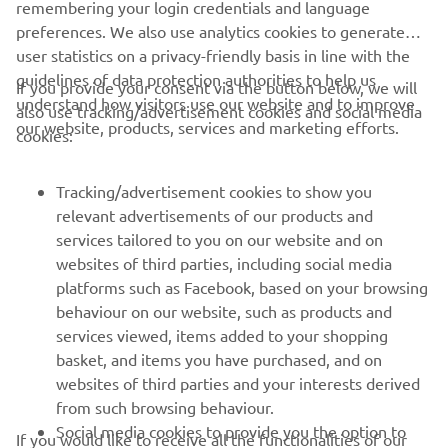
remembering your login credentials and language
preferences. We also use analytics cookies to generate
user statistics on a privacy-friendly basis in line with the
guidelines of data protection authorities to help us
If you provide your consent via the button below, we will
understand how visitors use our website and to improve
also use tracking/advertisement cookies and social media
our website, products, services and marketing efforts.
cookies:
Tracking/advertisement cookies to show you
relevant advertisements of our products and
services tailored to you on our website and on
websites of third parties, including social media
platforms such as Facebook, based on your browsing
behaviour on our website, such as products and
services viewed, items added to your shopping
basket, and items you have purchased, and on
RACING SERIES
websites of third parties and your interests derived
from such browsing behaviour.
GYTR®
Social media cookies to provide you the option to
If you would like to receive all the functionalities of our