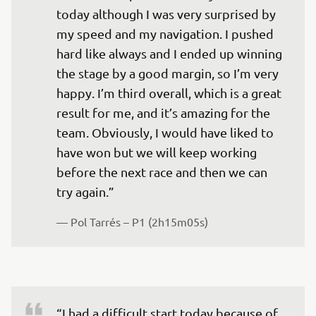
today although I was very surprised by 
my speed and my navigation. I pushed 
hard like always and I ended up winning 
the stage by a good margin, so I’m very 
happy. I’m third overall, which is a great 
result for me, and it’s amazing for the 
team. Obviously, I would have liked to 
have won but we will keep working 
before the next race and then we can 
— 
Pol Tarrés – P1 (2h15m05s)
“I had a difficult start today because of 