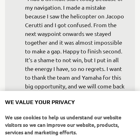
my navigation. I made a mistake 
because I saw the helicopter on Jacopo 
Cerutti and I got confused. From the 
next waypoint onwards we stayed 
together and it was almost impossible 
to make a gap. Happy to finish second. 
It’s a shame to not win, but I put in all 
the energy I have, so no regrets. I want 
to thank the team and Yamaha for this 
big opportunity, and we will come back 
WE VALUE YOUR PRIVACY
— 
Alessandro Botturi - P4 (2h26m37s)
We use cookies to help us understand our website
visitors so we can improve our website, products,
services and marketing efforts.