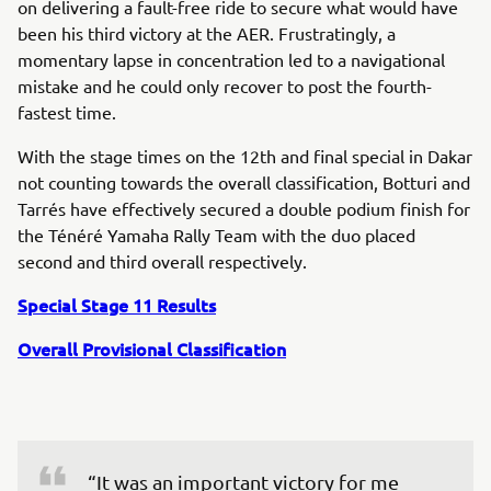
on delivering a fault-free ride to secure what would have
been his third victory at the AER. Frustratingly, a
momentary lapse in concentration led to a navigational
mistake and he could only recover to post the fourth-
fastest time.
With the stage times on the 12th and final special in Dakar
not counting towards the overall classification, Botturi and
Tarrés have effectively secured a double podium finish for
the Ténéré Yamaha Rally Team with the duo placed
second and third overall respectively.
Special Stage 11 Results
Overall Provisional Classification
“It was an important victory for me 