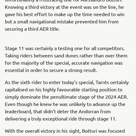
Knowing a third victory at the event was on the line, he
gave his best effort to make up the time needed to win
but a small navigational mistake prevented him from
securing a third AER title.
Stage 11 was certainly a testing one for all competitors.
Taking riders between sand dunes rather than over them
for the majority of the special, accurate navigation was
essential in order to secure a strong result.
As the sixth rider to enter today’s special, Tarrés certainly
capitalised on his highly favourable starting position to
simply dominate the penultimate stage of the 2024 AER.
Even though he knew he was unlikely to advance up the
leaderboard, that didn’t deter the Andorran from
delivering a truly exceptional ride through stage 11.
With the overall victory in his sight, Botturi was focused