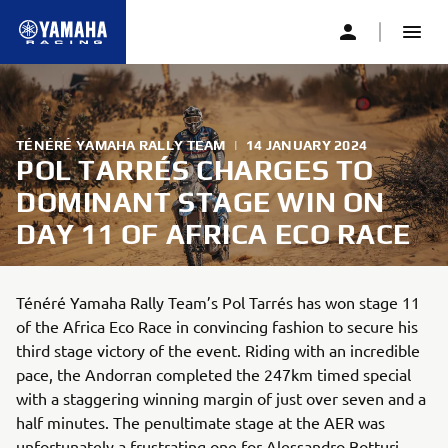
TÉNÉRÉ YAMAHA RALLY TEAM
|
14 JANUARY 2024
POL TARRÉS CHARGES TO
DOMINANT STAGE WIN ON
DAY 11 OF AFRICA ECO RACE
Ténéré Yamaha Rally Team’s Pol Tarrés has won stage 11
of the Africa Eco Race in convincing fashion to secure his
third stage victory of the event. Riding with an incredible
pace, the Andorran completed the 247km timed special
with a staggering winning margin of just over seven and a
half minutes. The penultimate stage at the AER was
unfortunately a frustrating one for Alessandro Botturi.