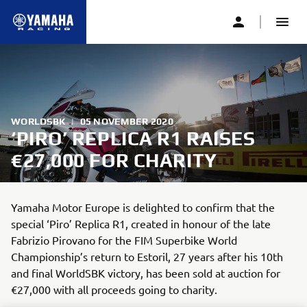
WORLDSBK
|
05 NOVEMBER 2020
‘PIRO’ REPLICA R1 RAISES
€27,000 FOR CHARITY
Yamaha Motor Europe is delighted to confirm that the
special ‘Piro’ Replica R1, created in honour of the late
Fabrizio Pirovano for the FIM Superbike World
Championship’s return to Estoril, 27 years after his 10th
and final WorldSBK victory, has been sold at auction for
€27,000 with all proceeds going to charity.