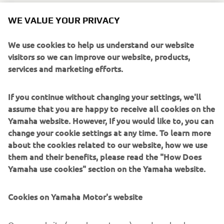
After the 2020 WorldSBK finale at Estoril, where
WE VALUE YOUR PRIVACY
Pirovano’s close friend Alessandro Gramigni took the
replica R1 for a tribute lap, the bike was put up for auction
We use cookies to help us understand our website
to the highest bidder.
visitors so we can improve our website, products,
services and marketing efforts.
It was sold to an anonymous buyer, with all of the €27,000
now being donated to cancer research charity Fondazione
If you continue without changing your settings, we'll
Oncologia Niguarda Onlus, which the Pirovano family has
assume that you are happy to receive all cookies on the
supported since Fabrizio’s passing.
Yamaha website. However, If you would like to, you can
The ‘Piro’ Replica R1 is based on a standard Yamaha R1,
change your cookie settings at any time. To learn more
featuring the famous white, pink and blue livery of
about the cookies related to our website, how we use
Pirovano’s race-winning #5 Yamaha YZF 750 SP. The
them and their benefits, please read the "How Does
Italian contested the early years of WorldSBK with
Yamaha use cookies" section on the Yamaha website.
Yamaha, finishing runner-up on two occasions. He retired
in 2006 and sadly passed away from cancer in 2016.
Cookies on Yamaha Motor's website
On our website (yamaha-motor.eu) – and any local