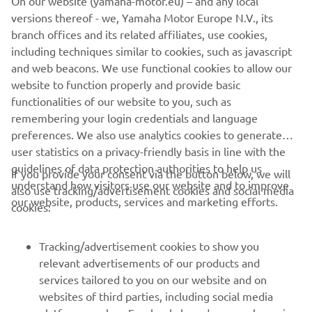
versions thereof - we, Yamaha Motor Europe N.V., its
branch offices and its related affiliates, use cookies,
There was a lot of interest for the ‘Piro’ 
including techniques similar to cookies, such as javascript
Replica R1 and we’re delighted that 
and web beacons. We use functional cookies to allow our
someone has the opportunity of 
website to function properly and provide basic
owning such a unique bike. It’s been on 
functionalities of our website to you, such as
remembering your login credentials and language
an emotional journey since it was 
preferences. We also use analytics cookies to generate
created and unveiled in Portugal. We’re 
user statistics on a privacy-friendly basis in line with the
also proud to be able to support such 
guidelines of data protection authorities to help us
If you provide your consent via the button below, we will
an important and instrumental charity 
understand how visitors use our website and to improve
also use tracking/advertisement cookies and social media
like Fondazione Oncologia Niguarda 
our website, products, services and marketing efforts.
cookies:
Onlus, it’s exactly what Fabrizio would 
have wanted.
Tracking/advertisement cookies to show you
relevant advertisements of our products and
— 
Andrea Dosoli
services tailored to you on our website and on
websites of third parties, including social media
platforms such as Facebook, based on your browsing