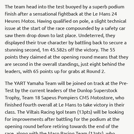
The team head into the test buoyed by a superb podium
finish after a sensational fightback at the Le Mans 24
Heures Motos. Having qualified on pole, a slight technical
issue at the start of the race compounded by a safety car
saw them drop down to last place. Undeterred, they
displayed their true character by battling back to secure a
stunning second, 1m 45.582s off the victory. The 55
points they claimed at the opening round means that they
are second in the overall standings, just eight behind the
leaders, with 65 points up for grabs at Round 2.
The YART Yamaha Team will be joined on track at the Pre-
Test by the current leaders of the Dunlop Superstock
Trophy, Team 18 Sapeus Pompiers CMS Motostore, who
finished fourth overall at Le Mans to take victory in their
class. The Viltais Racing Igol team (13pts) will be looking
for improvements after battling for the podium at the
opening round before retiring towards the end of the
race, along with the Maco Racing Team (12pts), who