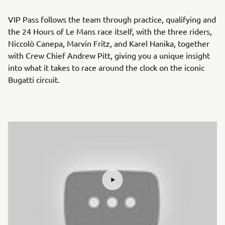
VIP Pass follows the team through practice, qualifying and
the 24 Hours of Le Mans race itself, with the three riders,
Niccolò Canepa, Marvin Fritz, and Karel Hanika, together
with Crew Chief Andrew Pitt, giving you a unique insight
into what it takes to race around the clock on the iconic
Bugatti circuit.