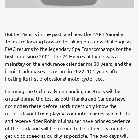
But Le Mans is in the past, and now the YART Yamaha
Team are looking forward to taking on a new challenge as
EWC returns to the legendary Spa Francorchamps for the
first time since 2001. The 24 Heures of Liege was a
mainstay on the endurance calendar for 30 years, and the
iconic track makes its return in 2022, 101 years after
hosting its first professional motorcycle race.
Learning the technically demanding racetrack will be
critical during the test as both Hanika and Canepa have
not ridden there before. Both riders only know the
circuit's layout from playing computer games, while Fritz
and reserve rider Robin Mulhauser have prior experience
of the track and will be looking to help their teammates
get up to speed as quickly as possible. The two days will