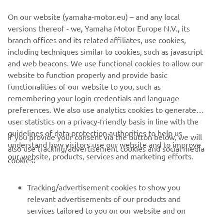
ridden there before, but we can use 
On our website (yamaha-motor.eu) – and any local
two bikes in the test, so I will help teach 
versions thereof - we, Yamaha Motor Europe N.V., its
them the track, and I know they will pick 
branch offices and its related affiliates, use cookies,
it up very quickly. The second place in 
including techniques similar to cookies, such as javascript
Le Mans was so important; with three 
and web beacons. We use functional cookies to allow our
24-hour races this year and so many 
website to function properly and provide basic
points up for grabs in each, it was vital 
functionalities of our website to you, such as
remembering your login credentials and language
to get off to a good start. We want to 
preferences. We also use analytics cookies to generate
carry this confidence into the second 
user statistics on a privacy-friendly basis in line with the
round. Once again, the aim is to finish 
guidelines of data protection authorities to help us
If you provide your consent via the button below, we will
the race, and if we finish, we know we 
understand how visitors use our website and to improve
also use tracking/advertisement cookies and social media
have the pace to be on the podium. The 
our website, products, services and marketing efforts.
cookies:
team feels confident, and we cannot 
wait to start at Spa.”
Tracking/advertisement cookies to show you
relevant advertisements of our products and
— 
Marvin Fritz
services tailored to you on our website and on