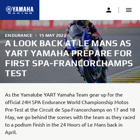
ENDURANCE
|
15 MAY 2022
A LOOK BACK AT LE MANS AS
YART YAMAHA PREPARE FOR
FIRST SPA-FRANCORCHAMPS
TEST
As the Yamalube YART Yamaha Team gear up for the
official 24H SPA Endurance World Championship Motos
Pre-Test at the Circuit de Spa-Francorchamps on 17 and 18
May, we go behind the scenes with the team as they raced
to a podium finish in the 24 Hours of Le Mans back in
April.