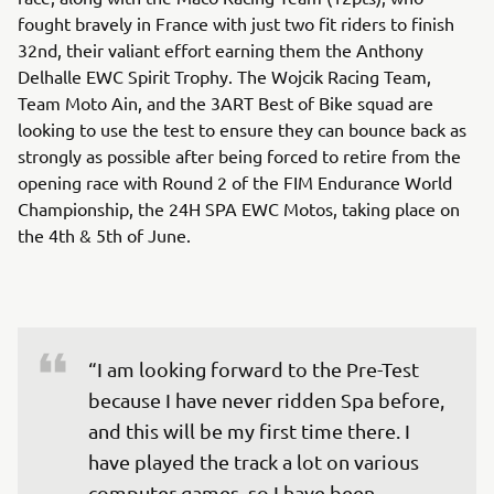
fought bravely in France with just two fit riders to finish
32nd, their valiant effort earning them the Anthony
Delhalle EWC Spirit Trophy. The Wojcik Racing Team,
Team Moto Ain, and the 3ART Best of Bike squad are
looking to use the test to ensure they can bounce back as
strongly as possible after being forced to retire from the
opening race with Round 2 of the FIM Endurance World
Championship, the 24H SPA EWC Motos, taking place on
the 4th & 5th of June.
“I am looking forward to the Pre-Test 
because I have never ridden Spa before, 
and this will be my first time there. I 
have played the track a lot on various 
computer games, so I have been 