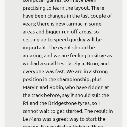
practising to learn the layout. There 
have been changes in the last couple of 
years; there is new tarmac in some 
areas and bigger run-off areas, so 
getting up to speed quickly will be 
important. The event should be 
amazing, and we are feeling positive as 
we had a small test lately in Brno, and 
everyone was fast. We are in a strong 
position in the championship, plus 
Marvin and Robin, who have ridden at 
the track before, say it should suit the 
R1 and the Bridgestone tyres, so I 
cannot wait to get started. The result in 
Le Mans was a great way to start the 
season. It was vital to finish with so 