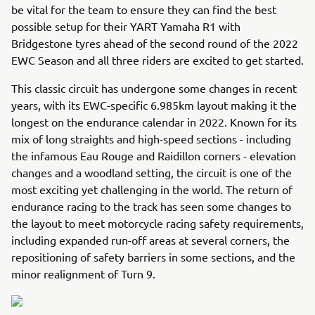
be vital for the team to ensure they can find the best
possible setup for their YART Yamaha R1 with
Bridgestone tyres ahead of the second round of the 2022
EWC Season and all three riders are excited to get started.
This classic circuit has undergone some changes in recent
years, with its EWC-specific 6.985km layout making it the
longest on the endurance calendar in 2022. Known for its
mix of long straights and high-speed sections - including
the infamous Eau Rouge and Raidillon corners - elevation
changes and a woodland setting, the circuit is one of the
most exciting yet challenging in the world. The return of
endurance racing to the track has seen some changes to
the layout to meet motorcycle racing safety requirements,
including expanded run-off areas at several corners, the
repositioning of safety barriers in some sections, and the
minor realignment of Turn 9.