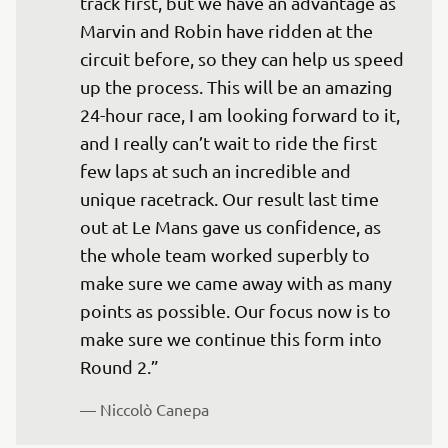
track first, but we have an advantage as 
Marvin and Robin have ridden at the 
circuit before, so they can help us speed 
up the process. This will be an amazing 
24-hour race, I am looking forward to it, 
and I really can’t wait to ride the first 
few laps at such an incredible and 
unique racetrack. Our result last time 
out at Le Mans gave us confidence, as 
the whole team worked superbly to 
make sure we came away with as many 
points as possible. Our focus now is to 
make sure we continue this form into 
Round 2.”
— 
Niccolò Canepa