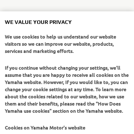
WE VALUE YOUR PRIVACY
“I can’t wait for the Pre-Test because 
Spa is a simply amazing track! It is 
We use cookies to help us understand our website
visitors so we can improve our website, products,
almost 7km long, and with all the 
services and marketing efforts.
elevation changes and the incredible 
scenery, it is fantastic and one of my 
If you continue without changing your settings, we'll
favourite circuits. I have ridden at Spa a 
assume that you are happy to receive all cookies on the
couple of times before and came here 
Yamaha website. However, If you would like to, you can
to help develop the tyres for the race 
change your cookie settings at any time. To learn more
with Bridgestone last year. It will be an 
about the cookies related to our website, how we use
amazing event, and it is almost a home 
them and their benefits, please read the "How Does
Yamaha use cookies" section on the Yamaha website.
race for me as it is just 3 hours from my 
house, so I think the atmosphere will be 
Cookies on Yamaha Motor's website
fantastic. Niccolò and Karel haven’t 