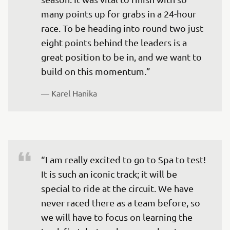
many points up for grabs in a 24-hour 
race. To be heading into round two just 
eight points behind the leaders is a 
great position to be in, and we want to 
build on this momentum.”
— 
Karel Hanika
“I am really excited to go to Spa to test! 
It is such an iconic track; it will be 
special to ride at the circuit. We have 
never raced there as a team before, so 
we will have to focus on learning the 