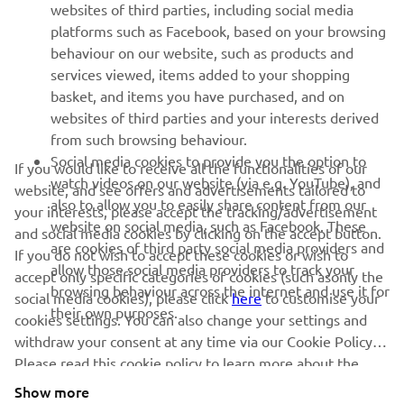
websites of third parties, including social media
platforms such as Facebook, based on your browsing
behaviour on our website, such as products and
services viewed, items added to your shopping
basket, and items you have purchased, and on
RACING SERIES
websites of third parties and your interests derived
from such browsing behaviour.
GYTR®
Social media cookies to provide you the option to
If you would like to receive all the functionalities of our
watch videos on our website (via e.g. YouTube), and
website, and see offers and advertisements tailored to
also to allow you to easily share content from our
your interests, please accept the tracking/advertisement
RACING GEAR
website on social media, such as Facebook. These
and social media cookies by clicking on the accept button.
are cookies of third party social media providers and
If you do not wish to accept these cookies or wish to
CORPORATE
allow those social media providers to track your
accept only specific categories of cookies (such asonly the
browsing behaviour across the internet and use it for
social media cookies), please click
here
to customise your
their own purposes.
cookies settings. You can also change your settings and
NEWSLETTER
withdraw your consent at any time via our Cookie Policy.
Please read this cookie policy to learn more about the
Be the first one to learn about latest deals, special events, new
releases and much more
cookies we use and how we use them.
Show more