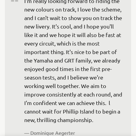
I'm really looking forward to riding the 
new colours on track, I love the scheme, 
and I can't wait to show you on track the 
new livery. It's cool, and I hope you'll 
like it and we hope it will also be fast at 
every circuit, which is the most 
important thing. It's nice to be part of 
the Yamaha and GRT family, we already 
enjoyed good times in the first pre-
season tests, and I believe we're 
working well together. We aim to 
improve consistently at each round, and 
I'm confident we can achieve this.  l 
cannot wait for Phillip Island to begin a 
new, thrilling championship.
— 
Dominique Aegerter