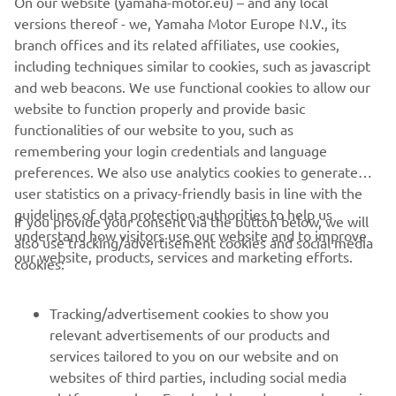
On our website (yamaha-motor.eu) – and any local
for the support they give us every year; 
versions thereof - we, Yamaha Motor Europe N.V., its
we're more than ready to begin a new 
branch offices and its related affiliates, use cookies,
season together. In the same way, I'd 
including techniques similar to cookies, such as javascript
like to thank all the partners who will 
and web beacons. We use functional cookies to allow our
support us again and say welcome to 
website to function properly and provide basic
functionalities of our website to you, such as
the new ones who will be crucial to the 
remembering your login credentials and language
team's results. Now we need to keep 
preferences. We also use analytics cookies to generate
working during the test sessions to be 
user statistics on a privacy-friendly basis in line with the
ready for the first round of the 2023 
guidelines of data protection authorities to help us
If you provide your consent via the button below, we will
FIM Superbike World Championship.
understand how visitors use our website and to improve
also use tracking/advertisement cookies and social media
our website, products, services and marketing efforts.
cookies:
— 
Filippo Conti
Tracking/advertisement cookies to show you
relevant advertisements of our products and
services tailored to you on our website and on
1
/
26
websites of third parties, including social media