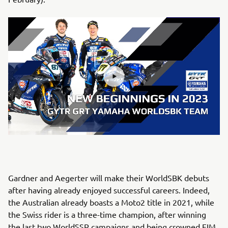
Gardner and Aegerter will make their WorldSBK debuts
after having already enjoyed successful careers. Indeed,
the Australian already boasts a Moto2 title in 2021, while
the Swiss rider is a three-time champion, after winning
the last two WorldSSP campaigns and being crowned FIM