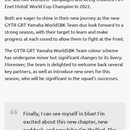
Enel MotoE World Cup Champion In 2022.
Both are eager to shine in their new journey as the new
GYTR GRT Yamaha WorldSBK Team duo look forward to a
strong season, with their target to learn and make
progress at each round to allow them to fight at the front.
The GYTR GRT Yamaha WorldSBK Team colour scheme
has undergone minor but significant changes to its livery.
Moreover, the team is delighted to welcome back several
key partners, as well as introduce new ones for this
season, who will be significant in the squad's successes.
Finally, I can see myself in blue! I'm 
excited about this new chapter, new 
paddock, and new bike; I'm thrilled. The 