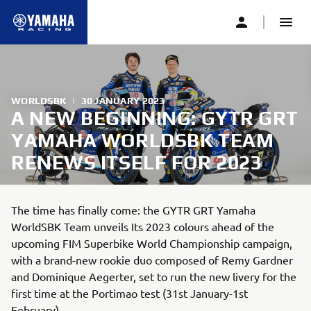
WORLDSBK
|
30 JANUARY 2023
A NEW BEGINNING: GYTR GRT
YAMAHA WORLDSBK TEAM
RENEWS ITSELF FOR 2023
The time has finally come: the GYTR GRT Yamaha
WorldSBK Team unveils Its 2023 colours ahead of the
upcoming FIM Superbike World Championship campaign,
with a brand-new rookie duo composed of Remy Gardner
and Dominique Aegerter, set to run the new livery for the
first time at the Portimao test (31st January-1st
February).