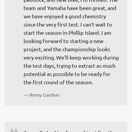
team and Yamaha have been great, and 
we have enjoyed a good chemistry 
since the very first test. I can’t wait to 
start the season in Phillip Island. I am 
looking forward to starting a new 
project, and the championship looks 
very exciting. We'll keep working during 
the test days, trying to extract as much 
potential as possible to be ready for 
the first round of the season.
— 
Remy Gardner