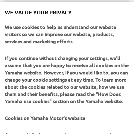
WE VALUE YOUR PRIVACY
We use cookies to help us understand our website
visitors so we can improve our website, products,
We're all excited about this new 
services and marketing efforts.
beginning. Having Remy and Dominique 
with us represents a thrilling challenge 
If you continue without changing your settings, we'll
that everyone in the team is looking 
assume that you are happy to receive all cookies on the
forward to. Both riders will be racing in 
Yamaha website. However, If you would like to, you can
WorldSBK for the first time, but we're 
change your cookie settings at any time. To learn more
still talking about two great riders, as 
about the cookies related to our website, how we use
them and their benefits, please read the "How Does
well as World Champions. We'll try to 
Yamaha use cookies" section on the Yamaha website.
help them to reach their maximum 
potential from the very first races, with 
Cookies on Yamaha Motor's website
the goal of progressing and improving 
at each round. I want to thank Yamaha 