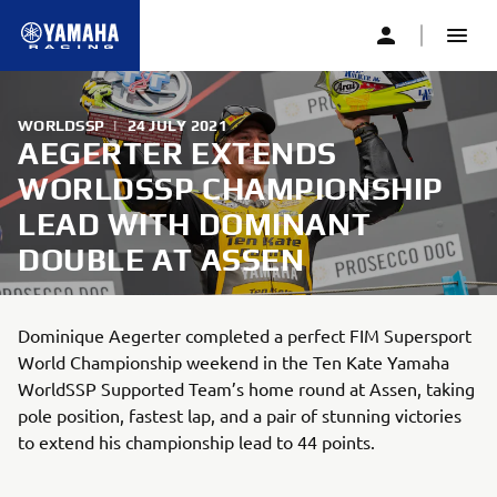
WORLDSSP
|
24 JULY 2021
AEGERTER EXTENDS
WORLDSSP CHAMPIONSHIP
LEAD WITH DOMINANT
DOUBLE AT ASSEN
Dominique Aegerter completed a perfect FIM Supersport
World Championship weekend in the Ten Kate Yamaha
WorldSSP Supported Team’s home round at Assen, taking
pole position, fastest lap, and a pair of stunning victories
to extend his championship lead to 44 points.