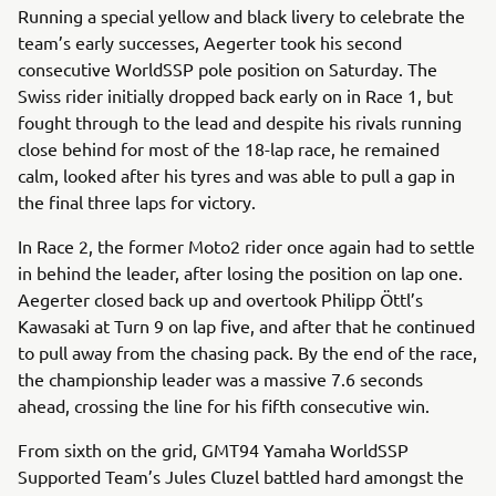
Running a special yellow and black livery to celebrate the
team’s early successes, Aegerter took his second
consecutive WorldSSP pole position on Saturday. The
Swiss rider initially dropped back early on in Race 1, but
fought through to the lead and despite his rivals running
close behind for most of the 18-lap race, he remained
calm, looked after his tyres and was able to pull a gap in
the final three laps for victory.
In Race 2, the former Moto2 rider once again had to settle
in behind the leader, after losing the position on lap one.
Aegerter closed back up and overtook Philipp Öttl’s
Kawasaki at Turn 9 on lap five, and after that he continued
to pull away from the chasing pack. By the end of the race,
the championship leader was a massive 7.6 seconds
ahead, crossing the line for his fifth consecutive win.
From sixth on the grid, GMT94 Yamaha WorldSSP
Supported Team’s Jules Cluzel battled hard amongst the