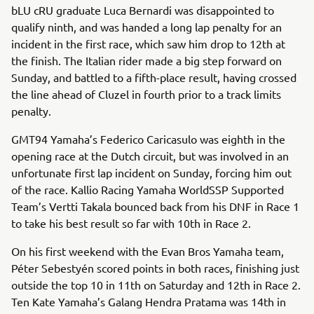
bLU cRU graduate Luca Bernardi was disappointed to
qualify ninth, and was handed a long lap penalty for an
incident in the first race, which saw him drop to 12th at
the finish. The Italian rider made a big step forward on
Sunday, and battled to a fifth-place result, having crossed
the line ahead of Cluzel in fourth prior to a track limits
penalty.
GMT94 Yamaha’s Federico Caricasulo was eighth in the
opening race at the Dutch circuit, but was involved in an
unfortunate first lap incident on Sunday, forcing him out
of the race. Kallio Racing Yamaha WorldSSP Supported
Team’s Vertti Takala bounced back from his DNF in Race 1
to take his best result so far with 10th in Race 2.
On his first weekend with the Evan Bros Yamaha team,
Péter Sebestyén scored points in both races, finishing just
outside the top 10 in 11th on Saturday and 12th in Race 2.
Ten Kate Yamaha’s Galang Hendra Pratama was 14th in