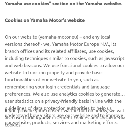
Yamaha use cookies" section on the Yamaha website.
was great to have the crowd and our 
sponsors here to enjoy a bit of history 
Cookies on Yamaha Motor's website
together. In the first five laps we had a 
great battle, but I knew I had more 
On our website (yamaha-motor.eu) – and any local
speed, so I just took the lead and 
versions thereof - we, Yamaha Motor Europe N.V., its
continued to improve my pace. I built a 
branch offices and its related affiliates, use cookies,
gap of over five seconds, but the last 
including techniques similar to cookies, such as javascript
few laps were a little bit difficult 
and web beacons. We use functional cookies to allow our
because it was hard to keep the speed 
website to function properly and provide basic
functionalities of our website to you, such as
without the pressure behind pushing 
remembering your login credentials and language
me on. To leave here with 44 points 
preferences. We also use analytics cookies to generate
ahead in the championship is nice, so 
user statistics on a privacy-friendly basis in line with the
for sure we will all celebrate this 
guidelines of data protection authorities to help us
If you provide your consent via the button below, we will
together.
understand how visitors use our website and to improve
also use tracking/advertisement cookies and social media
our website, products, services and marketing efforts.
cookies:
— 
Dominique Aegerter: P1 & P1