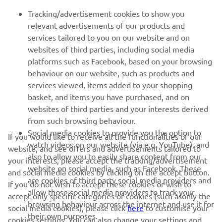
Tracking/advertisement cookies to show you
relevant advertisements of our products and
services tailored to you on our website and on
1
/
70
websites of third parties, including social media
platforms such as Facebook, based on your browsing
behaviour on our website, such as products and
services viewed, items added to your shopping
basket, and items you have purchased, and on
RACING SERIES
websites of third parties and your interests derived
from such browsing behaviour.
GYTR®
Social media cookies to provide you the option to
If you would like to receive all the functionalities of our
watch videos on our website (via e.g. YouTube), and
website, and see offers and advertisements tailored to
also to allow you to easily share content from our
RACING GEAR
your interests, please accept the tracking/advertisement
website on social media, such as Facebook. These
and social media cookies by clicking on the accept button.
are cookies of third party social media providers and
If you do not wish to accept these cookies or wish to
CORPORATE
allow those social media providers to track your
accept only specific categories of cookies (such asonly the
browsing behaviour across the internet and use it for
social media cookies), please click
here
to customise your
their own purposes.
cookies settings. You can also change your settings and