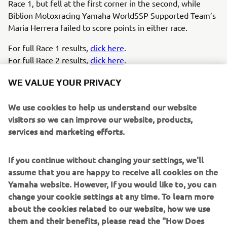
Race 1, but fell at the first corner in the second, while
Biblion Motoxracing Yamaha WorldSSP Supported Team’s
Maria Herrera failed to score points in either race.
For full Race 1 results,
click here
.
For full Race 2 results,
click here
.
WE VALUE YOUR PRIVACY
We use cookies to help us understand our website
visitors so we can improve our website, products,
Perfect event here at Assen, the home 
services and marketing efforts.
race of my Ten Kate Yamaha team. We 
took the pole position, then the fastest 
If you continue without changing your settings, we'll
lap and race win yesterday, and the 
assume that you are happy to receive all cookies on the
same again today, so I don’t think it 
Yamaha website. However, If you would like to, you can
could have gone much better. It’s 
change your cookie settings at any time. To learn more
perfect to show our potential, 
about the cookies related to our website, how we use
them and their benefits, please read the "How Does
especially with this special livery, and it 