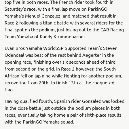
top five in both races. The French rider took fourth in
Saturday’s race, with a final lap move on ParkinGO
Yamaha’s Manuel Gonzalez, and matched that result in
Race 2 following a titanic battle with several riders for the
final spot on the podium, just losing out to the EAB Racing
Team Yamaha of Randy Krummenacher.
Evan Bros Yamaha WorldSSP Supported Team’s Steven
Odendaal was best of the rest behind Aegerter in the
opening race, finishing over six seconds ahead of third
from second on the grid. In Race 2 however, the South
African fell on lap nine while fighting for another podium,
recovering from 20th to finish 13th at the chequered
flag.
Having qualified fourth, Spanish rider Gonzalez was locked
in the close battle just outside the podium places in both
races, eventually taking home a pair of sixth-place results
with the ParkinGO Yamaha squad.