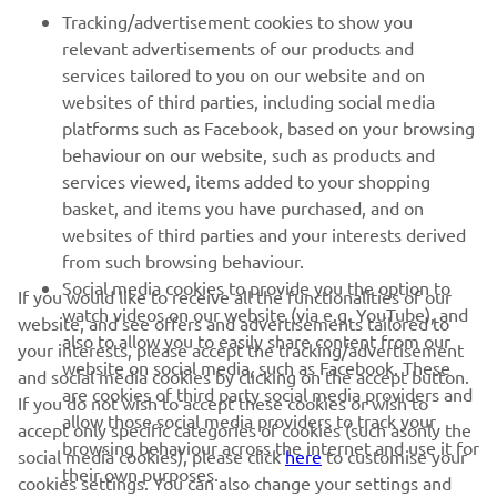
Tracking/advertisement cookies to show you
relevant advertisements of our products and
services tailored to you on our website and on
1
/
43
websites of third parties, including social media
platforms such as Facebook, based on your browsing
behaviour on our website, such as products and
services viewed, items added to your shopping
basket, and items you have purchased, and on
RACING SERIES
websites of third parties and your interests derived
from such browsing behaviour.
GYTR®
Social media cookies to provide you the option to
If you would like to receive all the functionalities of our
watch videos on our website (via e.g. YouTube), and
website, and see offers and advertisements tailored to
also to allow you to easily share content from our
RACING GEAR
your interests, please accept the tracking/advertisement
website on social media, such as Facebook. These
and social media cookies by clicking on the accept button.
are cookies of third party social media providers and
If you do not wish to accept these cookies or wish to
CORPORATE
allow those social media providers to track your
accept only specific categories of cookies (such asonly the
browsing behaviour across the internet and use it for
social media cookies), please click
here
to customise your
their own purposes.
cookies settings. You can also change your settings and
NEWSLETTER