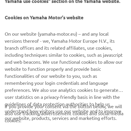
Yamaha use cookies" section on the Yamaha website.
Cookies on Yamaha Motor's website
Our race started out quite well and I 
On our website (yamaha-motor.eu) – and any local
could follow Aegerter until the middle 
versions thereof - we, Yamaha Motor Europe N.V., its
of the race, unfortunately though I just 
branch offices and its related affiliates, use cookies,
couldn’t hang on in the end. Luca did a 
including techniques similar to cookies, such as javascript
great job to get by me, I thought I could 
and web beacons. We use functional cookies to allow our
retake him but it just wasn’t possible. It 
website to function properly and provide basic
functionalities of our website to you, such as
wasn’t the best day for me, but if we’re 
remembering your login credentials and language
still third at our worst moments then 
preferences. We also use analytics cookies to generate
this is promising for the championship. 
user statistics on a privacy-friendly basis in line with the
Now the goal is just to take as many 
guidelines of data protection authorities to help us
If you provide your consent via the button below, we will
points as possible tomorrow.
understand how visitors use our website and to improve
also use tracking/advertisement cookies and social media
our website, products, services and marketing efforts.
cookies:
— 
Steven Odendaal: P3