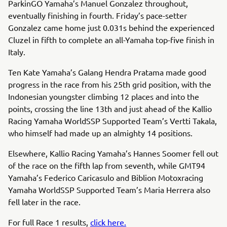
ParkinGO Yamaha’s Manuel Gonzalez throughout,
eventually finishing in fourth. Friday’s pace-setter
Gonzalez came home just 0.031s behind the experienced
Cluzel in fifth to complete an all-Yamaha top-five finish in
Italy.
Ten Kate Yamaha’s Galang Hendra Pratama made good
progress in the race from his 25th grid position, with the
Indonesian youngster climbing 12 places and into the
points, crossing the line 13th and just ahead of the Kallio
Racing Yamaha WorldSSP Supported Team’s Vertti Takala,
who himself had made up an almighty 14 positions.
Elsewhere, Kallio Racing Yamaha’s Hannes Soomer fell out
of the race on the fifth lap from seventh, while GMT94
Yamaha’s Federico Caricasulo and Biblion Motoxracing
Yamaha WorldSSP Supported Team’s Maria Herrera also
fell later in the race.
For full Race 1 results,
click here.