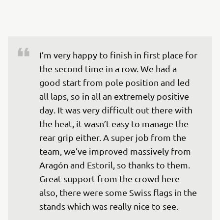
I’m very happy to finish in first place for 
the second time in a row. We had a 
good start from pole position and led 
all laps, so in all an extremely positive 
day. It was very difficult out there with 
the heat, it wasn’t easy to manage the 
rear grip either. A super job from the 
team, we’ve improved massively from 
Aragón and Estoril, so thanks to them. 
Great support from the crowd here 
also, there were some Swiss flags in the 
stands which was really nice to see.