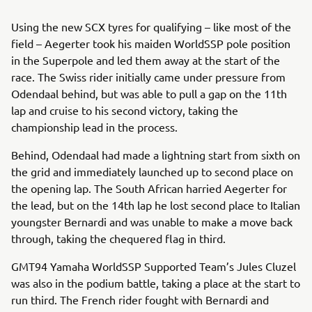
Using the new SCX tyres for qualifying – like most of the
field – Aegerter took his maiden WorldSSP pole position
in the Superpole and led them away at the start of the
race. The Swiss rider initially came under pressure from
Odendaal behind, but was able to pull a gap on the 11th
lap and cruise to his second victory, taking the
championship lead in the process.
Behind, Odendaal had made a lightning start from sixth on
the grid and immediately launched up to second place on
the opening lap. The South African harried Aegerter for
the lead, but on the 14th lap he lost second place to Italian
youngster Bernardi and was unable to make a move back
through, taking the chequered flag in third.
GMT94 Yamaha WorldSSP Supported Team’s Jules Cluzel
was also in the podium battle, taking a place at the start to
run third. The French rider fought with Bernardi and