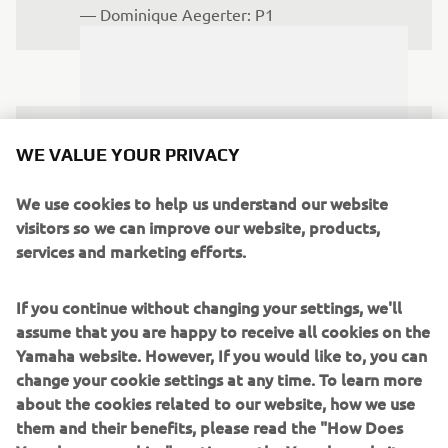
— 
Dominique Aegerter: P1
I was really happy to get my second 
WE VALUE YOUR PRIVACY
consecutive podium. The start was not 
the best, but I managed to recover a lot 
We use cookies to help us understand our website
visitors so we can improve our website, products,
of positions. I couldn’t quite catch 
services and marketing efforts.
Aegerter, he was really fast today, but 
hopefully we can push again tomorrow. 
If you continue without changing your settings, we'll
I’d like to thank my team, sponsors and 
assume that you are happy to receive all cookies on the
family for their support and can’t wait 
Yamaha website. However, If you would like to, you can
to get back out there.
change your cookie settings at any time. To learn more
about the cookies related to our website, how we use
— 
Luca Bernardi: P2
them and their benefits, please read the "How Does