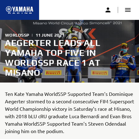
WORLDSSP
|
11 JUNE 2021
AEGERTER LEADS ALL
YAMAHA TOP FIVE IN
WORLDSSP RACE 1 AT
MISANO
Ten Kate Yamaha WorldSSP Supported Team’s Dominique
Aegerter stormed to a second consecutive FIM Supersport
World Championship victory in Saturday’s race at Misano,
with 2018 bLU cRU graduate Luca Bernardi and Evan Bros
Yamaha WorldSSP Supported Team’s Steven Odendaal
joining him on the podium.