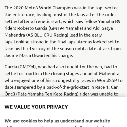
The 2020 Moto3 World Champion was in the top two for
the entire race, leading most of the laps after the order
settled after a frenetic start, which saw fellow Yamaha R9
riders Roberto Garcia (GMT94 Yamaha) and Aldi Satya
Mahendra (AS BLU CRU Racing) lead in the early
laps.Looking strong in the final laps, Arenas looked set to
take his third victory of the season until a late attack from
Jaume Masia thwarted his charge.
Garcia (GMT94), who had also fought for the win, had to
settle for fourth in the closing stages ahead of Mahendra,
who enjoyed one of his strongest dry races in WorldSSP to
date.Hampered by a back-of-the-grid-start in Race 1, Can
Öncü (Pata Yamaha Ten Kate Racing) rider was unable to
make up ground in race two, crossing the line 11th to
WE VALUE YOUR PRIVACY
conclude a difficult weekend.
It was also a challenging event for Lucas Mahias (GMT94
We use cookies to help us understand our website
Yamaha), who retired from the race after 11 laps.
visitors so we can improve our website, products,