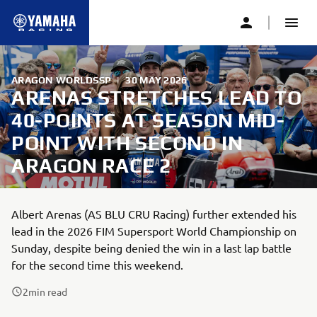
ARAGON WORLDSSP
|
30 MAY 2026
ARENAS STRETCHES LEAD TO
40-POINTS AT SEASON MID-
POINT WITH SECOND IN
ARAGON RACE 2
Albert Arenas (AS BLU CRU Racing) further extended his
lead in the 2026 FIM Supersport World Championship on
Sunday, despite being denied the win in a last lap battle
for the second time this weekend.
2
min read