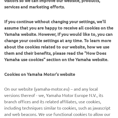
Despite missing out on the home win, Arenas’ leaves
services and marketing efforts.
Aragon with a 40-point advantage over Masia in the
championship standings as the season reaches its halfway
If you continue without changing your settings, we'll
point. Öncü remains fourth in the standings, 69 points
assume that you are happy to receive all cookies on the
from his R9 rival.
Yamaha website. However, If you would like to, you can
The championship resumes at the Misano World Circuit
change your cookie settings at any time. To learn more
Marco Simoncelli between 12-14 June.
about the cookies related to our website, how we use
them and their benefits, please read the "How Does
RACE 2 RESULTS
Yamaha use cookies" section on the Yamaha website.
CHAMPIONSHIP STANDINGS AFTER ROUND 6
Cookies on Yamaha Motor's website
“It is hard to be happy, because I come 
racing to win and was beat on the last 
On our website (yamaha-motor.eu) – and any local
lap twice this weekend even though I 
versions thereof - we, Yamaha Motor Europe N.V., its
felt I showed I was the fastest rider. 
branch offices and its related affiliates, use cookies,
This is hard to take, but we have to look 
including techniques similar to cookies, such as javascript
and web beacons. We use functional cookies to allow our
at the positives – our consistency is 