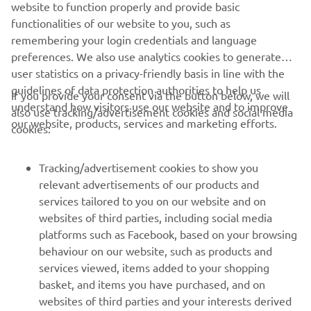
website to function properly and provide basic
super good, it’s another podium and we 
functionalities of our website to you, such as
extended the championship lead. 
remembering your login credentials and language
Thanks to my team and to Yamaha for a 
preferences. We also use analytics cookies to generate
great bike, it worked really well in the 
user statistics on a privacy-friendly basis in line with the
hot conditions.”
guidelines of data protection authorities to help us
If you provide your consent via the button below, we will
understand how visitors use our website and to improve
also use tracking/advertisement cookies and social media
— 
Albert Arenas, AS BLU CRU Racing: Race 
our website, products, services and marketing efforts.
cookies:
2: 2nd, Championship: 1st (206 points)
Tracking/advertisement cookies to show you
relevant advertisements of our products and
services tailored to you on our website and on
websites of third parties, including social media
1
/
1
platforms such as Facebook, based on your browsing
behaviour on our website, such as products and
services viewed, items added to your shopping
basket, and items you have purchased, and on
RACING SERIES
websites of third parties and your interests derived