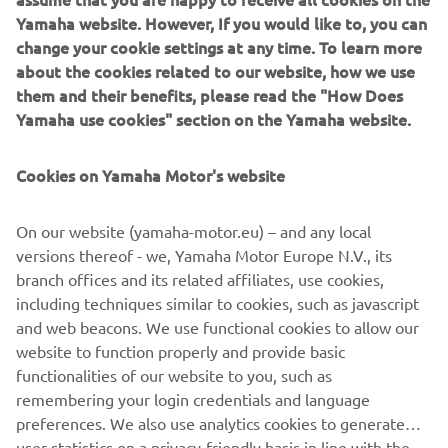
sure we can enjoy a good end to the 
Yamaha website. However, If you would like to, you can
change your cookie settings at any time. To learn more
about the cookies related to our website, how we use
— 
Garrett Gerloff, SPRC: P13 / Race 2: P12
them and their benefits, please read the "How Does
Yamaha use cookies" section on the Yamaha website.
Cookies on Yamaha Motor's website
“We should be happy with the 
On our website (yamaha-motor.eu) – and any local
improvements made for today, but 
versions thereof - we, Yamaha Motor Europe N.V., its
unfortunately it wasn’t enough to stay 
branch offices and its related affiliates, use cookies,
in the points. I’m sorry for the guys, I 
including techniques similar to cookies, such as javascript
wanted to give them a good result. 
and web beacons. We use functional cookies to allow our
Overall the feeling was decent and we 
website to function properly and provide basic
functionalities of our website to you, such as
had good comebacks in both Superpole 
remembering your login credentials and language
Race and Race 2, it’s just a shame to 
preferences. We also use analytics cookies to generate
miss out. Now we’ll head to Indonesia, I 
user statistics on a privacy-friendly basis in line with the