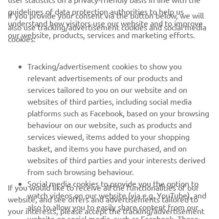
cannot wait to be there as I have great 
guidelines of data protection authorities to help us
If you provide your consent via the button below, we will
understand how visitors use our website and to improve
also use tracking/advertisement cookies and social media
our website, products, services and marketing efforts.
cookies:
— 
Kohta Nozane, SPRC: P16 / Race 2: P16 
Tracking/advertisement cookies to show you
relevant advertisements of our products and
services tailored to you on our website and on
1
/
21
websites of third parties, including social media
platforms such as Facebook, based on your browsing
behaviour on our website, such as products and
services viewed, items added to your shopping
basket, and items you have purchased, and on
RACING SERIES
websites of third parties and your interests derived
from such browsing behaviour.
GYTR®
Social media cookies to provide you the option to
If you would like to receive all the functionalities of our
watch videos on our website (via e.g. YouTube), and
website, and see offers and advertisements tailored to
also to allow you to easily share content from our
RACING GEAR
your interests, please accept the tracking/advertisement
website on social media, such as Facebook. These