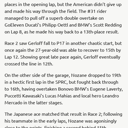
places in the opening lap, but the American didn’t give up
and made his way through the field. The #31 rider
managed to pull off a superb double overtake on
GoEleven Ducati’s Philipp Oettl and BMW’s Scott Redding
on Lap 8, as he made his way back to a 13th-place result.
Race 2 saw Gerloff fall to P17 in another chaotic start, but
once again the 27-year-old was able to recover to 15th by
Lap 12. Showing great late pace again, Gerloff eventually
crossed the line in 12th.
On the other side of the garage, Nozane dropped to 19th
in a hectic first lap in the SPRC, but fought back through
to 16th, having overtaken Bonovo BMW’s Eugene Laverty,
Puccetti Kawasaki’s Lucas Mahias and local hero Leandro
Mercado in the latter stages.
The Japanese ace matched that result in Race 2; following
his teammate in the early laps, Nozane was agonisingly
close to the points, finishing a second behind 15th.