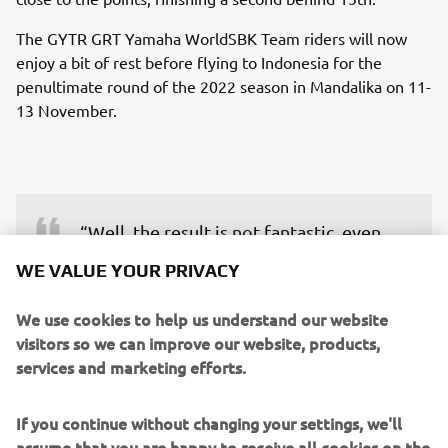
The GYTR GRT Yamaha WorldSBK Team riders will now
enjoy a bit of rest before flying to Indonesia for the
penultimate round of the 2022 season in Mandalika on 11-
13 November.
“Well, the result is not fantastic, even 
though I felt a bit better than yesterday 
WE VALUE YOUR PRIVACY
on the bike. Unluckily it wasn’t enough 
to make a strong impression, and 
We use cookies to help us understand our website
visitors so we can improve our website, products,
starting from P12 didn’t help at all. We 
services and marketing efforts.
struggled with rear tyre grip, which also 
didn’t help our chances. Let’s stay 
If you continue without changing your settings, we'll
positive for the remaining rounds, I’m 
assume that you are happy to receive all cookies on the