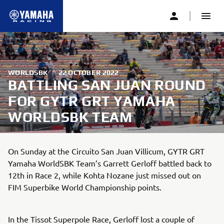
WORLDSBK
|
22 OCTOBER 2022
BATTLING SAN JUAN ROUND
FOR GYTR GRT YAMAHA
WORLDSBK TEAM
On Sunday at the Circuito San Juan Villicum, GYTR GRT
Yamaha WorldSBK Team’s Garrett Gerloff battled back to
12th in Race 2, while Kohta Nozane just missed out on
FIM Superbike World Championship points.
In the Tissot Superpole Race, Gerloff lost a couple of