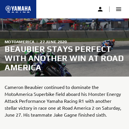
MOTOAMERICA
|
27 JUNE 2020
BEAUBIER STAYS PERFECT
WITH ANOTHER WIN AT ROAD
AMERICA
Cameron Beaubier continued to dominate the
MotoAmerica Superbike field aboard his Monster Energy
Attack Performance Yamaha Racing R1 with another
stellar victory in race one at Road America 2 on Saturday,
June 27. His teammate Jake Gagne finished sixth.