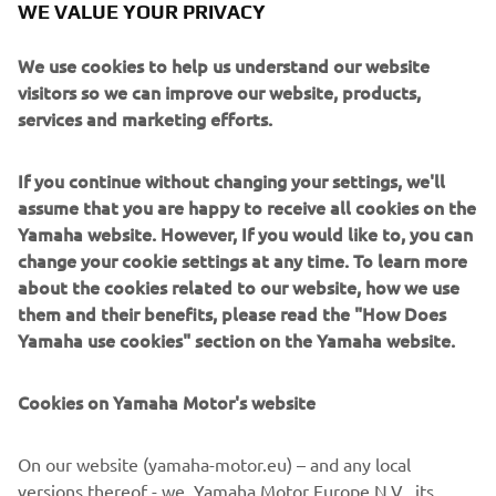
crowd today and I’m looking forward to 
WE VALUE YOUR PRIVACY
tomorrow!”
We use cookies to help us understand our website
— 
Cameron Beaubier
visitors so we can improve our website, products,
services and marketing efforts.
If you continue without changing your settings, we'll
assume that you are happy to receive all cookies on the
“We had a good Superpole and made 
Yamaha website. However, If you would like to, you can
change your cookie settings at any time. To learn more
some nice progress from yesterday. My 
about the cookies related to our website, how we use
start was really bad though and I was 
them and their benefits, please read the "How Does
fighting with the guys behind Cam. I had 
Yamaha use cookies" section on the Yamaha website.
a little issue a few laps in and it took us 
a couple laps to get things back on 
Cookies on Yamaha Motor's website
track. We still managed to learn a lot 
from race one and I’m sure we can step 
On our website (yamaha-motor.eu) – and any local
up the pace for tomorrow. It’s going to 
versions thereof - we, Yamaha Motor Europe N.V., its