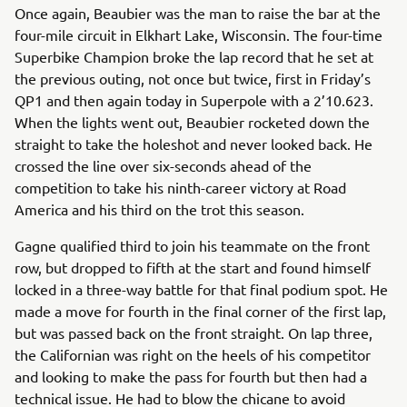
Once again, Beaubier was the man to raise the bar at the
four-mile circuit in Elkhart Lake, Wisconsin. The four-time
Superbike Champion broke the lap record that he set at
the previous outing, not once but twice, first in Friday’s
QP1 and then again today in Superpole with a 2’10.623.
When the lights went out, Beaubier rocketed down the
straight to take the holeshot and never looked back. He
crossed the line over six-seconds ahead of the
competition to take his ninth-career victory at Road
America and his third on the trot this season.
Gagne qualified third to join his teammate on the front
row, but dropped to fifth at the start and found himself
locked in a three-way battle for that final podium spot. He
made a move for fourth in the final corner of the first lap,
but was passed back on the front straight. On lap three,
the Californian was right on the heels of his competitor
and looking to make the pass for fourth but then had a
technical issue. He had to blow the chicane to avoid