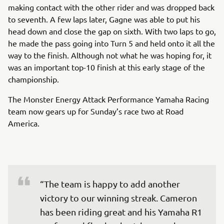
making contact with the other rider and was dropped back
to seventh. A few laps later, Gagne was able to put his
head down and close the gap on sixth. With two laps to go,
he made the pass going into Turn 5 and held onto it all the
way to the finish. Although not what he was hoping for, it
was an important top-10 finish at this early stage of the
championship.
The Monster Energy Attack Performance Yamaha Racing
team now gears up for Sunday’s race two at Road
America.
“The team is happy to add another 
victory to our winning streak. Cameron 
has been riding great and his Yamaha R1 