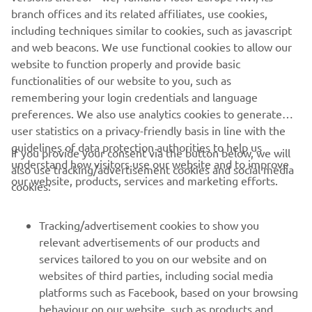
be an exciting race two!”
branch offices and its related affiliates, use cookies,
including techniques similar to cookies, such as javascript
— 
Jake Gagne
and web beacons. We use functional cookies to allow our
website to function properly and provide basic
functionalities of our website to you, such as
remembering your login credentials and language
preferences. We also use analytics cookies to generate
2020 MotoAmerica Superbike Road America 2 Race One
user statistics on a privacy-friendly basis in line with the
Results
guidelines of data protection authorities to help us
If you provide your consent via the button below, we will
understand how visitors use our website and to improve
2020 MotoAmerica Superbike Championship Standings
also use tracking/advertisement cookies and social media
our website, products, services and marketing efforts.
cookies:
Tracking/advertisement cookies to show you
relevant advertisements of our products and
services tailored to you on our website and on
1
/
39
websites of third parties, including social media
platforms such as Facebook, based on your browsing
behaviour on our website, such as products and