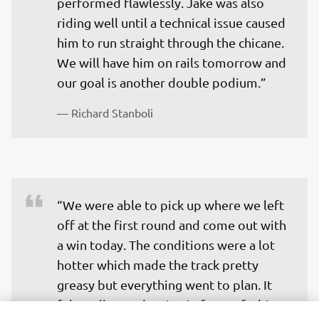
performed flawlessly. Jake was also 
riding well until a technical issue caused 
him to run straight through the chicane. 
We will have him on rails tomorrow and 
our goal is another double podium.”
— 
Richard Stanboli
“We were able to pick up where we left 
off at the first round and come out with 
a win today. The conditions were a lot 
hotter which made the track pretty 
greasy but everything went to plan. It 
felt really good racing in front of a big 