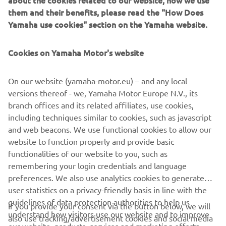
them and their benefits, please read the "How Does
Free Practice 1 kicked off proceedings in dry conditions,
Yamaha use cookies" section on the Yamaha website.
and Sofuoğlu enjoyed a solid start, topping the session
early on. However, light rain began to fall and the Turkish
Cookies on Yamaha Motor's website
youngster opted not to take to the circuit, seeing the 18-
year-old end the session in ninth.
On our website (yamaha-motor.eu) – and any local
The track was well and truly wet for FP2, and Sofuoğlu
versions thereof - we, Yamaha Motor Europe N.V., its
made several appearances at the top of the timings,
branch offices and its related affiliates, use cookies,
eventually ending the session just 0.030s off the fastest
including techniques similar to cookies, such as javascript
lap in second.
and web beacons. We use functional cookies to allow our
website to function properly and provide basic
For Yamaha MS Racing WorldSSP300 Supported Team’s
functionalities of our website to you, such as
Orradre, FP1 saw him only set four competitive lap times,
remembering your login credentials and language
which left him down in 29th as the rain brought an early
preferences. We also use analytics cookies to generate
end to his running. However, the 17-year-old Spaniard was
user statistics on a privacy-friendly basis in line with the
able to enjoy more track time in the wet afternoon
guidelines of data protection authorities to help us
session and went fifth fastest.
If you provide your consent via the button below, we will
understand how visitors use our website and to improve
also use tracking/advertisement cookies and social media
For Friday’s combined times,
click here
.
our website, products, services and marketing efforts.