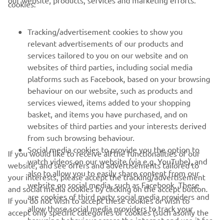
cookies:
Tracking/advertisement cookies to show you
relevant advertisements of our products and
services tailored to you on our website and on
1
/
17
websites of third parties, including social media
platforms such as Facebook, based on your browsing
behaviour on our website, such as products and
services viewed, items added to your shopping
RACING SERIES
basket, and items you have purchased, and on
websites of third parties and your interests derived
from such browsing behaviour.
GYTR®
Social media cookies to provide you the option to
If you would like to receive all the functionalities of our
watch videos on our website (via e.g. YouTube), and
website, and see offers and advertisements tailored to
RACING GEAR
also to allow you to easily share content from our
your interests, please accept the tracking/advertisement
website on social media, such as Facebook. These
and social media cookies by clicking on the accept button.
CORPORATE
are cookies of third party social media providers and
If you do not wish to accept these cookies or wish to
allow those social media providers to track your
accept only specific categories of cookies (such asonly the
browsing behaviour across the internet and use it for