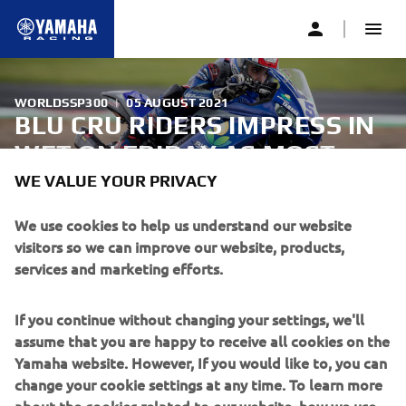
WORLDSSP300
|
05 AUGUST 2021
BLU CRU RIDERS IMPRESS IN
WET ON FRIDAY AS MOST
WORLDSSP300 ROUND GETS
WE VALUE YOUR PRIVACY
UNDERWAY
We use cookies to help us understand our website
visitors so we can improve our website, products,
services and marketing efforts.
The FIM Supersport 300 World Championship riders hit
the Autodrom Most circuit for the first time with two Free
Practice sessions, in which Biblion Motoxracing Yamaha
If you continue without changing your settings, we'll
WorldSSP300 Supported Team’s Bahattin Sofuoğlu went
assume that you are happy to receive all cookies on the
ninth on combined times, as he and fellow bLU cRU rider
Yamaha website. However, If you would like to, you can
Unai Orradre impressed in the wet conditions.
change your cookie settings at any time. To learn more
about the cookies related to our website, how we use