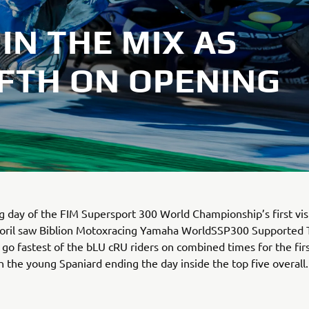
IN THE MIX AS
FIFTH ON OPENING
 day of the FIM Supersport 300 World Championship’s first visi
storil saw Biblion Motoxracing Yamaha WorldSSP300 Supported
 go fastest of the bLU cRU riders on combined times for the firs
h the young Spaniard ending the day inside the top five overall.