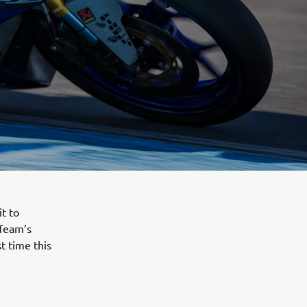
t to
 Team’s
t time this