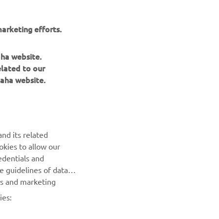
ide the top
e.
arketing efforts.
perfect lap
owever, the
aha website.
 the order
elated to our
aha website.
nd its related
okies to allow our
NEXT GALLERY ITEM
edentials and
he guidelines of data
es and marketing
ies: