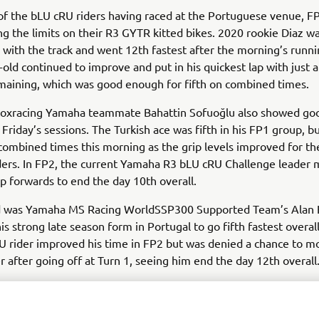
f the bLU cRU riders having raced at the Portuguese venue, F
ng the limits on their R3 GYTR kitted bikes. 2020 rookie Diaz wa
s with the track and went 12th fastest after the morning’s runni
-old continued to improve and put in his quickest lap with just 
maining, which was good enough for fifth on combined times.
toxracing Yamaha teammate Bahattin Sofuoğlu also showed go
Friday’s sessions. The Turkish ace was fifth in his FP1 group, 
combined times this morning as the grip levels improved for t
ders. In FP2, the current Yamaha R3 bLU cRU Challenge leader 
ep forwards to end the day 10th overall.
d was Yamaha MS Racing WorldSSP300 Supported Team’s Alan 
is strong late season form in Portugal to go fifth fastest overall
 rider improved his time in FP2 but was denied a chance to m
r after going off at Turn 1, seeing him end the day 12th overall
o this weekend fourth in the standings, Yamaha MS Racing’s U
ll in the mix in FP1, going eighth fastest. Traffic meant the 16-