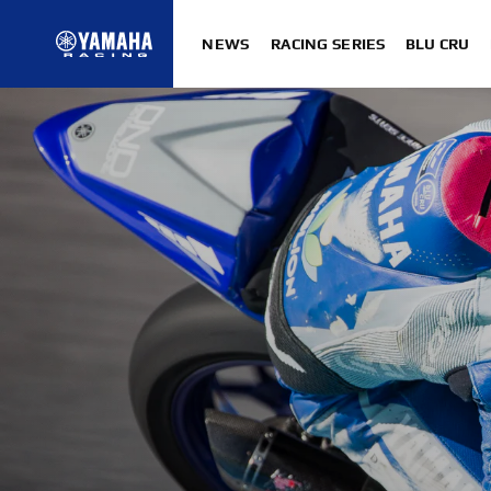
NEWS
RACING SERIES
BLU CRU