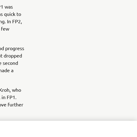
P1 was
s quick to
ng. In FP2,
a few
od progress
but dropped
he second
made a
Kroh, who
 in FP1.
ove further
.
nai Orradre
year-old