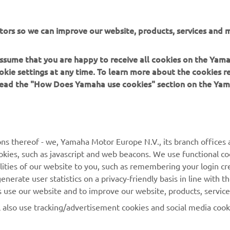
prove his lap in the afternoon, but he remained comfortably ins
o automatically qualify for the races, with the 16th fastest tim
tors so we can improve our website, products, services and m
Racing teammate Ton Kawakami struggled to put together his 
o sessions, ending the opening day 25th on combined times. H
 assume that you are happy to receive all cookies on the Yam
 sector times showed he had the potential to be much higher up
okie settings at any time. To learn more about the cookies r
onfident of improving in FP3 tomorrow.
 read the "How Does Yamaha use cookies" section on the Yam
's combined times,
click here
.
ns thereof - we, Yamaha Motor Europe N.V., its branch offices a
cookies, such as javascript and web beacons. We use functional co
lities of our website to you, such as remembering your login cr
nerate user statistics on a privacy-friendly basis in line with t
rs use our website and to improve our website, products, servic
l also use tracking/advertisement cookies and social media cook