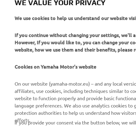
WE VALUE YOUR PRIVACY
couldn’t im
30 needed t
We use cookies to help us understand our website visi
Yamaha MS 
over the tw
If you continue without changing your settings, we'll
Brazilian’s
However, If you would like to, you can change your co
and he is c
website, how we use them and their benefits, please
For Friday
Cookies on Yamaha Motor's website
On our website (yamaha-motor.eu) – and any local versio
affiliates, use cookies, including techniques similar to 
website to function properly and provide basic functiona
language preferences. We also use analytics cookies to ge
protection authorities to help us understand how visito
efforts.
If you provide your consent via the button below, we wil