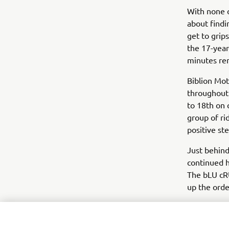
With none o
about findi
get to grip
the 17-year
minutes re
Biblion Mo
throughout 
to 18th on 
group of ri
positive st
Just behin
continued h
The bLU cRU
up the orde
Heading int
was also we