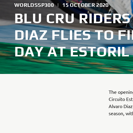
WORLDSSP300
|
15 OCTOBER 2020
BLU CRU RIDERS 
DIAZ FLIES TO 
DAY AT ESTORIL
The opening
Circuito E
Alvaro Diaz
season, wit