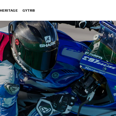
HERITAGE
GYTR®