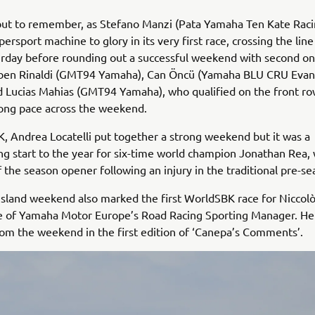
but to remember, as Stefano Manzi (Pata Yamaha Ten Kate Raci
ersport machine to glory in its very first race, crossing the line
urday before rounding out a successful weekend with second o
ben Rinaldi (GMT94 Yamaha), Can Öncü (Yamaha BLU CRU Evan
d Lucias Mahias (GMT94 Yamaha), who qualified on the front row
ong pace across the weekend.
, Andrea Locatelli put together a strong weekend but it was a
ng start to the year for six-time world champion Jonathan Rea,
f the season opener following an injury in the traditional pre-se
 Island weekend also marked the first WorldSBK race for Niccol
e of Yamaha Motor Europe’s Road Racing Sporting Manager. Her
om the weekend in the first edition of ‘Canepa’s Comments’.