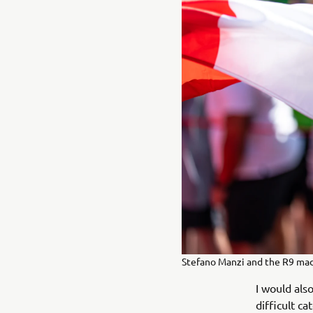
Stefano Manzi and the R9 ma
I would als
difficult c