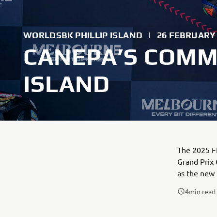
WORLDSBK PHILLIP ISLAND
|
26 FEBRUARY
CANEPA’S COMME
ISLAND
The 2025 FI
Grand Prix 
as the new 
4
min read