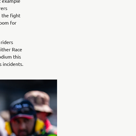
ct example
rers
n the fight
room for
riders
either Race
odium this
 incidents.