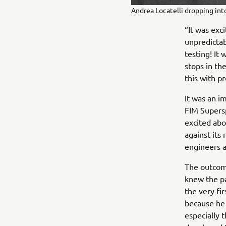
Andrea Locatelli dropping int
“It was exc
unpredictab
testing! It
stops in th
this with p
It was an 
FIM Supers
excited abo
against its
engineers 
The outcom
knew the pa
the very fi
because he 
especially