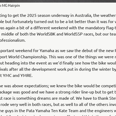
o MG Hairpin
iting to get the 2025 season underway in Australia, the weather
le but fortunately turned out to be a lot better than it was for 
 was again a bit of a different weekend with the mandatory flag-t
e middle of both the WorldSBK and WorldSSP races, but our te
rofessionalism.
important weekend for Yamaha as we saw the debut of the new R
port World Championship. This was one of the things we were
ut heading into the event as we’d finally see how the bike wou
 rivals after all the development work put in during the winter b
at YMC and YMRE.
e was above expectations; we knew the bike would be competi
ckage was good and we have a strong rider line-up but to get t
rst race is something dreams are made of. We have to thank St
rode very well in both races, but as well to all of the others inv
 the guys in the Pata Yamaha Ten Kate Team and the engineers