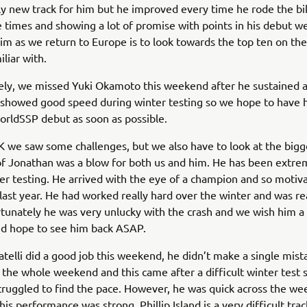
y new track for him but he improved every time he rode the bik
 times and showing a lot of promise with points in his debut 
him as we return to Europe is to look towards the top ten on the
liar with.
ly, we missed Yuki Okamoto this weekend after he sustained an
 showed good speed during winter testing so we hope to have 
rldSSP debut as soon as possible.
 we saw some challenges, but we also have to look at the bigge
of Jonathan was a blow for both us and him. He has been extrem
er testing. He arrived with the eye of a champion and so motiv
last year. He had worked really hard over the winter and was re
rtunately he was very unlucky with the crash and we wish him 
nd hope to see him back ASAP.
telli did a good job this weekend, he didn’t make a single mist
the whole weekend and this came after a difficult winter test 
ruggled to find the pace. However, he was quick across the w
is performance was strong. Phillip Island is a very difficult tra