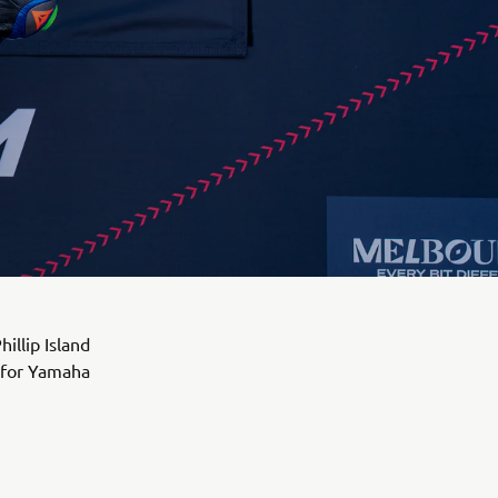
illip Island
k for Yamaha