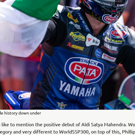
de history down under
o like to mention the positive debut of Aldi Satya Mahendra. Wo
ategory and very different to WorldSSP300, on top of this, Philli