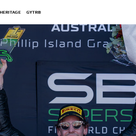
HERITAGE
GYTR®