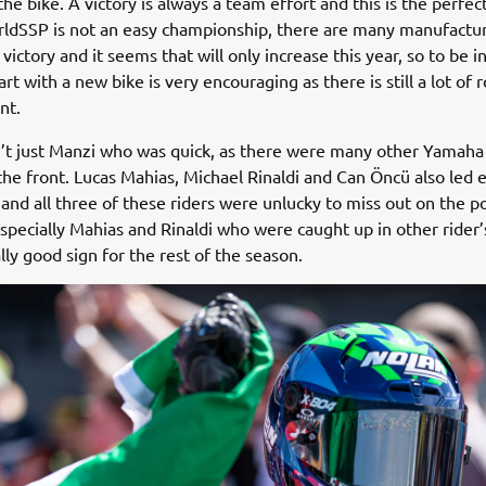
he bike. A victory is always a team effort and this is the perfe
rldSSP is not an easy championship, there are many manufactu
 victory and it seems that will only increase this year, so to be i
rt with a new bike is very encouraging as there is still a lot of 
nt.
’t just Manzi who was quick, as there were many other Yamaha 
 the front. Lucas Mahias, Michael Rinaldi and Can Öncü also led 
 and all three of these riders were unlucky to miss out on the p
pecially Mahias and Rinaldi who were caught up in other rider’s
ally good sign for the rest of the season.