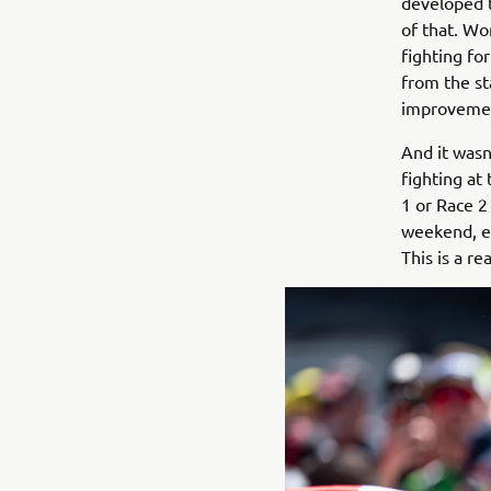
developed t
of that. Wo
fighting for
from the sta
improveme
And it wasn
fighting at
1 or Race 2
weekend, es
This is a re