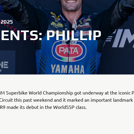
 2025
NTS: PHILLIP
M Superbike World Championship got underway at the iconic Ph
Circuit this past weekend and it marked an important landmar
R9 made its debut in the WorldSSP class.