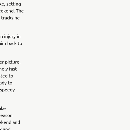
e, setting
weekend. The
 tracks he
 injury in
him back to
r picture.
ely fast
ated to
ady to
a speedy
ake
season
eekend and
ck and