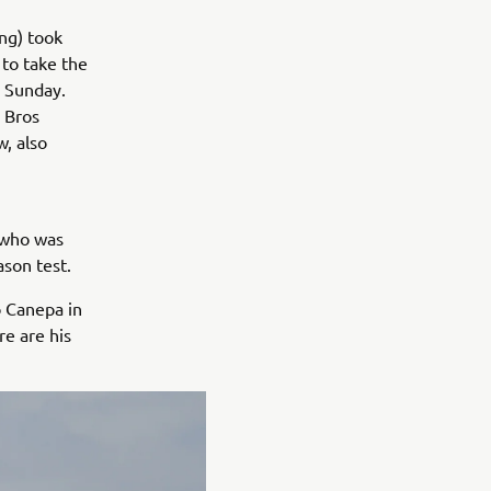
ng) took
 to take the
n Sunday.
 Bros
, also
 who was
ason test.
ò Canepa in
e are his