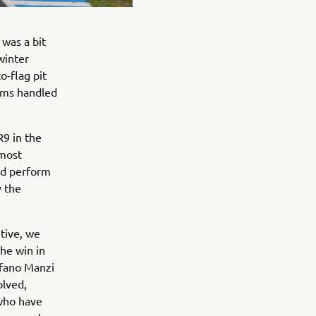
 was a bit
winter
o-flag pit
ams handled
9 in the
 most
ld perform
y the
tive, we
he win in
efano Manzi
olved,
 who have