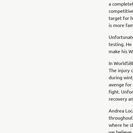
a completel
competitive
target for 
is more fami
Unfortunate
testing. He
make his Wo
In WorldSBK
The injury 
during wint
avenge for 
fight. Unfo
recovery a
Andrea Loca
throughout 
where he st
we believe h