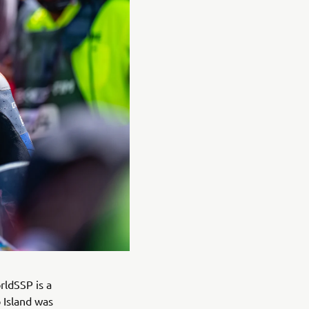
rldSSP is a
p Island was