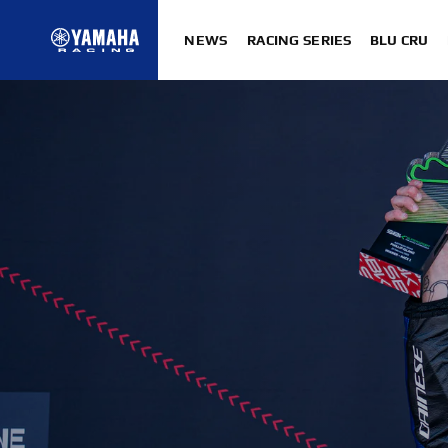
NEWS
RACING SERIES
BLU CRU