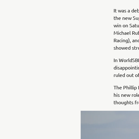
It was a de
the new Sup
win on Sat
Michael Ru
Racing), an
showed str
In WorldSBK
disappointi
ruled out o
The Phillip
his new rol
thoughts fr