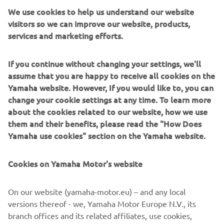
We use cookies to help us understand our website
visitors so we can improve our website, products,
services and marketing efforts.
If you continue without changing your settings, we'll
assume that you are happy to receive all cookies on the
Yamaha website. However, If you would like to, you can
change your cookie settings at any time. To learn more
about the cookies related to our website, how we use
them and their benefits, please read the "How Does
Yamaha use cookies" section on the Yamaha website.
Carter Thompson showed improved race in Sportbike
"In Sportbike, we saw some significant progress this
Cookies on Yamaha Motor's website
weekend with Carter Thompson displaying race winning
pace. Unfortunately, the result did not match the pace as
he crashed out on the first lap of race one and had to do a
On our website (yamaha-motor.eu) – and any local
double long lap on Sunday. Despite the penalty, he still
versions thereof - we, Yamaha Motor Europe N.V., its
managed to finish fifth, just three seconds off the lead so
branch offices and its related affiliates, use cookies,