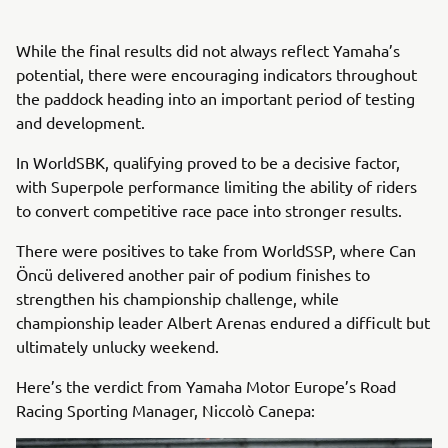
While the final results did not always reflect Yamaha’s
potential, there were encouraging indicators throughout
the paddock heading into an important period of testing
and development.
In WorldSBK, qualifying proved to be a decisive factor,
with Superpole performance limiting the ability of riders
to convert competitive race pace into stronger results.
There were positives to take from WorldSSP, where Can
Öncü delivered another pair of podium finishes to
strengthen his championship challenge, while
championship leader Albert Arenas endured a difficult but
ultimately unlucky weekend.
Here’s the verdict from Yamaha Motor Europe’s Road
Racing Sporting Manager, Niccolò Canepa: