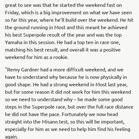
great to see was that he started the weekend fast on
Friday, which is a big improvement on what we have seen
so far this year, where he’ll build over the weekend. He hit
the ground running in Most and this meant he achieved
his best Superpole result of the year and was the top
Yamaha in this session. He had a top ten in race one,
matching his best result, and overall it was a positive
weekend for him as a rookie.
"Remy Gardner had a more difficult weekend, and we
have to understand why because he is now physically in
good shape. He had a strong weekend in Most last year,
but for some reason it did not work for him this weekend
so we need to understand why – he made some good
steps in the Superpole race, but over the full race distance
he did not have the pace. Fortunately we now head
straight into the Misano test, so this will be important,
especially for him as we need to help him find his feeling
again.