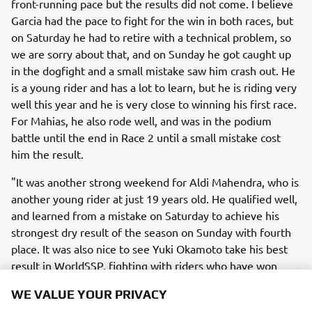
front-running pace but the results did not come. I believe
Garcia had the pace to fight for the win in both races, but
on Saturday he had to retire with a technical problem, so
we are sorry about that, and on Sunday he got caught up
in the dogfight and a small mistake saw him crash out. He
is a young rider and has a lot to learn, but he is riding very
well this year and he is very close to winning his first race.
For Mahias, he also rode well, and was in the podium
battle until the end in Race 2 until a small mistake cost
him the result.
"It was another strong weekend for Aldi Mahendra, who is
another young rider at just 19 years old. He qualified well,
and learned from a mistake on Saturday to achieve his
strongest dry result of the season on Sunday with fourth
place. It was also nice to see Yuki Okamoto take his best
result in WorldSSP, fighting with riders who have won
races and world championships.
WE VALUE YOUR PRIVACY