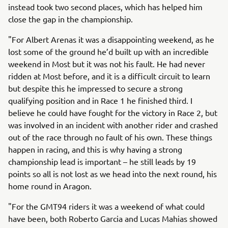
instead took two second places, which has helped him
close the gap in the championship.
"For Albert Arenas it was a disappointing weekend, as he
lost some of the ground he’d built up with an incredible
weekend in Most but it was not his fault. He had never
ridden at Most before, and it is a difficult circuit to learn
but despite this he impressed to secure a strong
qualifying position and in Race 1 he finished third. I
believe he could have fought for the victory in Race 2, but
was involved in an incident with another rider and crashed
out of the race through no fault of his own. These things
happen in racing, and this is why having a strong
championship lead is important – he still leads by 19
points so all is not lost as we head into the next round, his
home round in Aragon.
"For the GMT94 riders it was a weekend of what could
have been, both Roberto Garcia and Lucas Mahias showed