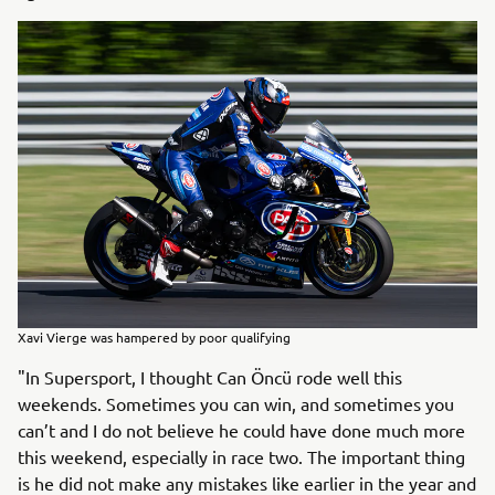
Xavi Vierge was hampered by poor qualifying
"In Supersport, I thought Can Öncü rode well this
weekends. Sometimes you can win, and sometimes you
can’t and I do not believe he could have done much more
this weekend, especially in race two. The important thing
is he did not make any mistakes like earlier in the year and