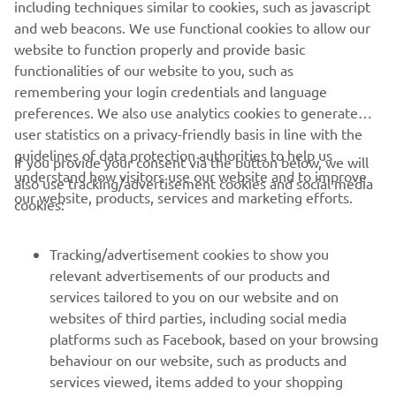
without the penalisation he could have been in that
including techniques similar to cookies, such as javascript
leading group. This is a great step for us in the class, and it
and web beacons. We use functional cookies to allow our
also offers confidence to the other R7 riders that the bike
website to function properly and provide basic
can compete at the front. The bike was brand new for this
functionalities of our website to you, such as
year, so it has not been an easy start but step by step we
remembering your login credentials and language
are making improvements.
preferences. We also use analytics cookies to generate
user statistics on a privacy-friendly basis in line with the
"Now we head straight to Misano with the WorldSBK
guidelines of data protection authorities to help us
If you provide your consent via the button below, we will
riders for a test, which will be very important as we look to
understand how visitors use our website and to improve
also use tracking/advertisement cookies and social media
build on what we have learned over the last few rounds
our website, products, services and marketing efforts.
cookies:
and evaluate the package so we can push for better
results in the second half of the year. We are pushing
hard to improve and maximise the potential of our
Tracking/advertisement cookies to show you
package, and we will also have the test team present in
relevant advertisements of our products and
Misano with Alessandro Delbianco on the bike not just in
services tailored to you on our website and on
Misano but also for the Michelin test in Aragon next
websites of third parties, including social media
month."
platforms such as Facebook, based on your browsing
behaviour on our website, such as products and
services viewed, items added to your shopping