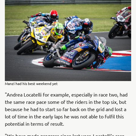
Manzi had his best weekend yet
"Andrea Locatelli for example, especially in race two, had
the same race pace some of the riders in the top six, but
because he had to start so far back on the grid and lost a
lot of time in the early laps he was not able to fulfil this
potential in terms of result.
"We have made progress since last year, Locatelli’s race