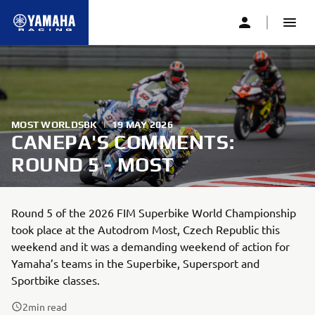
MOST WORLDSBK
|
19 MAY 2026
CANEPA'S COMMENTS:
ROUND 5 - MOST
Round 5 of the 2026 FIM Superbike World Championship
took place at the Autodrom Most, Czech Republic this
weekend and it was a demanding weekend of action for
Yamaha’s teams in the Superbike, Supersport and
Sportbike classes.
2
min read