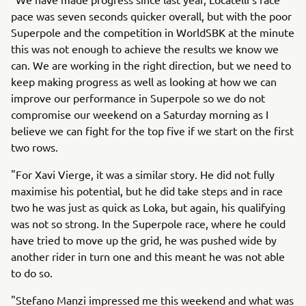
pace was seven seconds quicker overall, but with the poor
Superpole and the competition in WorldSBK at the minute
this was not enough to achieve the results we know we
can. We are working in the right direction, but we need to
keep making progress as well as looking at how we can
improve our performance in Superpole so we do not
compromise our weekend on a Saturday morning as I
believe we can fight for the top five if we start on the first
two rows.
"For Xavi Vierge, it was a similar story. He did not fully
maximise his potential, but he did take steps and in race
two he was just as quick as Loka, but again, his qualifying
was not so strong. In the Superpole race, where he could
have tried to move up the grid, he was pushed wide by
another rider in turn one and this meant he was not able
to do so.
"Stefano Manzi impressed me this weekend and what was