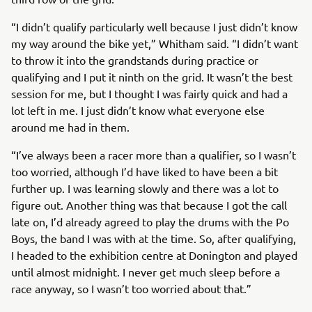
“I didn’t qualify particularly well because I just didn’t know
my way around the bike yet,” Whitham said. “I didn’t want
to throw it into the grandstands during practice or
qualifying and I put it ninth on the grid. It wasn’t the best
session for me, but I thought I was fairly quick and had a
lot left in me. I just didn’t know what everyone else
around me had in them.
“I’ve always been a racer more than a qualifier, so I wasn’t
too worried, although I’d have liked to have been a bit
further up. I was learning slowly and there was a lot to
figure out. Another thing was that because I got the call
late on, I’d already agreed to play the drums with the Po
Boys, the band I was with at the time. So, after qualifying,
I headed to the exhibition centre at Donington and played
until almost midnight. I never get much sleep before a
race anyway, so I wasn’t too worried about that.”