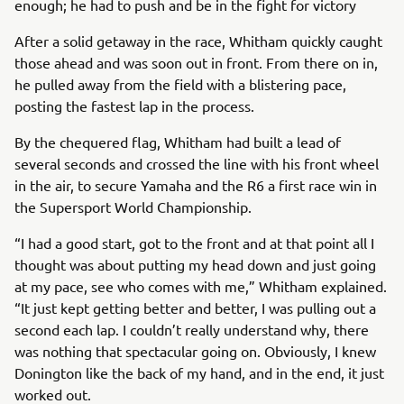
enough; he had to push and be in the fight for victory
After a solid getaway in the race, Whitham quickly caught
those ahead and was soon out in front. From there on in,
he pulled away from the field with a blistering pace,
posting the fastest lap in the process.
By the chequered flag, Whitham had built a lead of
several seconds and crossed the line with his front wheel
in the air, to secure Yamaha and the R6 a first race win in
the Supersport World Championship.
“I had a good start, got to the front and at that point all I
thought was about putting my head down and just going
at my pace, see who comes with me,” Whitham explained.
“It just kept getting better and better, I was pulling out a
second each lap. I couldn’t really understand why, there
was nothing that spectacular going on. Obviously, I knew
Donington like the back of my hand, and in the end, it just
worked out.