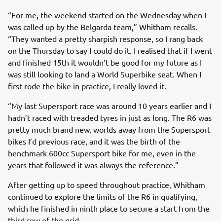
“For me, the weekend started on the Wednesday when I
was called up by the Belgarda team,” Whitham recalls.
“They wanted a pretty sharpish response, so I rang back
on the Thursday to say I could do it. I realised that if I went
and finished 15th it wouldn’t be good for my future as I
was still looking to land a World Superbike seat. When I
first rode the bike in practice, I really loved it.
“My last Supersport race was around 10 years earlier and I
hadn’t raced with treaded tyres in just as long. The R6 was
pretty much brand new, worlds away from the Supersport
bikes I’d previous race, and it was the birth of the
benchmark 600cc Supersport bike for me, even in the
years that followed it was always the reference.”
After getting up to speed throughout practice, Whitham
continued to explore the limits of the R6 in qualifying,
which he finished in ninth place to secure a start from the
third row of the grid.