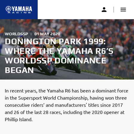
WORLDSSP
|
01 MAY 2020
DONINGTON PARK 1999:
WHERE THE YAMAHA R6’S
WORLDSSP DOMINANCE
BEGAN
In recent years, the Yamaha R6 has been a dominant force
in the Supersport World Championship, having won three
consecutive riders’ and manufacturers' titles since 2017
and 26 of the last 28 races, including the 2020 opener at
Phillip Island.