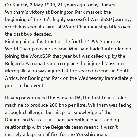
On Sunday 2 May 1999, 21 years ago today, James
Whitham’s victory at Donington Park marked the
beginning of the R6’s highly successful WorldSSP journey,
which has seen it claim 14 World Championship titles over
the past two decades.
Finding himself without a ride for the 1999 Superbike
World Championship season, Whitham hadn’t intended on
joining the WorldSSP that year but was called up by the
Belgarda Yamaha team to replace the injured Massimo
Meregalli, who was injured at the season-opener in South
Africa, for Donington Park on the Wednesday immediately
prior to the event.
Having never raced the Yamaha R6, the first four-stroke
machine to produce 200 bhp per litre, Whitham was facing
a tough challenge, but his prior knowledge of the
Donington Park circuit together with a long-standing
relationship with the Belgarda team meant it wasn’t
entirely a baptism of fire for the Yorkshireman.