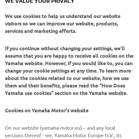
WE VALUE YOUR PRIVACY
clicked with it,” Whitham remembered. “I didn’t ride the
R6 for the rest of that year but I had three full seasons
We use cookies to help us understand our website
riding for the Belgarda team on the bike and I always liked
visitors so we can improve our website, products,
it. I remember it as a bike that did exactly what you
services and marketing efforts.
wanted if it was going to go wrong it was going to tell you.
It’s been proved since it was the birth of what became the
If you continue without changing your settings, we'll
benchmark 600cc Supersport bike. For me, it was the best
assume that you are happy to receive all cookies on the
of the Supersport bikes for years.”
Yamaha website. However, If you would like to, you can
change your cookie settings at any time. To learn more
about the cookies related to our website, how we use
them and their benefits, please read the "How Does
DISCOVER THE LATEST R6, THE
Yamaha use cookies" section on the Yamaha website.
ULTIMATE 600 SUPERSPORT
Cookies on Yamaha Motor's website
On our website (yamaha-motor.eu) – and any local
versions thereof - we, Yamaha Motor Europe N.V., its