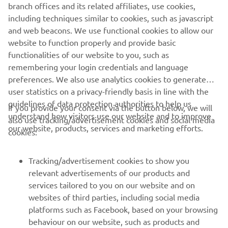
branch offices and its related affiliates, use cookies,
including techniques similar to cookies, such as javascript
and web beacons. We use functional cookies to allow our
website to function properly and provide basic
functionalities of our website to you, such as
remembering your login credentials and language
preferences. We also use analytics cookies to generate
user statistics on a privacy-friendly basis in line with the
guidelines of data protection authorities to help us
The R6 is a legend on the street - and its outstanding
If you provide your consent via the button below, we will
understand how visitors use our website and to improve
record in the WorldSSP Championship shows that it's also
also use tracking/advertisement cookies and social media
our website, products, services and marketing efforts.
a proven winner on the race track. One ride on this
cookies:
MotoGP-bred racer and you enter the exciting R-World of
Yamaha.
Tracking/advertisement cookies to show you
relevant advertisements of our products and
DISCOVER THE R6
services tailored to you on our website and on
websites of third parties, including social media
platforms such as Facebook, based on your browsing
behaviour on our website, such as products and