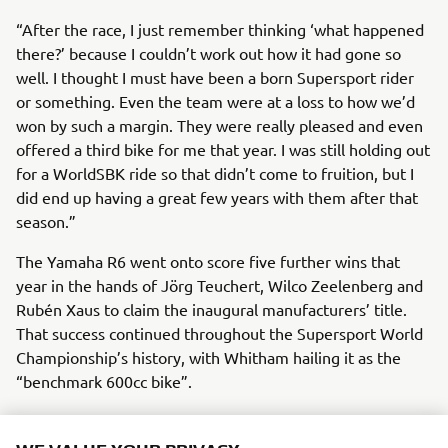
“After the race, I just remember thinking ‘what happened
there?’ because I couldn’t work out how it had gone so
well. I thought I must have been a born Supersport rider
or something. Even the team were at a loss to how we’d
won by such a margin. They were really pleased and even
offered a third bike for me that year. I was still holding out
for a WorldSBK ride so that didn’t come to fruition, but I
did end up having a great few years with them after that
season.”
The Yamaha R6 went onto score five further wins that
year in the hands of Jörg Teuchert, Wilco Zeelenberg and
Rubén Xaus to claim the inaugural manufacturers’ title.
That success continued throughout the Supersport World
Championship’s history, with Whitham hailing it as the
“benchmark 600cc bike”.
“I look back now on it as a bit of a dream weekend really, I
can’t really put my finger on why I went so well on it, I just