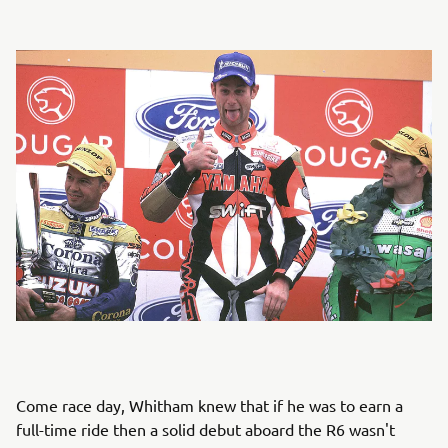
Come race day, Whitham knew that if he was to earn a
full-time ride then a solid debut aboard the R6 wasn't