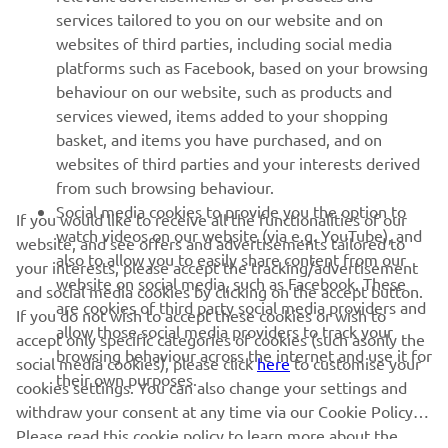
emerging in our feeder class.”
services tailored to you on our website and on
websites of third parties, including social media
platforms such as Facebook, based on your browsing
behaviour on our website, such as products and
services viewed, items added to your shopping
basket, and items you have purchased, and on
RACING SERIES
websites of third parties and your interests derived
from such browsing behaviour.
GYTR®
Social media cookies to provide you the option to
If you would like to receive all the functionalities of our
watch videos on our website (via e.g. YouTube), and
website, and see offers and advertisements tailored to
also to allow you to easily share content from our
RACING GEAR
your interests, please accept the tracking/advertisement
website on social media, such as Facebook. These
and social media cookies by clicking on the accept button.
are cookies of third party social media providers and
If you do not wish to accept these cookies or wish to
CORPORATE
allow those social media providers to track your
accept only specific categories of cookies (such asonly the
browsing behaviour across the internet and use it for
social media cookies), please click
here
to customise your
their own purposes.
cookies settings. You can also change your settings and
NEWSLETTER
withdraw your consent at any time via our Cookie Policy.
Please read this cookie policy to learn more about the
Be the first one to learn about latest deals, special events, new