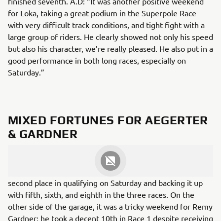
finished seventh. A.D: “It was another positive weekend
for Loka, taking a great podium in the Superpole Race
with very difficult track conditions, and tight fight with a
large group of riders. He clearly showed not only his speed
but also his character, we’re really pleased. He also put in a
good performance in both long races, especially on
Saturday.”
MIXED FORTUNES FOR AEGERTER
& GARDNER
The GRT GYTR Yamaha WSBK Team had an up and down
weekend, with Dominique Aegerter taking an outstanding
second place in qualifying on Saturday and backing it up
with fifth, sixth, and eighth in the three races. On the
other side of the garage, it was a tricky weekend for Remy
Gardner; he took a decent 10th in Race 1 despite receiving