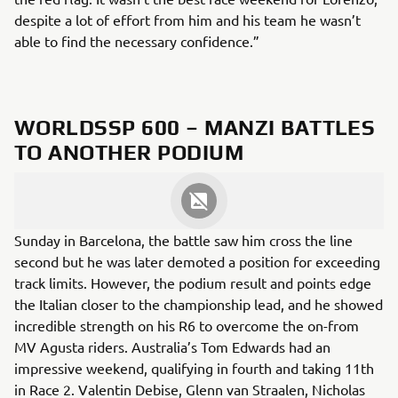
despite a lot of effort from him and his team he wasn’t
able to find the necessary confidence.”
WORLDSSP 600 – MANZI BATTLES
TO ANOTHER PODIUM
After finishing sixth on Saturday, Stefano Manzi put up a
ferocious fight to achieve another superb podium on
Sunday in Barcelona, the battle saw him cross the line
second but he was later demoted a position for exceeding
track limits. However, the podium result and points edge
the Italian closer to the championship lead, and he showed
incredible strength on his R6 to overcome the on-from
MV Agusta riders. Australia’s Tom Edwards had an
impressive weekend, qualifying in fourth and taking 11th
in Race 2. Valentin Debise, Glenn van Straalen, Nicholas