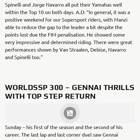
Spinelli and Jorge Navarro all put their Yamahas well
within the Top 10 on both days. A.D: “In general, it was a
positive weekend for our Supersport riders, with Manzi
able to reduce the gap to the leader a bit despite the
points lost due the FIM penalisation. He showed some
very impressive and determined riding. There were great
performances shown by Van Straalen, Debise, Navarro
and Spinelli too.”
WORLDSSP 300 – GENNAI THRILLS
WITH TOP STEP RETURN
Italy’s Mirko Gennai enjoyed a fantastic weekend with a
third place on Saturday and a hard-fought victory on
Sunday – his first of the season and the second of his
career. The last lap and last corner duel saw Gennai