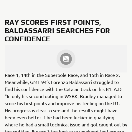
RAY SCORES FIRST POINTS,
BALDASSARRI SEARCHES FOR
CONFIDENCE
Bradley Ray scored points in all three races in Barcelona
despite it being only his second race weekend of the
season, the Yamaha Moto X Racing rider achieved 12th in
Race 1, 14th in the Superpole Race, and 15th in Race 2.
Meanwhile, GMT 94’s Lorenzo Baldassarri struggled to
find his confidence with the Catalan track on his R1. A.D:
“In only his second outing in WSBK, Bradley managed to
score his first points and improve his feeling on the R1.
His progress is clear to see and the results might have
been even better if he had been luckier in qualifying
where he had a small technical issue and got caught out by
the red flag. It wasn’t the best race weekend for Lorenzo,