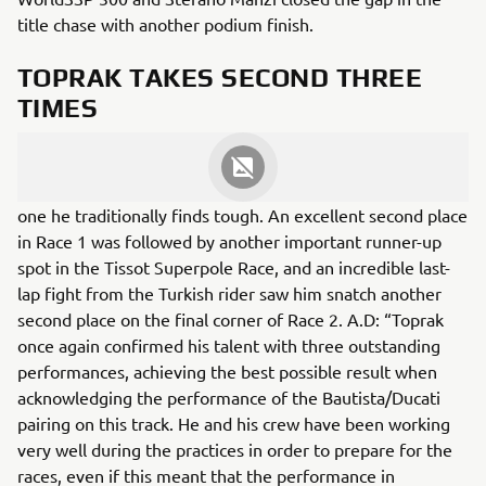
title chase with another podium finish.
TOPRAK TAKES SECOND THREE
TIMES
Toprak Razgatlıoğlu had another extremely solid race
weekend, despite the Circuit of Barcelona-Catalunya being
one he traditionally finds tough. An excellent second place
in Race 1 was followed by another important runner-up
spot in the Tissot Superpole Race, and an incredible last-
lap fight from the Turkish rider saw him snatch another
second place on the final corner of Race 2. A.D: “Toprak
once again confirmed his talent with three outstanding
performances, achieving the best possible result when
acknowledging the performance of the Bautista/Ducati
pairing on this track. He and his crew have been working
very well during the practices in order to prepare for the
races, even if this meant that the performance in