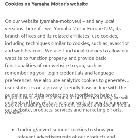
Cookies on Yamaha Motor's website
R3 BLU CRU CHAMPIONSHIP –
ERCOLANI MAKES A BREAK
On our website (yamaha-motor.eu) – and any local
versions thereof - we, Yamaha Motor Europe N.V., its
The R3 bLU cRU European Championship riders provided
branch offices and its related affiliates, use cookies,
more enthralling and exciting action at the Barcelona
including techniques similar to cookies, such as javascript
circuit. Just as in Race 1 at Assen, Italy’s Emiliano Ercolani
and web beacons. We use functional cookies to allow our
once again managed to cleverly carve his way through the
website to function properly and provide basic
pack to the front in the first race of the weekend. In the
functionalities of our website to you, such as
second race it was Brazil’s Gustavo Manso who took an
remembering your login credentials and language
edge-of-the-seat win over Ercolani, also his second of the
preferences. We also use analytics cookies to generate
season. The other riders taking medals were Aldi Satya
user statistics on a privacy-friendly basis in line with the
Mahendra and Dorian Joulin, second and third in Race 1,
guidelines of data protection authorities to help us
and Kevin Fontainha completed Sunday’s podium. A.D:
If you provide your consent via the button below, we will
understand how visitors use our website and to improve
“We’ve had four races now, Ercolani has won two of them
also use tracking/advertisement cookies and social media
our website, products, services and marketing efforts.
and Manso has won two of them, but that belies the
cookies:
excitement and openness of the championship. In every
race there are more than ten riders at the front and
Tracking/advertisement cookies to show you
capable of winning, and it’s great to see such talent
relevant advertisements of our products and