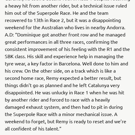
a heavy hit from another rider, but a technical issue ruled
him out of the Superpole Race. He and the team
recovered to 13th in Race 2, but it was a disappointing
weekend for the Australian who lives in nearby Andorra.
A.D: “Dominique got another front row and he managed
great performances in all three races, confirming the
consistent improvement of his feeling with the R1 and the
SBK class. His skill and experience help in managing the
tyre wear, a key factor in Barcelona. Well done to him and
his crew. On the other side, on a track which is like a
second home race, Remy expected a better result, but
things didn’t go as planned and he left Catalunya very
disappointed. He was unlucky in Race 1 when he was hit
by another rider and forced to race with a heavily
damaged exhaust system, and then had to pit in during
the Superpole Race with a minor mechanical issue. A
weekend to forget, but Remy is ready to reset and we’re
all confident of his talent.”