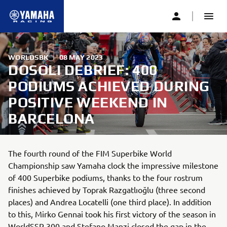
WORLDSBK
|
08 MAY 2023
DOSOLI DEBRIEF: 400
PODIUMS ACHIEVED DURING
POSITIVE WEEKEND IN
BARCELONA
The fourth round of the FIM Superbike World
Championship saw Yamaha clock the impressive milestone
of 400 Superbike podiums, thanks to the four rostrum
finishes achieved by Toprak Razgatlıoğlu (three second
places) and Andrea Locatelli (one third place). In addition
to this, Mirko Gennai took his first victory of the season in
WorldSSP 300 and Stefano Manzi closed the gap in the