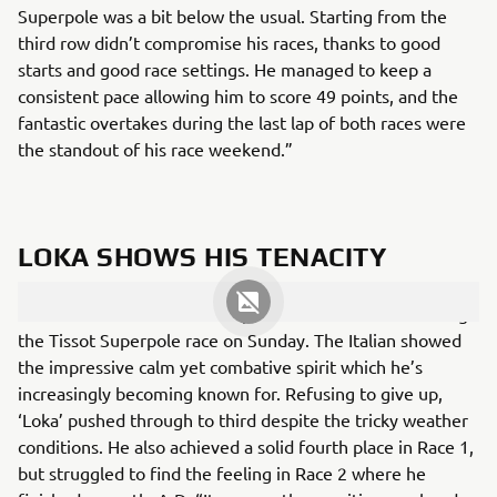
Superpole was a bit below the usual. Starting from the
third row didn’t compromise his races, thanks to good
starts and good race settings. He managed to keep a
consistent pace allowing him to score 49 points, and the
fantastic overtakes during the last lap of both races were
the standout of his race weekend.”
LOKA SHOWS HIS TENACITY
Andrea Locatelli took a fifth podium of the season during
the Tissot Superpole race on Sunday. The Italian showed
the impressive calm yet combative spirit which he’s
increasingly becoming known for. Refusing to give up,
‘Loka’ pushed through to third despite the tricky weather
conditions. He also achieved a solid fourth place in Race 1,
but struggled to find the feeling in Race 2 where he