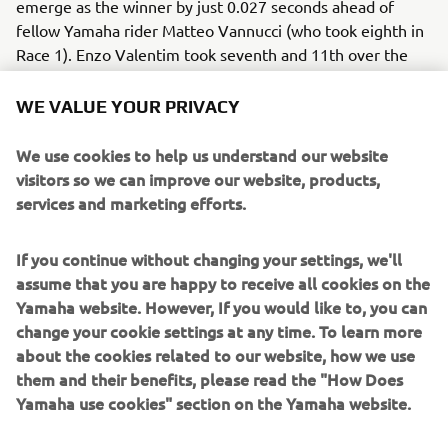
emerge as the winner by just 0.027 seconds ahead of
fellow Yamaha rider Matteo Vannucci (who took eighth in
Race 1). Enzo Valentim took seventh and 11th over the
course of the weekend, while his compatriot and fellow R3
rider Humberto Maier took fifth and eighth. A.D: “It was
WE VALUE YOUR PRIVACY
nice to see our young riders confirming the good
performances already achieved in Assen. Congratulations
We use cookies to help us understand our website
to Gennai for the Race 2 victory and the podium in Race 1,
visitors so we can improve our website, products,
which allowed him to close the gap to the standings’
services and marketing efforts.
leader. There were great performances also from
Vannucci and Maier, and I’d like to give a special mention
If you continue without changing your settings, we'll
to Valentim, the 2022 R3 bLU cRU European Cup winner,
assume that you are happy to receive all cookies on the
who is already able to fight in podium contention. This
Yamaha website. However, If you would like to, you can
result once again highlights the value of the R3 bLU cRU
change your cookie settings at any time. To learn more
European Championship, the only real entry level racing
about the cookies related to our website, how we use
program for future champions.”
them and their benefits, please read the "How Does
Yamaha use cookies" section on the Yamaha website.