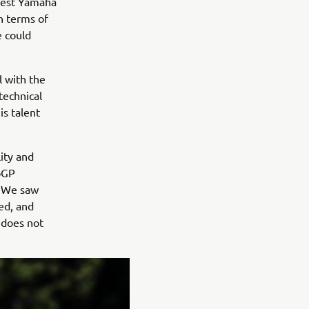
 best Yamaha
n terms of
e could
l with the
technical
is talent
ity and
oGP
. We saw
ed, and
 does not