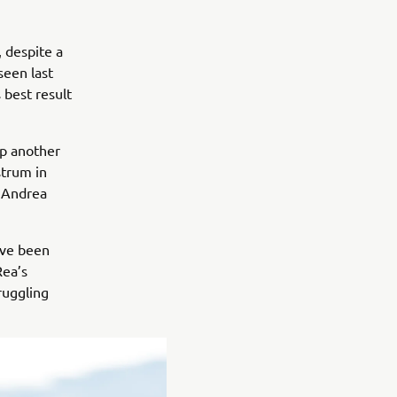
 despite a
seen last
best result
p another
strum in
 Andrea
ave been
Rea’s
ruggling