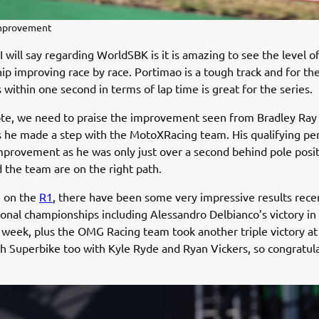
improvement
I will say regarding WorldSBK is it is amazing to see the level o
p improving race by race. Portimao is a tough track and for the
 within one second in terms of lap time is great for the series.
te, we need to praise the improvement seen from Bradley Ray 
 he made a step with the MotoXRacing team. His qualifying p
mprovement as he was only just over a second behind pole posit
 the team are on the right path.
 on the
R1
, there have been some very impressive results recen
ional championships including Alessandro Delbianco’s victory in
 week, plus the OMG Racing team took another triple victory a
ish Superbike too with Kyle Ryde and Ryan Vickers, so congratul