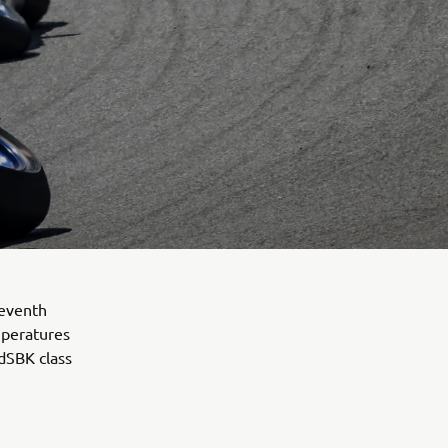
seventh
mperatures
ldSBK class