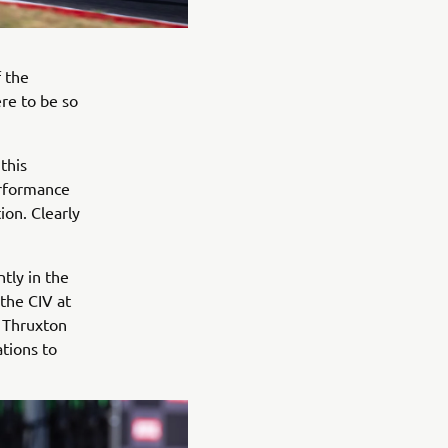
f the
re to be so
this
erformance
ion. Clearly
tly in the
 the CIV at
t Thruxton
ations to