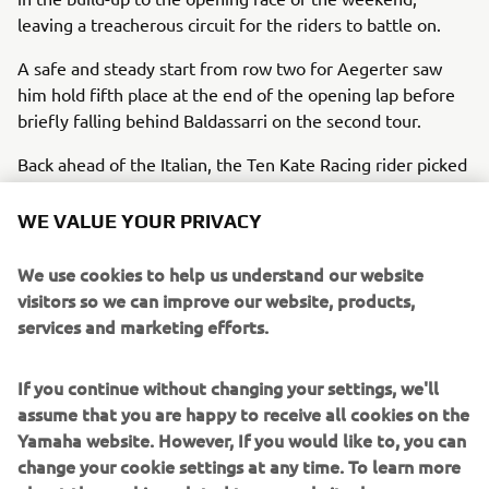
leaving a treacherous circuit for the riders to battle on.
A safe and steady start from row two for Aegerter saw
him hold fifth place at the end of the opening lap before
briefly falling behind Baldassarri on the second tour.
Back ahead of the Italian, the Ten Kate Racing rider picked
up a position on Nicolo Bulega and was quickly followed
through by his fellow Yamaha rider at the final corner.
WE VALUE YOUR PRIVACY
Despite getting ahead, it wasn’t long till the pair dropped
back behind the Ducati, and with six laps to go, Baldassarri
We use cookies to help us understand our website
made his move for fifth as he passed Aegerter at turn
visitors so we can improve our website, products,
one.
services and marketing efforts.
From there, the former Moto2 rider pushed on, opening a
If you continue without changing your settings, we'll
safe 2.4-second gap ahead of the final lap. An incident for
assume that you are happy to receive all cookies on the
a rider in the leading group then promoted the number 7
Yamaha website. However, If you would like to, you can
and number 77 Yamahas to fourth and fifth places, where
change your cookie settings at any time. To learn more
they ultimately finished the opening 19-lap race of the