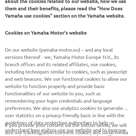
about the cookies related to our website, how we use
weekend.
them and their benefits, please read the "How Does
After a tough start to the weekend, Simon Jespersen
Yamaha use cookies" section on the Yamaha website.
splashed his way inside the top ten as he picked up ninth
place, while Glenn van Straalen crossed the line in 11th
Cookies on Yamaha Motor's website
position.
After running wide and onto the sodden grass at turn one
On our website (yamaha-motor.eu) – and any local
on the opening lap, Peter Sebestyen put in a valiant effort
versions thereof - we, Yamaha Motor Europe N.V., its
to finish 13th, while Andy Verdoia, the sole remaining
branch offices and its related affiliates, use cookies,
GMT94 Yamaha after a last lap tumble for Jules Cluzel,
including techniques similar to cookies, such as javascript
and Leonardo Taccini finished in 16th and 17th
and web beacons. We use functional cookies to allow our
respectively.
website to function properly and provide basic
functionalities of our website to you, such as
Jules Cluzel, Marcel Brenner, Ondrej Vostatek and Unai
remembering your login credentials and language
Orradre were all retirements from race one.
preferences. We also use analytics cookies to generate
user statistics on a privacy-friendly basis in line with the
The FIM Supersport World Championship concludes on
guidelines of data protection authorities to help us
Sunday with race two taking place at 14:30 local time,
If you provide your consent via the button below, we will
understand how visitors use our website and to improve
following the warm-up session at 10:55.
also use tracking/advertisement cookies and social media