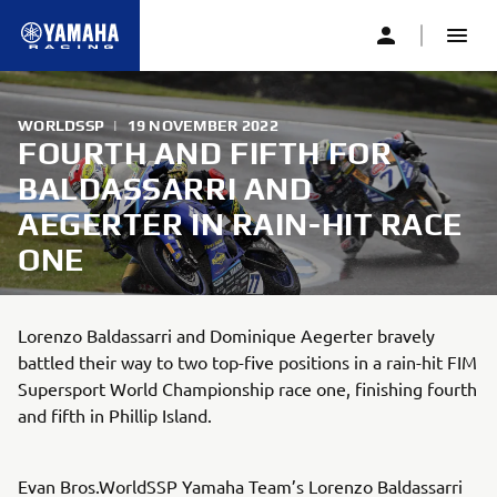
WORLDSSP
|
19 NOVEMBER 2022
FOURTH AND FIFTH FOR
BALDASSARRI AND
AEGERTER IN RAIN-HIT RACE
ONE
Lorenzo Baldassarri and Dominique Aegerter bravely
battled their way to two top-five positions in a rain-hit FIM
Supersport World Championship race one, finishing fourth
and fifth in Phillip Island.
Evan Bros.WorldSSP Yamaha Team’s Lorenzo Baldassarri