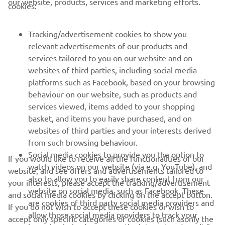
our website, products, services and marketing efforts.
cookies:
Race 1 results
Tracking/advertisement cookies to show you
relevant advertisements of our products and
services tailored to you on our website and on
1
/
37
websites of third parties, including social media
platforms such as Facebook, based on your browsing
behaviour on our website, such as products and
services viewed, items added to your shopping
basket, and items you have purchased, and on
RACING SERIES
websites of third parties and your interests derived
from such browsing behaviour.
GYTR®
Social media cookies to provide you the option to
If you would like to receive all the functionalities of our
watch videos on our website (via e.g. YouTube), and
website, and see offers and advertisements tailored to
also to allow you to easily share content from our
RACING GEAR
your interests, please accept the tracking/advertisement
website on social media, such as Facebook. These
and social media cookies by clicking on the accept button.
are cookies of third party social media providers and
If you do not wish to accept these cookies or wish to
CORPORATE
allow those social media providers to track your
accept only specific categories of cookies (such asonly the