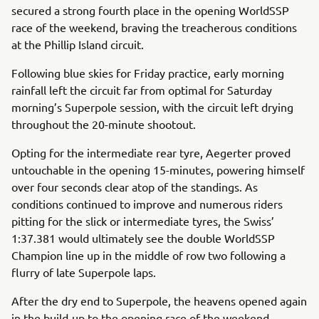
secured a strong fourth place in the opening WorldSSP
race of the weekend, braving the treacherous conditions
at the Phillip Island circuit.
Following blue skies for Friday practice, early morning
rainfall left the circuit far from optimal for Saturday
morning’s Superpole session, with the circuit left drying
throughout the 20-minute shootout.
Opting for the intermediate rear tyre, Aegerter proved
untouchable in the opening 15-minutes, powering himself
over four seconds clear atop of the standings. As
conditions continued to improve and numerous riders
pitting for the slick or intermediate tyres, the Swiss’
1:37.381 would ultimately see the double WorldSSP
Champion line up in the middle of row two following a
flurry of late Superpole laps.
After the dry end to Superpole, the heavens opened again
in the build-up to the opening race of the weekend,