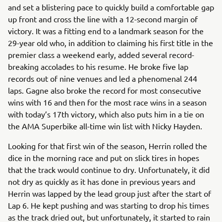
and set a blistering pace to quickly build a comfortable gap
up front and cross the line with a 12-second margin of
victory. It was a fitting end to a landmark season for the
29-year old who, in addition to claiming his first title in the
premier class a weekend early, added several record-
breaking accolades to his resume. He broke five lap
records out of nine venues and led a phenomenal 244
laps. Gagne also broke the record for most consecutive
wins with 16 and then for the most race wins in a season
with today’s 17th victory, which also puts him in a tie on
the AMA Superbike all-time win list with Nicky Hayden.
Looking for that first win of the season, Herrin rolled the
dice in the morning race and put on slick tires in hopes
that the track would continue to dry. Unfortunately, it did
not dry as quickly as it has done in previous years and
Herrin was lapped by the lead group just after the start of
Lap 6. He kept pushing and was starting to drop his times
as the track dried out, but unfortunately, it started to rain