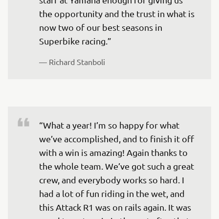
the opportunity and the trust in what is 
now two of our best seasons in 
— 
Richard Stanboli
“What a year! I’m so happy for what 
we’ve accomplished, and to finish it off 
with a win is amazing! Again thanks to 
the whole team. We’ve got such a great 
crew, and everybody works so hard. I 
had a lot of fun riding in the wet, and 
this Attack R1 was on rails again. It was 