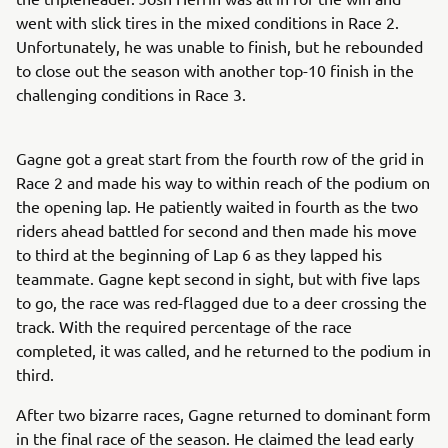
went with slick tires in the mixed conditions in Race 2.
Unfortunately, he was unable to finish, but he rebounded
to close out the season with another top-10 finish in the
challenging conditions in Race 3.
Gagne got a great start from the fourth row of the grid in
Race 2 and made his way to within reach of the podium on
the opening lap. He patiently waited in fourth as the two
riders ahead battled for second and then made his move
to third at the beginning of Lap 6 as they lapped his
teammate. Gagne kept second in sight, but with five laps
to go, the race was red-flagged due to a deer crossing the
track. With the required percentage of the race
completed, it was called, and he returned to the podium in
third.
After two bizarre races, Gagne returned to dominant form
in the final race of the season. He claimed the lead early