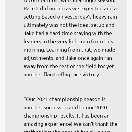
Race 2 did not go as we expected and a 
setting based on yesterday’s heavy rain 
ultimately was not the ideal setup and 
Jake had a hard time staying with the 
leaders in the very light rain from this 
morning. Learning from that, we made 
adjustments, and Jake once again ran 
away from the rest of the field for yet 
another flag-to-flag race victory.

“Our 2021 championship season is 
another success to add to our 2020 
championship results. It has been an 
amazing experience! We can’t thank the 
staff at Yamaha enough for giving us 