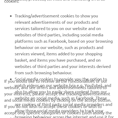
cookies:
Tracking/advertisement cookies to show you
relevant advertisements of our products and
services tailored to you on our website and on
1
/
58
websites of third parties, including social media
platforms such as Facebook, based on your browsing
behaviour on our website, such as products and
services viewed, items added to your shopping
basket, and items you have purchased, and on
RACING SERIES
websites of third parties and your interests derived
from such browsing behaviour.
GYTR®
Social media cookies to provide you the option to
If you would like to receive all the functionalities of our
watch videos on our website (via e.g. YouTube), and
website, and see offers and advertisements tailored to
also to allow you to easily share content from our
RACING GEAR
your interests, please accept the tracking/advertisement
website on social media, such as Facebook. These
and social media cookies by clicking on the accept button.
are cookies of third party social media providers and
If you do not wish to accept these cookies or wish to
CORPORATE
allow those social media providers to track your
accept only specific categories of cookies (such asonly the
browsing behaviour across the internet and use it for