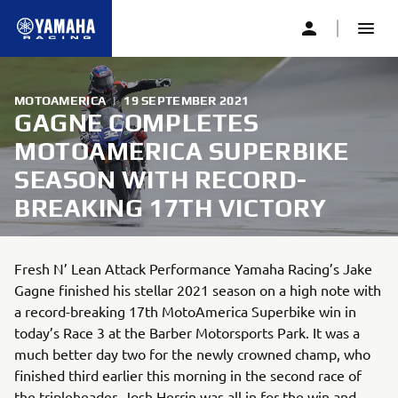
MOTOAMERICA
|
19 SEPTEMBER 2021
GAGNE COMPLETES
MOTOAMERICA SUPERBIKE
SEASON WITH RECORD-
BREAKING 17TH VICTORY
Fresh N’ Lean Attack Performance Yamaha Racing’s Jake
Gagne finished his stellar 2021 season on a high note with
a record-breaking 17th MotoAmerica Superbike win in
today’s Race 3 at the Barber Motorsports Park. It was a
much better day two for the newly crowned champ, who
finished third earlier this morning in the second race of
the tripleheader. Josh Herrin was all in for the win and