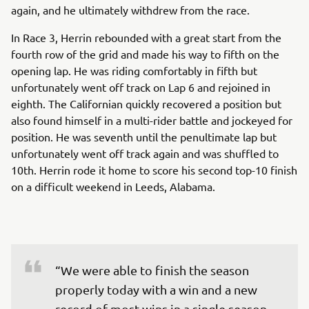
again, and he ultimately withdrew from the race.
In Race 3, Herrin rebounded with a great start from the
fourth row of the grid and made his way to fifth on the
opening lap. He was riding comfortably in fifth but
unfortunately went off track on Lap 6 and rejoined in
eighth. The Californian quickly recovered a position but
also found himself in a multi-rider battle and jockeyed for
position. He was seventh until the penultimate lap but
unfortunately went off track again and was shuffled to
10th. Herrin rode it home to score his second top-10 finish
on a difficult weekend in Leeds, Alabama.
“We were able to finish the season 
properly today with a win and a new 
record of most wins in a single season. 