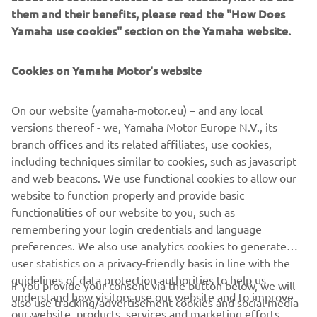
does, and it didn’t work out. I got a 
them and their benefits, please read the "How Does
good start in Race 3, but I was 
Yamaha use cookies" section on the Yamaha website.
struggling to find my comfort zone and 
finished 10th. It’s not how I wanted to 
Cookies on Yamaha Motor's website
end the season, but we gave everything 
that we had and look to come back 
On our website (yamaha-motor.eu) – and any local
versions thereof - we, Yamaha Motor Europe N.V., its
branch offices and its related affiliates, use cookies,
— 
Josh Herrin
including techniques similar to cookies, such as javascript
and web beacons. We use functional cookies to allow our
website to function properly and provide basic
functionalities of our website to you, such as
remembering your login credentials and language
2021 MotoAmerica Superbike Barber Race 2 Results
preferences. We also use analytics cookies to generate
user statistics on a privacy-friendly basis in line with the
2021 MotoAmerica Superbike NJMP Race 3 Results
guidelines of data protection authorities to help us
If you provide your consent via the button below, we will
understand how visitors use our website and to improve
2021 MotoAmerica Superbike Championship Points
also use tracking/advertisement cookies and social media
our website, products, services and marketing efforts.