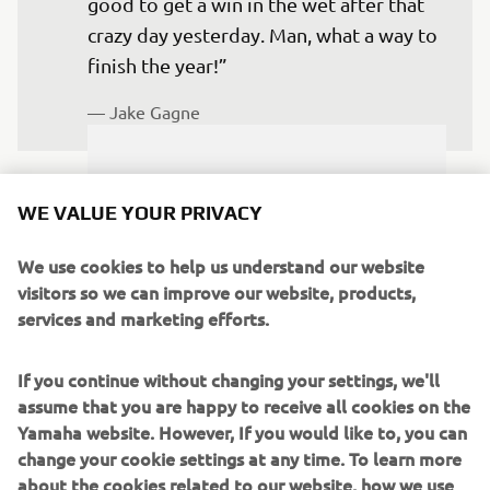
good to get a win in the wet after that 
crazy day yesterday. Man, what a way to 
finish the year!” 
— 
Jake Gagne
WE VALUE YOUR PRIVACY
“It was a tough weekend and definitely 
We use cookies to help us understand our website
not your normal race weekend at 
visitors so we can improve our website, products,
Barber Motorsports Park. I really 
services and marketing efforts.
wanted that win and had nothing to 
lose, so after going out on the sighting 
If you continue without changing your settings, we'll
assume that you are happy to receive all cookies on the
lap, I saw the dry line forming and 
Yamaha website. However, If you would like to, you can
switched to slicks. Unfortunately,  the 
change your cookie settings at any time. To learn more
track didn’t dry out like it normally 
about the cookies related to our website, how we use