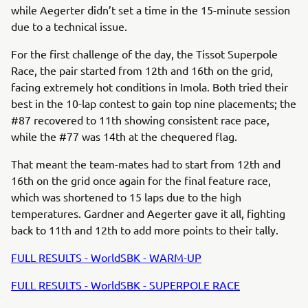
while Aegerter didn’t set a time in the 15-minute session
due to a technical issue.
For the first challenge of the day, the Tissot Superpole
Race, the pair started from 12th and 16th on the grid,
facing extremely hot conditions in Imola. Both tried their
best in the 10-lap contest to gain top nine placements; the
#87 recovered to 11th showing consistent race pace,
while the #77 was 14th at the chequered flag.
That meant the team-mates had to start from 12th and
16th on the grid once again for the final feature race,
which was shortened to 15 laps due to the high
temperatures. Gardner and Aegerter gave it all, fighting
back to 11th and 12th to add more points to their tally.
FULL RESULTS - WorldSBK - WARM-UP
FULL RESULTS - WorldSBK - SUPERPOLE RACE