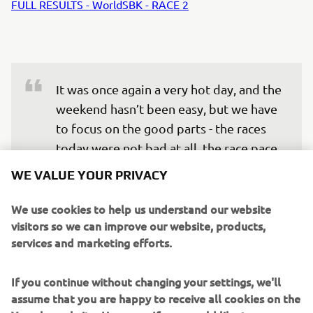
FULL RESULTS - WorldSBK - RACE 2
It was once again a very hot day, and the 
weekend hasn’t been easy, but we have 
to focus on the good parts - the races 
today were not bad at all, the race pace 
was decent, and we could fight to 
WE VALUE YOUR PRIVACY
recover positions. We took some 
valuable points and we gained good 
We use cookies to help us understand our website
visitors so we can improve our website, products,
data for the future, let’s move forward 
services and marketing efforts.
— 
SPRC: P11 / Race 2: P11
If you continue without changing your settings, we'll
assume that you are happy to receive all cookies on the