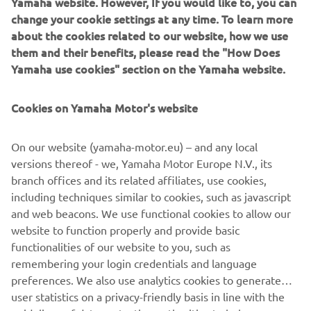
Yamaha website. However, If you would like to, you can
change your cookie settings at any time. To learn more
about the cookies related to our website, how we use
them and their benefits, please read the "How Does
Today was incredibly hot and definitely 
Yamaha use cookies" section on the Yamaha website.
not easy to manage. We tried to change 
something for the Superpole Race, but 
Cookies on Yamaha Motor's website
unfortunately the outcome wasn’t as 
good as we expected. Then, in Race 2, 
On our website (yamaha-motor.eu) – and any local
we fought back to gain as many 
versions thereof - we, Yamaha Motor Europe N.V., its
positions as we could. Unfortunately, I 
branch offices and its related affiliates, use cookies,
went wide while attempting to 
including techniques similar to cookies, such as javascript
overtake some riders and I dropped a 
and web beacons. We use functional cookies to allow our
bit, yet I was able to comeback to P12 
website to function properly and provide basic
functionalities of our website to you, such as
and salvage some points. Now we’ll 
remembering your login credentials and language
enjoy a little break before moving to 
preferences. We also use analytics cookies to generate
Most.
user statistics on a privacy-friendly basis in line with the