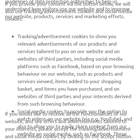
guidelines of data protection authorities to help us
— 
SPRC Race: P14 / Race 2: P12
If you provide your consent via the button below, we will
understand how visitors use our website and to improve
also use tracking/advertisement cookies and social media
our website, products, services and marketing efforts.
cookies:
Tracking/advertisement cookies to show you
1
/
18
relevant advertisements of our products and
services tailored to you on our website and on
websites of third parties, including social media
platforms such as Facebook, based on your browsing
behaviour on our website, such as products and
services viewed, items added to your shopping
basket, and items you have purchased, and on
RACING SERIES
websites of third parties and your interests derived
from such browsing behaviour.
GYTR®
Social media cookies to provide you the option to
If you would like to receive all the functionalities of our
watch videos on our website (via e.g. YouTube), and
website, and see offers and advertisements tailored to
also to allow you to easily share content from our
RACING GEAR
your interests, please accept the tracking/advertisement
website on social media, such as Facebook. These
and social media cookies by clicking on the accept button.