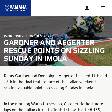
WORLDSBK
|
15 JULY 2023
GARDNER AND AEGERTER
RESCUE POINTS ON SIZZLING
SUNDAY IN IMOLA
Remy Gardner and Dominique Aegerter finished 11th and
12th in the final feature race of the Italian weekend,
scoring valuable points on sizzling Sunday in Imola.
In the morning Warm Up session, Gardner clocked more
laps on the Italian circuit to finish 14th with a 1’48.165,