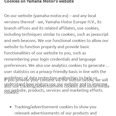
On our website (yamaha-motor.eu) – and any local
First of all, it’s great to be back on the 
versions thereof - we, Yamaha Motor Europe N.V., its
bike. It was a nice feeling to ride again, 
branch offices and its related affiliates, use cookies,
even if the performance isn’t quite 
including techniques similar to cookies, such as javascript
where we want it yet. We were a bit 
and web beacons. We use functional cookies to allow our
unlucky this afternoon with some issues 
website to function properly and provide basic
functionalities of our website to you, such as
that stopped us from setting a faster 
remembering your login credentials and language
lap, as my ideal time shows there’s 
preferences. We also use analytics cookies to generate
more potential. We’ll keep working 
user statistics on a privacy-friendly basis in line with the
hard to improve and get closer to the 
guidelines of data protection authorities to help us
If you provide your consent via the button below, we will
front tomorrow.
understand how visitors use our website and to improve
also use tracking/advertisement cookies and social media
our website, products, services and marketing efforts.
cookies:
— 
Dominique Aegerter, P14 (1’36.734)
Tracking/advertisement cookies to show you
relevant advertisements of our products and