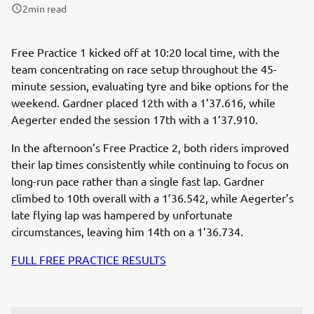
2
min read
Free Practice 1 kicked off at 10:20 local time, with the
team concentrating on race setup throughout the 45-
minute session, evaluating tyre and bike options for the
weekend. Gardner placed 12th with a 1’37.616, while
Aegerter ended the session 17th with a 1’37.910.
In the afternoon’s Free Practice 2, both riders improved
their lap times consistently while continuing to focus on
long-run pace rather than a single fast lap. Gardner
climbed to 10th overall with a 1’36.542, while Aegerter’s
late flying lap was hampered by unfortunate
circumstances, leaving him 14th on a 1’36.734.
FULL FREE PRACTICE RESULTS