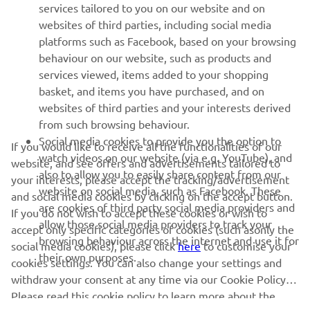
services tailored to you on our website and on
1
/
18
websites of third parties, including social media
platforms such as Facebook, based on your browsing
behaviour on our website, such as products and
services viewed, items added to your shopping
basket, and items you have purchased, and on
RACING SERIES
websites of third parties and your interests derived
from such browsing behaviour.
GYTR®
Social media cookies to provide you the option to
If you would like to receive all the functionalities of our
watch videos on our website (via e.g. YouTube), and
website, and see offers and advertisements tailored to
also to allow you to easily share content from our
RACING GEAR
your interests, please accept the tracking/advertisement
website on social media, such as Facebook. These
and social media cookies by clicking on the accept button.
are cookies of third party social media providers and
If you do not wish to accept these cookies or wish to
CORPORATE
allow those social media providers to track your
accept only specific categories of cookies (such asonly the
browsing behaviour across the internet and use it for
social media cookies), please click
here
to customise your
their own purposes.
cookies settings. You can also change your settings and
NEWSLETTER
withdraw your consent at any time via our Cookie Policy.
Please read this cookie policy to learn more about the
Be the first one to learn about latest deals, special events, new
releases and much more
cookies we use and how we use them.