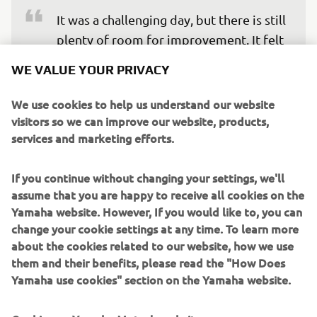
It was a challenging day, but there is still 
plenty of room for improvement. It felt 
great to be back on track and shake off 
WE VALUE YOUR PRIVACY
the cobwebs after the long break, even 
though I am still feeling a bit sore from 
We use cookies to help us understand our website
visitors so we can improve our website, products,
the Balaton incident. Each lap allowed 
services and marketing efforts.
me to rebuild my rhythm and improve 
my connection with the bike. We still 
If you continue without changing your settings, we'll
have work to do to find a little more 
assume that you are happy to receive all cookies on the
pace, but I am confident we can make 
Yamaha website. However, If you would like to, you can
further progress and deliver a strong 
change your cookie settings at any time. To learn more
performance this weekend.
about the cookies related to our website, how we use
them and their benefits, please read the "How Does
— 
Remy Gardner, P10 (1’36.542)
Yamaha use cookies" section on the Yamaha website.
Cookies on Yamaha Motor's website