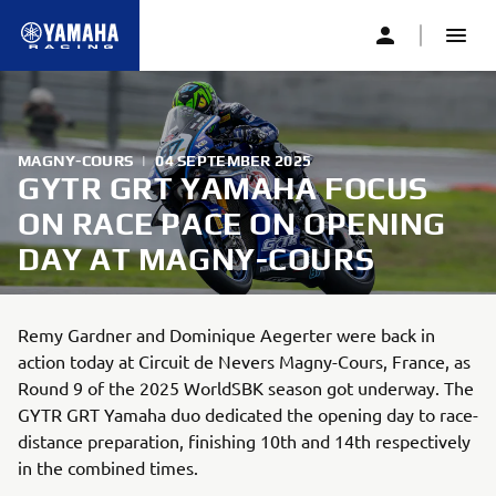
MAGNY-COURS
|
04 SEPTEMBER 2025
GYTR GRT YAMAHA FOCUS
ON RACE PACE ON OPENING
DAY AT MAGNY-COURS
Remy Gardner and Dominique Aegerter were back in
action today at Circuit de Nevers Magny-Cours, France, as
Round 9 of the 2025 WorldSBK season got underway. The
GYTR GRT Yamaha duo dedicated the opening day to race-
distance preparation, finishing 10th and 14th respectively
in the combined times.