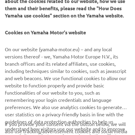
about the cookies related to our website, how we use
championship standings, now 39 points behind the series
them and their benefits, please read the "How Does
leader ahead of Round 6 in the Czech Republic next
Yamaha use cookies" section on the Yamaha website.
weekend.
RACE RESULTS
Cookies on Yamaha Motor's website
On our website (yamaha-motor.eu) – and any local
“This was not the raced that I hoped for. 
versions thereof - we, Yamaha Motor Europe N.V., its
I made a good start in the first one but 
branch offices and its related affiliates, use cookies,
then we had a red flag situation. We 
including techniques similar to cookies, such as javascript
changed to the SCX rear tyre for the 
and web beacons. We use functional cookies to allow our
website to function properly and provide basic
restart, which was the right choice, but 
functionalities of our website to you, such as
unfortunately we weren’t able to fight 
remembering your login credentials and language
for the podium. I am not happy with 
preferences. We also use analytics cookies to generate
this fourth position but I think it was 
user statistics on a privacy-friendly basis in line with the
the best we could do today.”
guidelines of data protection authorities to help us
If you provide your consent via the button below, we will
understand how visitors use our website and to improve
also use tracking/advertisement cookies and social media
— 
Stefano Manzi, Pata Yamaha Ten Kate, 