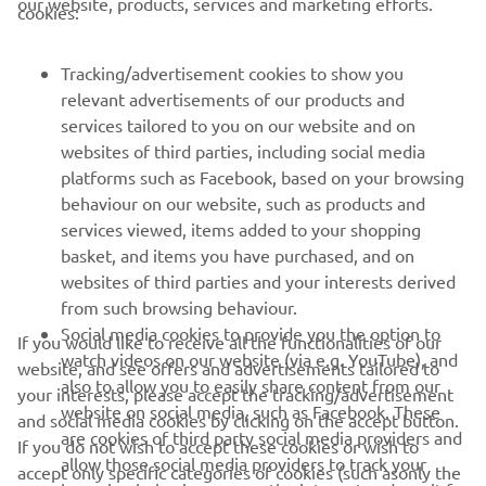
our website, products, services and marketing efforts.
cookies:
Race 2: 4th
Tracking/advertisement cookies to show you
relevant advertisements of our products and
services tailored to you on our website and on
1
/
3
websites of third parties, including social media
platforms such as Facebook, based on your browsing
behaviour on our website, such as products and
services viewed, items added to your shopping
basket, and items you have purchased, and on
RACING SERIES
websites of third parties and your interests derived
from such browsing behaviour.
GYTR®
Social media cookies to provide you the option to
If you would like to receive all the functionalities of our
watch videos on our website (via e.g. YouTube), and
website, and see offers and advertisements tailored to
also to allow you to easily share content from our
RACING GEAR
your interests, please accept the tracking/advertisement
website on social media, such as Facebook. These
and social media cookies by clicking on the accept button.
are cookies of third party social media providers and
If you do not wish to accept these cookies or wish to
CORPORATE
allow those social media providers to track your
accept only specific categories of cookies (such asonly the