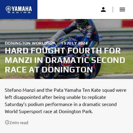
DONINGTON WORLDSSP
|
13 JULY 2024
HARD FOUGHT FOURTH FOR
MANZI IN DRAMATIC SECOND
RACE AT DONINGTON
Stefano Manzi and the Pata Yamaha Ten Kate squad were
left disappointed after being unable to replicate
Saturday’s podium performance in a dramatic second
World Supersport race at Donington Park.
2
min read