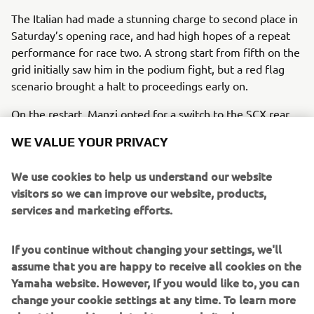
The Italian had made a stunning charge to second place in
Saturday’s opening race, and had high hopes of a repeat
performance for race two. A strong start from fifth on the
grid initially saw him in the podium fight, but a red flag
scenario brought a halt to proceedings early on.
On the restart, Manzi opted for a switch to the SCX rear
tyre, and despite a strong launch, he was unable to stick
WE VALUE YOUR PRIVACY
with the podium finishers over the shortened 12-lap race,
crossing the line fourth on his
R6
.
We use cookies to help us understand our website
Valentin Debise again put in a strong ride for Evans Bros
visitors so we can improve our website, products,
Racing Yamaha and was fighting for fifth position until the
services and marketing efforts.
dying moments, when a mistake at the last corner saw
him run wide and lose several positions to cross the line
If you continue without changing your settings, we'll
eighth. One of those to capitalise from the Frenchman’s
assume that you are happy to receive all cookies on the
mistake was Glenn Van Straalen, who finished seventh for
Yamaha website. However, If you would like to, you can
Pata Yamaha Ten Kate. Lucas Mahias rounded out the top
change your cookie settings at any time. To learn more
ten. After five rounds, Manzi remains third in the