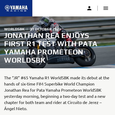
WORLDSBK
|
31 OCTOBER 2023
JONATHAN REA ENJOYS
FIRST R1 TEST WITH PATA
YAMAHA PROMETEON
WORLDSBK
The “JR” #65 Yamaha R1 WorldSBK made its debut at the
hands of six-time FIM Superbike World Champion
Jonathan Rea for Pata Yamaha Prometeon WorldSBK
yesterday morning, beginning a two-day test and a new
chapter for both team and rider at Circuito de Jerez –
Ángel Nieto.