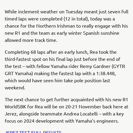
While inclement weather on Tuesday meant just seven full
timed laps were completed (12 in total), today was a
chance for the Northern Irishman to really engage with his
new R1 and the team as early winter Spanish sunshine
allowed more track time.
Completing 68 laps after an early lunch, Rea took the
third-fastest spot on his final lap just before the end of
the test – with fellow Yamaha rider Remy Gardner (GYTR
GRT Yamaha) making the fastest lap with a 1:38.448,
which would have seen him take pole position last
weekend.
The next chance to get further acquainted with his new R1
WorldSBK for Rea will be on 20-21 November back here at
Jerez, alongside teammate Andrea Locatelli – with a key
focus on 2024 development with Yamaha’s engineers.
JEREZ TEST FULL RESULTS