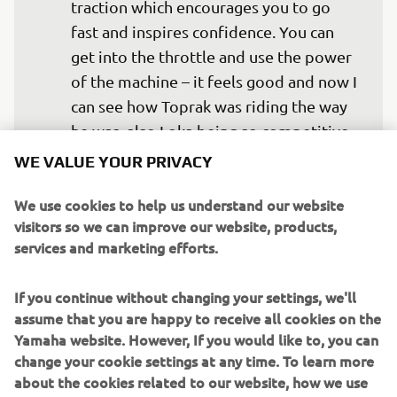
traction which encourages you to go 
fast and inspires confidence. You can 
get into the throttle and use the power 
of the machine – it feels good and now I 
can see how Toprak was riding the way 
he was, also Loka being so competitive 
this year. It’s all good! Just a nice first 
WE VALUE YOUR PRIVACY
contact with the set-up and the team, so 
We use cookies to help us understand our website
I expect next time we can get more 
visitors so we can improve our website, products,
deeply into it. Step-by-step today we 
services and marketing efforts.
have tried some different things, fork 
spec, different tyre combinations so 
If you continue without changing your settings, we'll
that I can understand how the Yamaha 
assume that you are happy to receive all cookies on the
uses different compounds – I could see 
Yamaha website. However, If you would like to, you can
from the past that Yamaha have been 
change your cookie settings at any time. To learn more
able to maximise the SCX tyre. I 
about the cookies related to our website, how we use