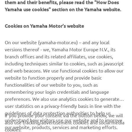
them and their benefits, please read the "How Does
requested some different electronics 
Yamaha use cookies" section on the Yamaha website.
set-up – but not really too much. I have 
been using the current “base setting” 
Cookies on Yamaha Motor's website
let’s say of the R1 and in the next test 
we will start to work on development 
On our website (yamaha-motor.eu) – and any local
parts. A really positive experience on 
versions thereof - we, Yamaha Motor Europe N.V., its
both days and the R1 is feeling more 
branch offices and its related affiliates, use cookies,
like my bike, particularly as we have 
including techniques similar to cookies, such as javascript
been lucky with the weather this 
and web beacons. We use functional cookies to allow our
afternoon and got through more than 
website to function properly and provide basic
functionalities of our website to you, such as
we expected. I’m sure I could wake up 
remembering your login credentials and language
tomorrow and even more performance 
preferences. We also use analytics cookies to generate
would come but now I have to wait a 
user statistics on a privacy-friendly basis in line with the
couple of weeks...! Thanks to everybody 
guidelines of data protection authorities to help us
If you provide your consent via the button below, we will
– I really enjoyed myself!
understand how visitors use our website and to improve
also use tracking/advertisement cookies and social media
our website, products, services and marketing efforts.
cookies:
— 
Best lap: 1:39.179