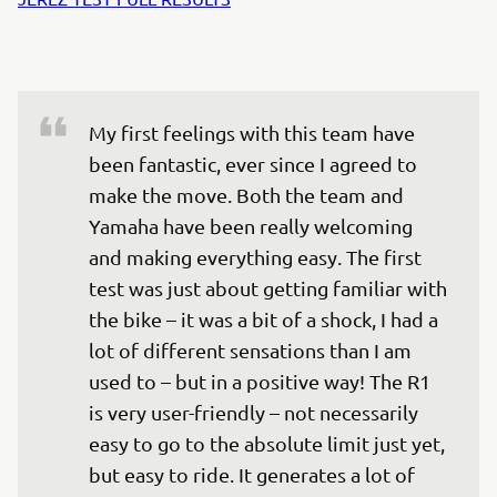
My first feelings with this team have 
been fantastic, ever since I agreed to 
make the move. Both the team and 
Yamaha have been really welcoming 
and making everything easy. The first 
test was just about getting familiar with 
the bike – it was a bit of a shock, I had a 
lot of different sensations than I am 
used to – but in a positive way! The R1 
is very user-friendly – not necessarily 
easy to go to the absolute limit just yet, 
but easy to ride. It generates a lot of 