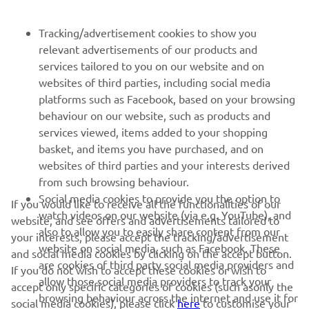
Tracking/advertisement cookies to show you
relevant advertisements of our products and
services tailored to you on our website and on
1
/
50
websites of third parties, including social media
platforms such as Facebook, based on your browsing
behaviour on our website, such as products and
services viewed, items added to your shopping
basket, and items you have purchased, and on
RACING SERIES
websites of third parties and your interests derived
from such browsing behaviour.
GYTR®
Social media cookies to provide you the option to
If you would like to receive all the functionalities of our
watch videos on our website (via e.g. YouTube), and
website, and see offers and advertisements tailored to
also to allow you to easily share content from our
RACING GEAR
your interests, please accept the tracking/advertisement
website on social media, such as Facebook. These
and social media cookies by clicking on the accept button.
are cookies of third party social media providers and
If you do not wish to accept these cookies or wish to
CORPORATE
allow those social media providers to track your
accept only specific categories of cookies (such asonly the
browsing behaviour across the internet and use it for
social media cookies), please click
here
to customise your