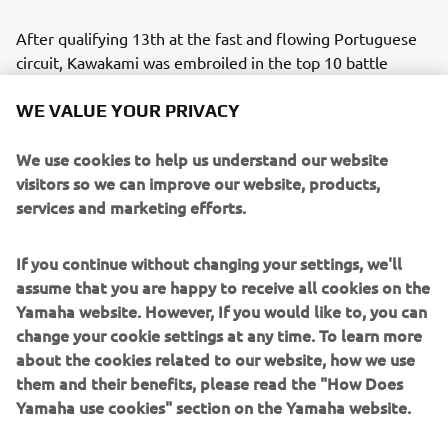
After qualifying 13th at the fast and flowing Portuguese
circuit, Kawakami was embroiled in the top 10 battle
throughout Saturday’s race. The Brazilian made no
WE VALUE YOUR PRIVACY
mistakes, matching the eventual race winner’s pace as he
led the bLU cRU contingent home in 10th.
We use cookies to help us understand our website
visitors so we can improve our website, products,
Biblion Motoxracing Yamaha WorldSSP300 Supported
services and marketing efforts.
Team’s Sofuoğlu had work to do after qualifying only 21st
in the Superpole. The Turkish youngster made steady
progress and moved into the points-paying places on lap
If you continue without changing your settings, we'll
seven, crossing the line 14th, which sees him hold a 19-
assume that you are happy to receive all cookies on the
point advantage over fourth in the championship with one
Yamaha website. However, If you would like to, you can
race remaining.
change your cookie settings at any time. To learn more
about the cookies related to our website, how we use
Having shown strong pace to end Friday as the fastest bLU
them and their benefits, please read the "How Does
cRU rider, Biblion Motoxracing Yamaha’s Alvaro Diaz
Yamaha use cookies" section on the Yamaha website.
struggled to put the perfect lap together in qualifying and
started Race 1 from 27th. The Spaniard made up a