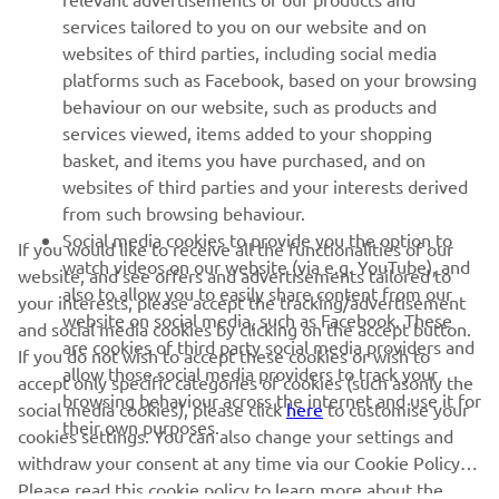
services tailored to you on our website and on
1
/
23
websites of third parties, including social media
platforms such as Facebook, based on your browsing
behaviour on our website, such as products and
services viewed, items added to your shopping
basket, and items you have purchased, and on
RACING SERIES
websites of third parties and your interests derived
from such browsing behaviour.
GYTR®
Social media cookies to provide you the option to
If you would like to receive all the functionalities of our
watch videos on our website (via e.g. YouTube), and
website, and see offers and advertisements tailored to
also to allow you to easily share content from our
RACING GEAR
your interests, please accept the tracking/advertisement
website on social media, such as Facebook. These
and social media cookies by clicking on the accept button.
are cookies of third party social media providers and
If you do not wish to accept these cookies or wish to
CORPORATE
allow those social media providers to track your
accept only specific categories of cookies (such asonly the
browsing behaviour across the internet and use it for
social media cookies), please click
here
to customise your
their own purposes.
cookies settings. You can also change your settings and
NEWSLETTER
withdraw your consent at any time via our Cookie Policy.
Please read this cookie policy to learn more about the
Be the first one to learn about latest deals, special events, new