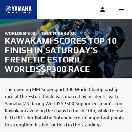
WORLDSSP300
|
16 OCTOBER 2020
KAWAKAMI SCORES TOP 10
FINISH IN SATURDAY’S
FRENETIC ESTORIL
WORLDSSP300 RACE
The opening FIM Supersport 300 World Championship
race at the Estoril finale was marred by incidents, with
Yamaha MS Racing WorldSSP300 Supported Team’s Ton
Kawakami avoiding the chaos to finish 10th, while fellow
bLU cRU rider Bahattin Sofuoğlu scored important points
to strengthen his bid for third in the standings.