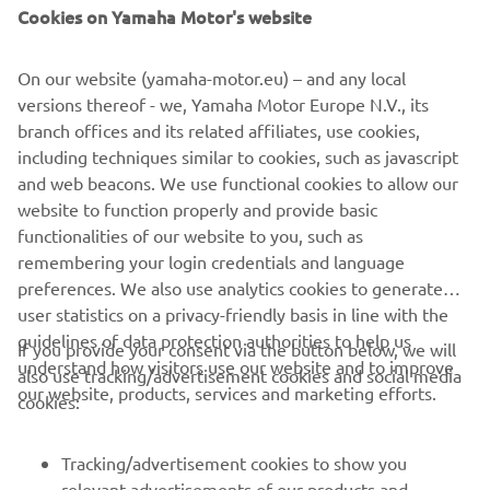
Cookies on Yamaha Motor's website
number of places on the opening lap and just missed out
on scoring points, finishing 18th.
On our website (yamaha-motor.eu) – and any local
Just behind was Yamaha MS Racing’s Alan Kroh, who also
versions thereof - we, Yamaha Motor Europe N.V., its
showed early promise with the fifth fastest lap on
branch offices and its related affiliates, use cookies,
combined times in practice, but endured a difficult
including techniques similar to cookies, such as javascript
Superpole and started 28th. The 16-year-old German
and web beacons. We use functional cookies to allow our
followed Diaz through and crossed the line 0.058s behind
website to function properly and provide basic
in 19th position.
functionalities of our website to you, such as
remembering your login credentials and language
Teammate Unai Orradre qualified as the top bLU cRU
preferences. We also use analytics cookies to generate
runner in eighth and was challenging for a top-five finish
user statistics on a privacy-friendly basis in line with the
in the race, but the Spaniard was unable to avoid an
guidelines of data protection authorities to help us
incident ahead and was forced to retire with damage.
If you provide your consent via the button below, we will
understand how visitors use our website and to improve
also use tracking/advertisement cookies and social media
For full Superpole results,
click here
.
our website, products, services and marketing efforts.
cookies:
For full Race 1 results,
click here
.
Tracking/advertisement cookies to show you
relevant advertisements of our products and