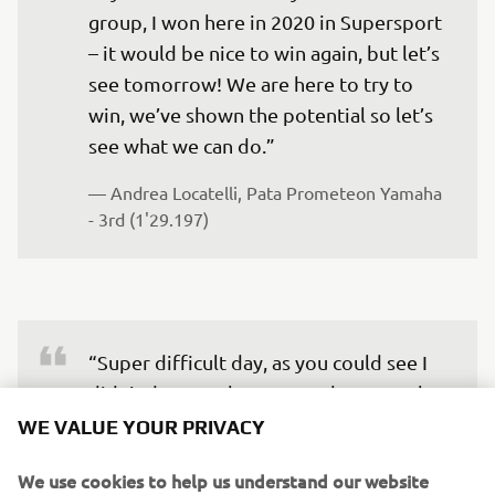
group, I won here in 2020 in Supersport 
– it would be nice to win again, but let’s 
see tomorrow! We are here to try to 
win, we’ve shown the potential so let’s 
see what we can do.” 
— 
Andrea Locatelli, Pata Prometeon Yamaha 
- 3rd (1'29.197)
“Super difficult day, as you could see I 
didn’t do many laps on track – not only 
due to the weather. We suffered some 
WE VALUE YOUR PRIVACY
issues straight away this morning, 
We use cookies to help us understand our website
probably continued on from the test 