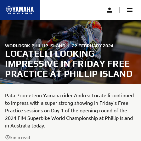
WORLDSBK PHILLIP ISLAND
|
22 FEBRUARY 2024
LOCATELLI LOOKING
IMPRESSIVE IN FRIDAY FREE
PRACTICE AT PHILLIP ISLAND
Pata Prometeon Yamaha rider Andrea Locatelli continued
to impress with a super strong showing in Friday’s Free
Practice sessions on Day 1 of the opening round of the
2024 FIM Superbike World Championship at Phillip Island
in Australia today.
5
min read