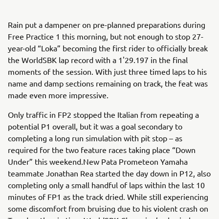
Rain put a dampener on pre-planned preparations during
Free Practice 1 this morning, but not enough to stop 27-
year-old “Loka” becoming the first rider to officially break
the WorldSBK lap record with a 1'29.197 in the final
moments of the session. With just three timed laps to his
name and damp sections remaining on track, the feat was
made even more impressive.
Only traffic in FP2 stopped the Italian from repeating a
potential P1 overall, but it was a goal secondary to
completing a long run simulation with pit stop – as
required for the two feature races taking place “Down
Under” this weekend.New Pata Prometeon Yamaha
teammate Jonathan Rea started the day down in P12, also
completing only a small handful of laps within the last 10
minutes of FP1 as the track dried. While still experiencing
some discomfort from bruising due to his violent crash on