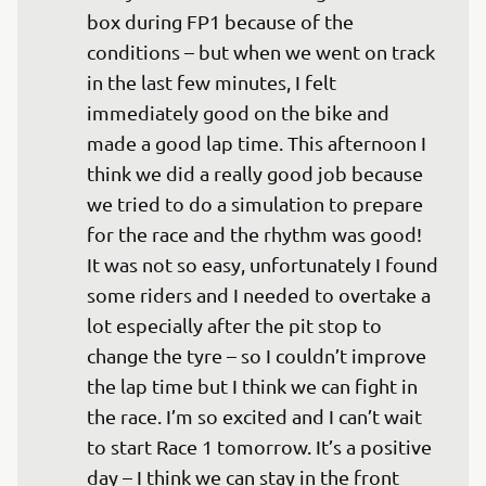
box during FP1 because of the 
conditions – but when we went on track 
in the last few minutes, I felt 
immediately good on the bike and 
made a good lap time. This afternoon I 
think we did a really good job because 
we tried to do a simulation to prepare 
for the race and the rhythm was good! 
It was not so easy, unfortunately I found 
some riders and I needed to overtake a 
lot especially after the pit stop to 
change the tyre – so I couldn’t improve 
the lap time but I think we can fight in 
the race. I’m so excited and I can’t wait 
to start Race 1 tomorrow. It’s a positive 
day – I think we can stay in the front 