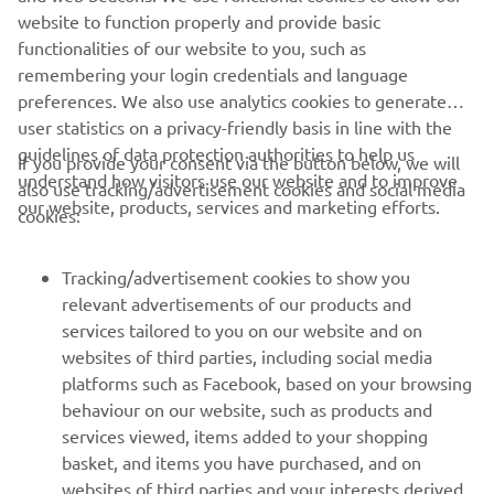
website to function properly and provide basic
can roll out of pit lane as “Day Zero” as 
functionalities of our website to you, such as
they say and I can find the rhythm fast 
remembering your login credentials and language
enough, I say with optimism that 
preferences. We also use analytics cookies to generate
hopefully we can fight for a good 
user statistics on a privacy-friendly basis in line with the
result.” 
guidelines of data protection authorities to help us
If you provide your consent via the button below, we will
understand how visitors use our website and to improve
also use tracking/advertisement cookies and social media
— 
Jonathan Rea, Pata Prometeon Yamaha - 
our website, products, services and marketing efforts.
cookies:
16th (1'30.097)
Tracking/advertisement cookies to show you
relevant advertisements of our products and
services tailored to you on our website and on
1
/
8
websites of third parties, including social media
platforms such as Facebook, based on your browsing
behaviour on our website, such as products and
services viewed, items added to your shopping
basket, and items you have purchased, and on
RACING SERIES
websites of third parties and your interests derived