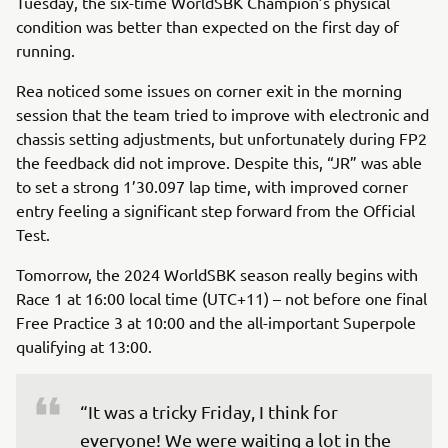
Tuesday, the six-time WorldSBK Champion’s physical
condition was better than expected on the first day of
running.
Rea noticed some issues on corner exit in the morning
session that the team tried to improve with electronic and
chassis setting adjustments, but unfortunately during FP2
the feedback did not improve. Despite this, “JR” was able
to set a strong 1’30.097 lap time, with improved corner
entry feeling a significant step forward from the Official
Test.
Tomorrow, the 2024 WorldSBK season really begins with
Race 1 at 16:00 local time (UTC+11) – not before one final
Free Practice 3 at 10:00 and the all-important Superpole
qualifying at 13:00.
“It was a tricky Friday, I think for 
everyone! We were waiting a lot in the 