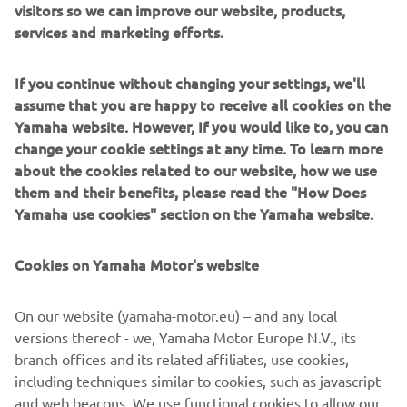
visitors so we can improve our website, products,
and struggled to pinpoint exactly what 
services and marketing efforts.
the problem is. The guys are still trying 
to understand why the bike was very 
If you continue without changing your settings, we'll
difficult to ride – we’ve been changing 
assume that you are happy to receive all cookies on the
the set-up and trying to get on top of it. 
Yamaha website. However, If you would like to, you can
It’s not exactly how I imagined “Day 1” 
change your cookie settings at any time. To learn more
about the cookies related to our website, how we use
of the season to start but we are where 
them and their benefits, please read the "How Does
we are, and I have full confidence in the 
Yamaha use cookies" section on the Yamaha website.
team that we can find the root of this 
issue and be stronger tomorrow. In 
Cookies on Yamaha Motor's website
terms of the crash, I feel much, much 
better than yesterday – and yesterday 
On our website (yamaha-motor.eu) – and any local
better than the day before – every day 
versions thereof - we, Yamaha Motor Europe N.V., its
it’s getting better. Of course, I still have 
branch offices and its related affiliates, use cookies,
some growing to do with the R1 so now 
including techniques similar to cookies, such as javascript
is the time to be calm and if tomorrow I 
and web beacons. We use functional cookies to allow our