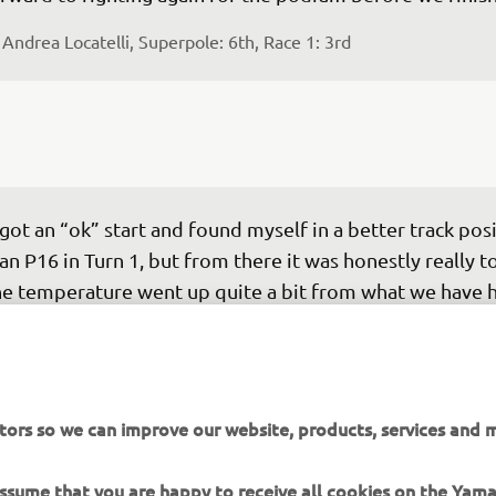
 
Andrea Locatelli, Superpole: 6th, Race 1: 3rd
 got an “ok” start and found myself in a better track posi
an P16 in Turn 1, but from there it was honestly really t
e temperature went up quite a bit from what we have h
st of the weekend and everything felt a bit out of balanc
th in the front and rear and I couldn’t find traction. A lo
ings to work on and while I felt like I was miles away, ove
esn’t take too much of an improvement just to put us b
tors so we can improve our website, products, services and m
e big group fighting for fifth. We will get our heads do
ernight and try to understand my feeling to work on w
 assume that you are happy to receive all cookies on the Yam