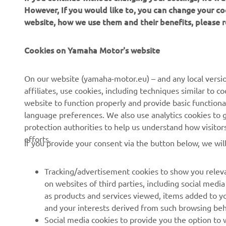
we
However, If you would like to, you can change your co
website, how we use them and their benefits, please
—
Cookies on Yamaha Motor's website
On our website (yamaha-motor.eu) – and any local versio
affiliates, use cookies, including techniques similar to 
website to function properly and provide basic functiona
language preferences. We also use analytics cookies to ge
protection authorities to help us understand how visito
efforts.
If you provide your consent via the button below, we wil
Tracking/advertisement cookies to show you releva
on websites of third parties, including social med
as products and services viewed, items added to y
and your interests derived from such browsing beh
RACING SERIES
GYTR®
Social media cookies to provide you the option to w