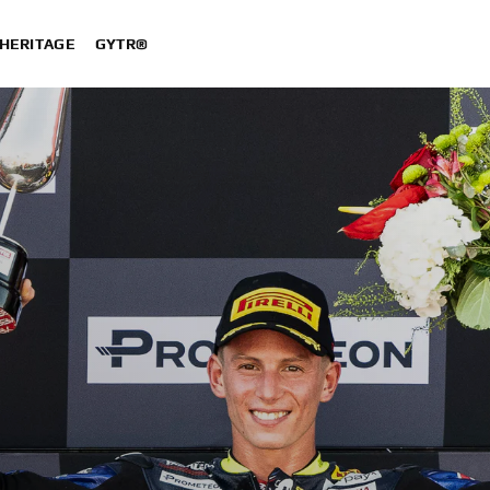
HERITAGE
GYTR®