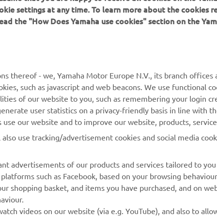
 can improve.” 
okie settings at any time. To learn more about the cookies r
 read the "How Does Yamaha use cookies" section on the Yam
 
Jonathan Rea, Superpole: 16th, Race 1: 11th 
ns thereof - we, Yamaha Motor Europe N.V., its branch offices a
cookies, such as javascript and web beacons. We use functional co
lities of our website to you, such as remembering your login cr
nerate user statistics on a privacy-friendly basis in line with t
rs use our website and to improve our website, products, servic
l also use tracking/advertisement cookies and social media cook
nt advertisements of our products and services tailored to you
ia platforms such as Facebook, based on your browsing behaviou
our shopping basket, and items you have purchased, and on webs
aviour.
RACING GEAR
CORPORATE
atch videos on our website (via e.g. YouTube), and also to allow