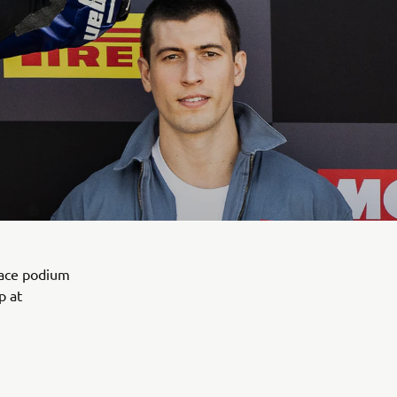
lace podium
p at