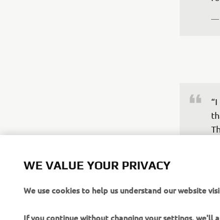
—
“I
th
Th
re
bo
WE VALUE YOUR PRIVACY
th
do
We use cookies to help us understand our website visi
th
ov
If you continue without changing your settings, we'll