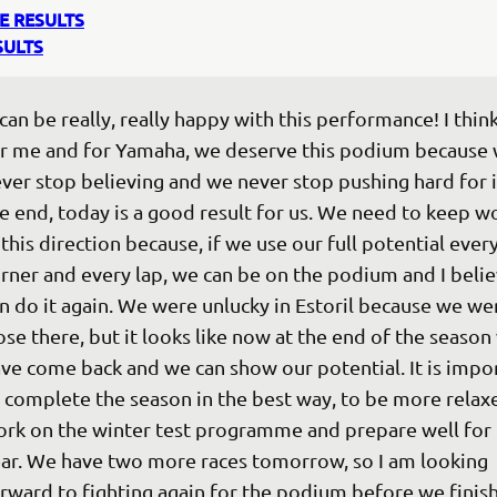
E RESULTS
SULTS
 can be really, really happy with this performance! I think
r me and for Yamaha, we deserve this podium because 
ver stop believing and we never stop pushing hard for it
e end, today is a good result for us. We need to keep w
 this direction because, if we use our full potential every
rner and every lap, we can be on the podium and I beli
n do it again. We were unlucky in Estoril because we wer
ose there, but it looks like now at the end of the season
ve come back and we can show our potential. It is impo
 complete the season in the best way, to be more relax
rk on the winter test programme and prepare well for 
ar. We have two more races tomorrow, so I am looking 
rward to fighting again for the podium before we finish