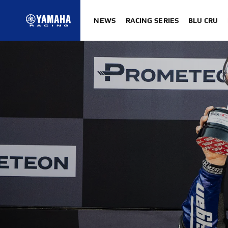
NEWS
RACING SERIES
BLU CRU