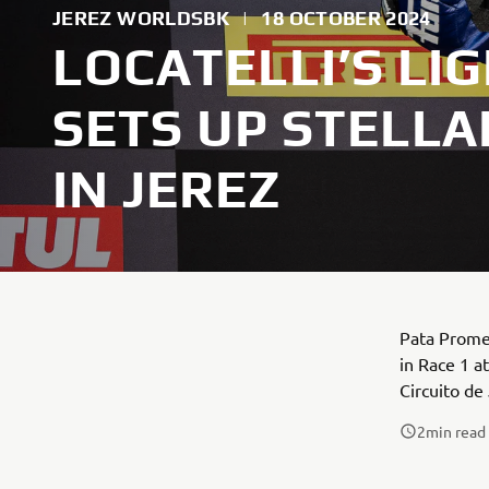
JEREZ WORLDSBK
|
18 OCTOBER 2024
LOCATELLI’S LI
SETS UP STELLA
IN JEREZ
Pata Prome
in Race 1 a
Circuito de
2
min read