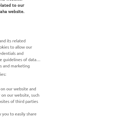
elated to our
aha website.
nd its related
okies to allow our
NEXT GALLERY ITEM
edentials and
he guidelines of data
es and marketing
ies:
 on our website and
r on our website, such
ites of third parties
NEWSLETTER
 you to easily share