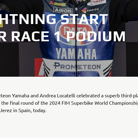
GHTNING START
R RACE 1 PODIUM
teon Yamaha and Andrea Locatelli celebrated a superb third-p
t the final round of the 2024 FIM Superbike World Championshi
 Jerez in Spain, today.