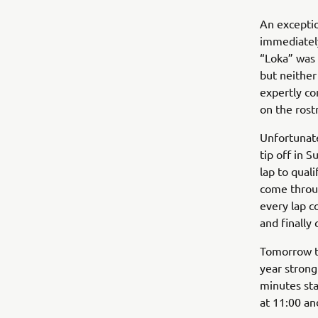
An exceptio
immediately
“Loka” was 
but neither
expertly co
on the rost
Unfortunate
tip off in 
lap to quali
come throug
every lap c
and finally 
Tomorrow th
year strong
minutes sta
at 11:00 an