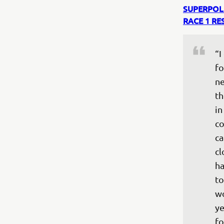
SUPERPOL
RACE 1 RE
“I
fo
ne
th
in
co
ca
cl
ha
to
wo
ye
fo