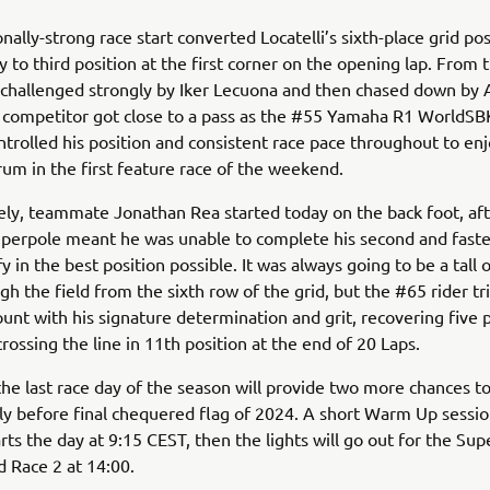
nally-strong race start converted Locatelli’s sixth-place grid pos
 to third position at the first corner on the opening lap. From 
challenged strongly by Iker Lecuona and then chased down by 
 competitor got close to a pass as the #55 Yamaha R1 WorldSBK
ntrolled his position and consistent race pace throughout to enj
rum in the first feature race of the weekend.
ly, teammate Jonathan Rea started today on the back foot, aft
Superpole meant he was unable to complete his second and fast
fy in the best position possible. It was always going to be a tall 
h the field from the sixth row of the grid, but the #65 rider t
ount with his signature determination and grit, recovering five 
crossing the line in 11th position at the end of 20 Laps.
e last race day of the season will provide two more chances to
ly before final chequered flag of 2024. A short Warm Up sessio
rts the day at 9:15 CEST, then the lights will go out for the Su
d Race 2 at 14:00.