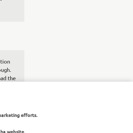
tion 
ough. 
ad the 
e, 
t of 
rall it 
ack in 
arketing efforts.
wn 
here 
aha website.