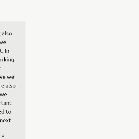
 also 
we 
. In 
orking 
 
eve we 
e also 
 we 
rtant 
ed to 
next 
.” 