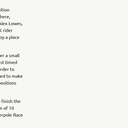
ition
there,
Alex Lowes,
 rider
oy a place
er a small
est timed
order to
ried to make
positions
 finish the
n of 10
perpole Race