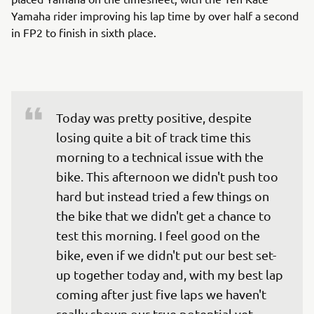
Yamaha rider improving his lap time by over half a second
in FP2 to finish in sixth place.
Today was pretty positive, despite 
losing quite a bit of track time this 
morning to a technical issue with the 
bike. This afternoon we didn't push too 
hard but instead tried a few things on 
the bike that we didn't get a chance to 
test this morning. I feel good on the 
bike, even if we didn't put our best set-
up together today and, with my best lap 
coming after just five laps we haven't 
really shown our true potential yet. 