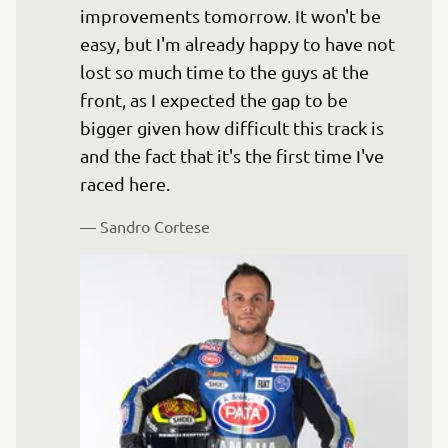
improvements tomorrow. It won't be 
easy, but I'm already happy to have not 
lost so much time to the guys at the 
front, as I expected the gap to be 
bigger given how difficult this track is 
and the fact that it's the first time I've 
— 
Sandro Cortese