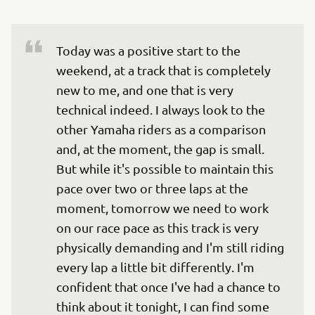
Today was a positive start to the 
weekend, at a track that is completely 
new to me, and one that is very 
technical indeed. I always look to the 
other Yamaha riders as a comparison 
and, at the moment, the gap is small. 
But while it's possible to maintain this 
pace over two or three laps at the 
moment, tomorrow we need to work 
on our race pace as this track is very 
physically demanding and I'm still riding 
every lap a little bit differently. I'm 
confident that once I've had a chance to 
think about it tonight, I can find some 