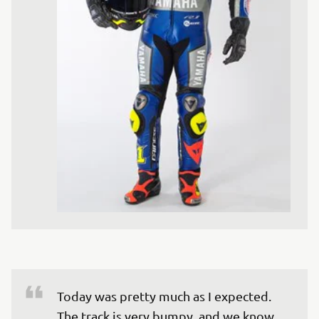
Today was pretty much as I expected. 
The track is very bumpy, and we know 