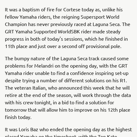
It was a baptism of fire for Cortese today as, unlike his
fellow Yamaha riders, the reigning Supersport World
Champion has never previously raced at Laguna Seca. The
GRT Yamaha Supported WorldSBK rider made steady
progress in both of today's sessions, which he finished in
11th place and just over a second off provisional pole.
The bumpy nature of the Laguna Seca track caused some
problems for Melandri on the opening day, with the GRT
Yamaha rider unable to find a confidence inspiring set-up
despite trying a number of different solutions on his R1.
The veteran Italian, who announced this week that he will
retire at the end of the season, will work through the data
with his crew tonight, in a bid to find a solution for
tomorrow that will allow him to improve on his 12th place
finish today.
It was Loris Baz who ended the opening day as the highest
placed Yamaha on the timesheet, with the Ten Kate