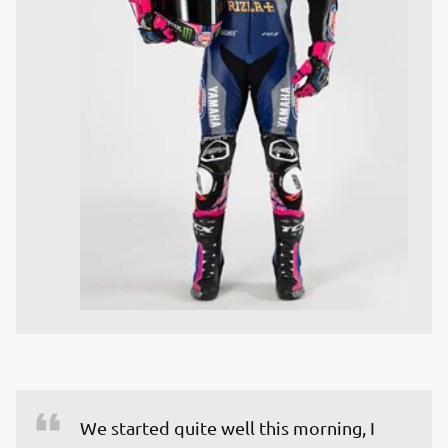
We started quite well this morning, I 