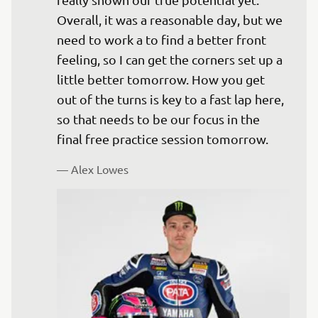
Overall, it was a reasonable day, but we 
need to work a to find a better front 
feeling, so I can get the corners set up a 
little better tomorrow. How you get 
out of the turns is key to a fast lap here, 
so that needs to be our focus in the 
— 
Alex Lowes