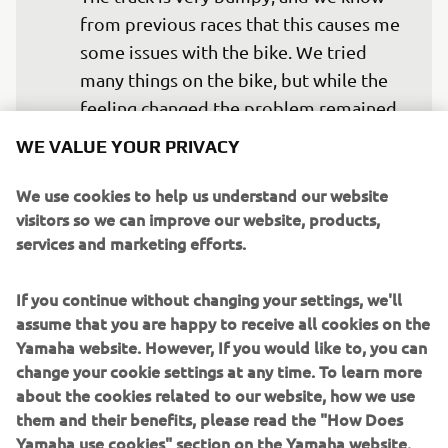
from previous races that this causes me 
some issues with the bike. We tried 
many things on the bike, but while the 
feeling changed the problem remained 
the same. I would like to feel more 
WE VALUE YOUR PRIVACY
comfortable on the bike, but this has 
been my biggest problem since the 
We use cookies to help us understand our website
visitors so we can improve our website, products,
start of the season, and one we're still 
services and marketing efforts.
working to solve. We will continue 
working and we'll see where we are 
If you continue without changing your settings, we'll
assume that you are happy to receive all cookies on the
Yamaha website. However, If you would like to, you can
— 
Marco Melandri
change your cookie settings at any time. To learn more
about the cookies related to our website, how we use
them and their benefits, please read the "How Does
Yamaha use cookies" section on the Yamaha website.