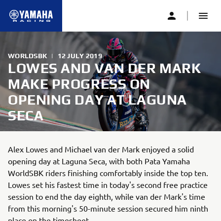
WORLDSBK
|
12 JULY 2019
LOWES AND VAN DER MARK
MAKE PROGRESS ON
OPENING DAY AT LAGUNA
SECA
Alex Lowes and Michael van der Mark enjoyed a solid
opening day at Laguna Seca, with both Pata Yamaha
WorldSBK riders finishing comfortably inside the top ten.
Lowes set his fastest time in today's second free practice
session to end the day eighth, while van der Mark's time
from this morning's 50-minute session secured him ninth
place on the timesheet.