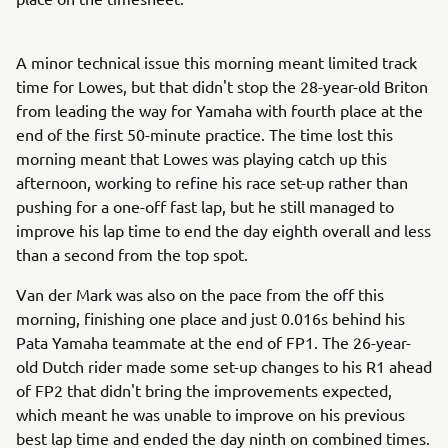
A minor technical issue this morning meant limited track
time for Lowes, but that didn't stop the 28-year-old Briton
from leading the way for Yamaha with fourth place at the
end of the first 50-minute practice. The time lost this
morning meant that Lowes was playing catch up this
afternoon, working to refine his race set-up rather than
pushing for a one-off fast lap, but he still managed to
improve his lap time to end the day eighth overall and less
than a second from the top spot.
Van der Mark was also on the pace from the off this
morning, finishing one place and just 0.016s behind his
Pata Yamaha teammate at the end of FP1. The 26-year-
old Dutch rider made some set-up changes to his R1 ahead
of FP2 that didn't bring the improvements expected,
which meant he was unable to improve on his previous
best lap time and ended the day ninth on combined times.