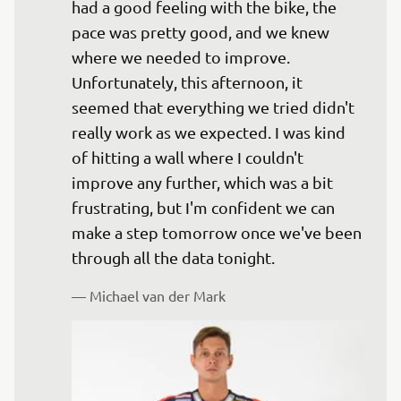
had a good feeling with the bike, the 
pace was pretty good, and we knew 
where we needed to improve. 
Unfortunately, this afternoon, it 
seemed that everything we tried didn't 
really work as we expected. I was kind 
of hitting a wall where I couldn't 
improve any further, which was a bit 
frustrating, but I'm confident we can 
make a step tomorrow once we've been 
— 
Michael van der Mark