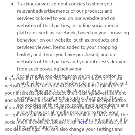
Tracking/advertisement cookies to show you
relevant advertisements of our products and
services tailored to you on our website and on
1
/
12
websites of third parties, including social media
platforms such as Facebook, based on your browsing
behaviour on our website, such as products and
services viewed, items added to your shopping
basket, and items you have purchased, and on
RACING SERIES
websites of third parties and your interests derived
from such browsing behaviour.
GYTR®
Social media cookies to provide you the option to
If you would like to receive all the functionalities of our
watch videos on our website (via e.g. YouTube), and
website, and see offers and advertisements tailored to
also to allow you to easily share content from our
RACING GEAR
your interests, please accept the tracking/advertisement
website on social media, such as Facebook. These
and social media cookies by clicking on the accept button.
are cookies of third party social media providers and
If you do not wish to accept these cookies or wish to
CORPORATE
allow those social media providers to track your
accept only specific categories of cookies (such asonly the
browsing behaviour across the internet and use it for
social media cookies), please click
here
to customise your
their own purposes.
cookies settings. You can also change your settings and
NEWSLETTER