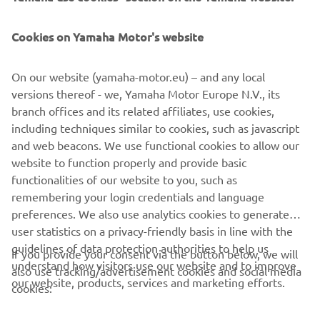
Cookies on Yamaha Motor's website
On our website (yamaha-motor.eu) – and any local
versions thereof - we, Yamaha Motor Europe N.V., its
branch offices and its related affiliates, use cookies,
including techniques similar to cookies, such as javascript
and web beacons. We use functional cookies to allow our
website to function properly and provide basic
functionalities of our website to you, such as
remembering your login credentials and language
preferences. We also use analytics cookies to generate
user statistics on a privacy-friendly basis in line with the
guidelines of data protection authorities to help us
If you provide your consent via the button below, we will
understand how visitors use our website and to improve
also use tracking/advertisement cookies and social media
our website, products, services and marketing efforts.
cookies: