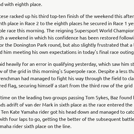
 with eighth place.
ese racked up his third top-ten finish of the weekend this afte
nth place in Race 2 to the eighth places he secured in Race 1 y
ole race this morning. The reigning Supersport World Champio
ith a weekend in which his confidence has been restored followi
or the Donington Park round, but also slightly frustrated that a 
d him meeting his own expectations in today's final race outing
aid heavily for an error in qualifying yesterday, which saw him s
ow of the grid in this morning's Superpole race. Despite a less th
Frenchman had managed to fight his way through the field to cla
ed flag, securing himself a start from the third row of the grid 
 time on the leading two groups passing Tom Sykes, Baz found 
ds adrift of van der Mark in sixth place as the race entered the 
e Ten Kate Yamaha rider got his head down and managed to cat
th four laps to go, getting the better of the subsequent battl
maha rider sixth place on the line.