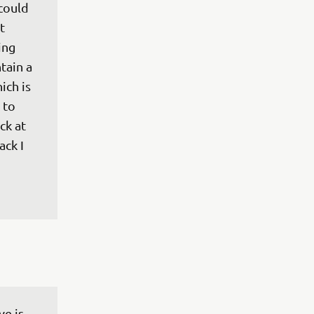
could 
t 
ing 
tain a 
ich is 
to 
ck at 
ck I 
ve is 