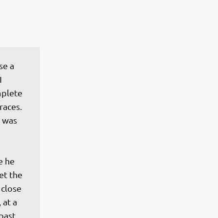
se a 
I 
mplete 
races. 
 was 
e he 
et the 
close 
 at a 
past 