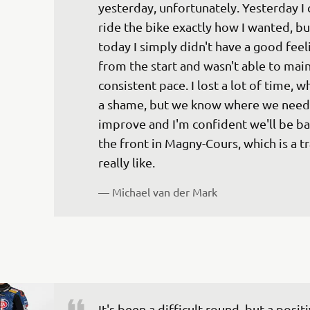
yesterday, unfortunately. Yesterday I 
ride the bike exactly how I wanted, bu
today I simply didn't have a good feel
from the start and wasn't able to main
consistent pace. I lost a lot of time, wh
a shame, but we know where we need 
improve and I'm confident we'll be ba
the front in Magny-Cours, which is a tra
— 
Michael van der Mark
It's been a difficult round, but a positi