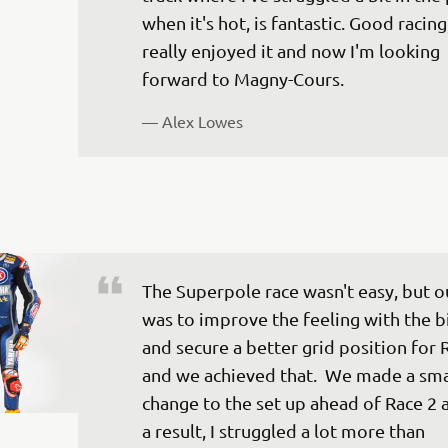
when it's hot, is fantastic. Good racing,
really enjoyed it and now I'm looking 
— 
Alex Lowes
The Superpole race wasn't easy, but o
was to improve the feeling with the b
and secure a better grid position for 
and we achieved that.  We made a sma
change to the set up ahead of Race 2 a
a result, I struggled a lot more than 