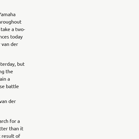
 Yamaha
throughout
 take a two-
nces today
r van der
terday, but
ng the
ain a
se battle
 van der
arch for a
tter than it
 result of