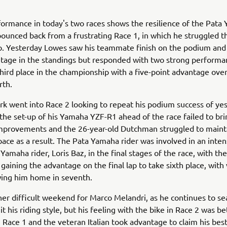
ormance in today's two races shows the resilience of the Pata
bounced back from a frustrating Race 1, in which he struggled 
ip. Yesterday Lowes saw his teammate finish on the podium and
tage in the standings but responded with two strong performa
third place in the championship with a five-point advantage ove
rth.
k went into Race 2 looking to repeat his podium success of yes
the set-up of his Yamaha YZF-R1 ahead of the race failed to bri
mprovements and the 26-year-old Dutchman struggled to maint
pace as a result. The Pata Yamaha rider was involved in an inten
Yamaha rider, Loris Baz, in the final stages of the race, with the
aining the advantage on the final lap to take sixth place, with
wing him home in seventh.
her difficult weekend for Marco Melandri, as he continues to se
it his riding style, but his feeling with the bike in Race 2 was be
 Race 1 and the veteran Italian took advantage to claim his best