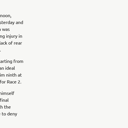
rnoon,
esterday and
n was
ng injury in
lack of rear
.
tarting from
an ideal
im ninth at
for Race 2.
himself
final
ch the
e to deny