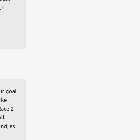
 I 
ur goal 
ike 
Race 2 
ll 
nd, as 