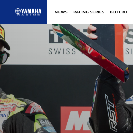
NEWS
RACING SERIES
BLU CRU