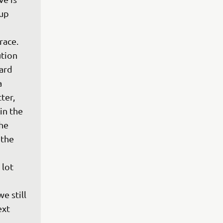
up 
race. 
tion 
ard 
 
ter, 
in the 
he 
the 
lot 
 
e still 
xt 