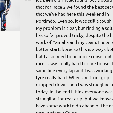
that for Race 2 we found the best set-
that we've had here this weekend in 
Portimão. Even so, it was still a tough 
My problem is clear, but finding a solu
has so far proved tricky, despite the h
work of Yamaha and my team. I need a
better start, because this is always bet
but I also need to be more consistent 
race. It was really hard for me to use t
same line every lap and I was working 
tyre really hard. When the front grip 
dropped down then I was struggling a 
today. In the end I think everyone was
struggling for rear grip, but we know w
have some work to do ahead of the ne