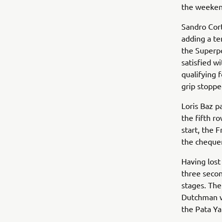
the weekend
Sandro Cort
adding a te
the Superp
satisfied w
qualifying f
grip stoppe
Loris Baz p
the fifth r
start, the 
the chequer
Having lost
three secon
stages. Th
Dutchman wi
the Pata Ya