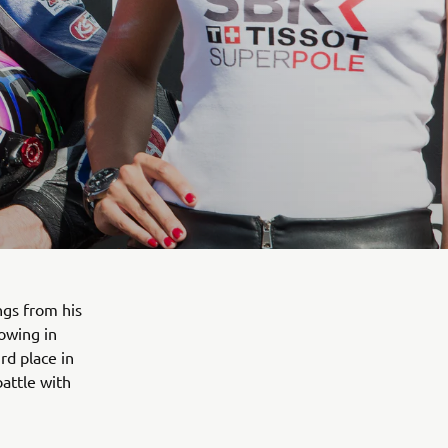
ngs from his
owing in
rd place in
battle with