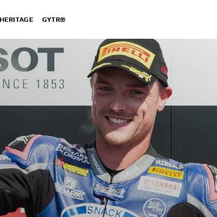
HERITAGE
GYTR®