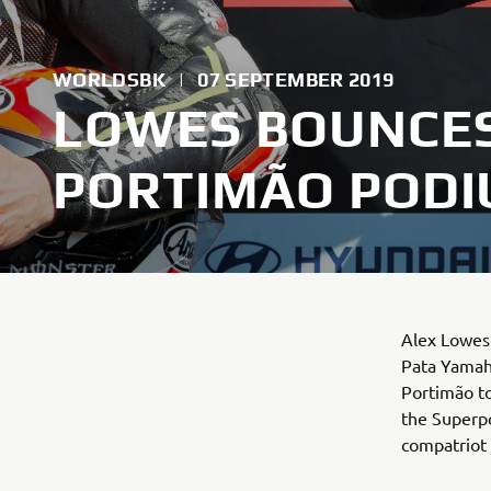
WORLDSBK
|
07 SEPTEMBER 2019
LOWES BOUNCES
PORTIMÃO POD
Alex Lowes 
Pata Yamah
Portimão to
the Superpo
compatriot 