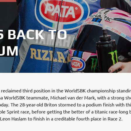
 BACK TO
IUM
reclaimed third position in the WorldSBK championship standi
a WorldSBK teammate, Michael van der Mark, with a strong sh
day. The 28-year-old Briton stormed to a podium finish with thi
le Sprint race, before getting the better of a titanic race-long 
Leon Haslam to finish in a creditable fourth place in Race 2.