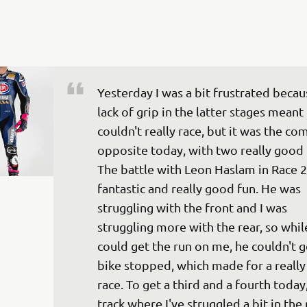
Yesterday I was a bit frustrated becau
lack of grip in the latter stages meant 
couldn't really race, but it was the co
opposite today, with two really good 
The battle with Leon Haslam in Race 2
fantastic and really good fun. He was 
struggling with the front and I was 
struggling more with the rear, so whil
could get the run on me, he couldn't g
bike stopped, which made for a really 
race. To get a third and a fourth today,
track where I've struggled a bit in the 