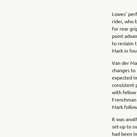
Lowes' perf
rider, who 
for rear gr
point advan
to reclaim 
Mark in fou
Van der Mar
changes to 
expected i
consistent 
with fellow 
Frenchman g
Mark follo
It was anot
set-up to su
had been in