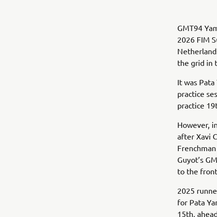
GMT94 Yamah
2026 FIM Su
Netherlands
the grid in 
It was Pata
practice se
practice 19
However, in
after Xavi 
Frenchman i
Guyot’s GMT
to the fron
2025 runner
for Pata Y
15th, ahead