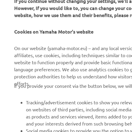
If you continue without changing your settings, we'll
wh
However, If you would like to, you can change your co
website, how we use them and their benefits, please
—
Cookies on Yamaha Motor's website
On our website (yamaha-motor.eu) – and any local versio
affiliates, use cookies, including techniques similar to 
website to function properly and provide basic functiona
language preferences. We also use analytics cookies to ge
protection authorities to help us understand how visito
efforts.
If you provide your consent via the button below, we wil
Tracking/advertisement cookies to show you releva
on websites of third parties, including social med
as products and services viewed, items added to y
and your interests derived from such browsing beh
RACING SERIES
GYTR®
Social media cookies to provide you the option to w