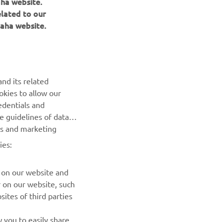
aha website.
elated to our
aha website.
nd its related
okies to allow our
NEXT GALLERY ITEM
edentials and
he guidelines of data
es and marketing
ies:
 on our website and
r on our website, such
ites of third parties
NEWSLETTER
 you to easily share