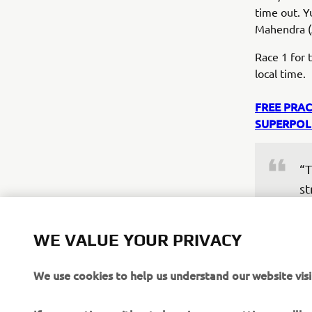
time out. Y
Mahendra (
Race 1 for
local time.
FREE PRAC
SUPERPOL
“T
st
my
fe
WE VALUE YOUR PRIVACY
Af
im
We use cookies to help us understand our website visi
mo
as