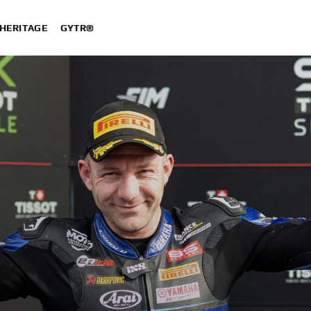
HERITAGE
GYTR®