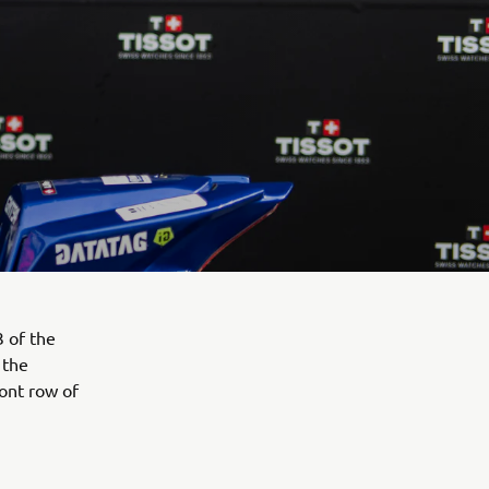
 of the
 the
ont row of