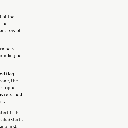
 of the
 the
ont row of
rning’s
rounding out
ed flag
icane, the
ristophe
as returned
art.
tart fifth
aha) starts
ng first