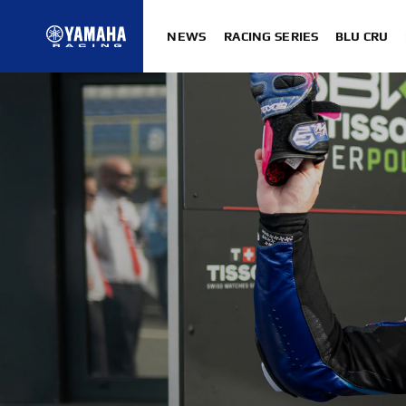
NEWS
RACING SERIES
BLU CRU