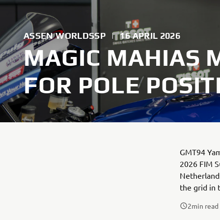
ASSEN WORLDSSP
|
16 APRIL 2026
MAGIC MAHIAS 
FOR POLE POSIT
GMT94 Yamah
2026 FIM Su
Netherlands
the grid in 
2
min read