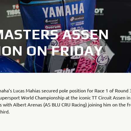
MASTERS ASSEN
ION ON FRIDAY
a’s Lucas Mahias secured pole position for Race 1 of Round 3
persport World Championship at the iconic TT Circuit Assen in
 with Albert Arenas (AS BLU CRU Racing) joining him on the fr
third.