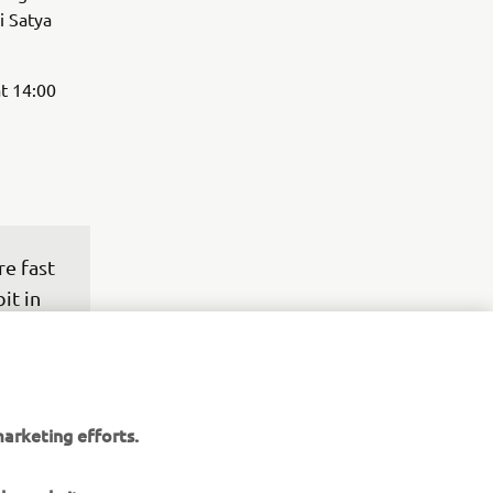
i Satya
t 14:00
e fast 
it in 
t 
ng. 
or the 
arketing efforts.
pace 
see 