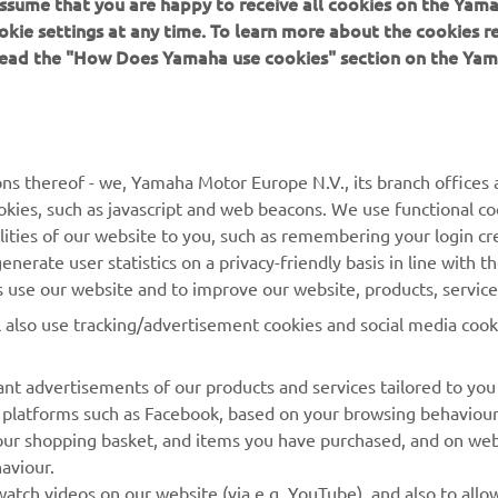
 assume that you are happy to receive all cookies on the Yam
at the weather does!” 
okie settings at any time. To learn more about the cookies r
 read the "How Does Yamaha use cookies" section on the Yam
 
Lucas Mahias (GMT94 Yamaha) , Pole (1’36.490)
ns thereof - we, Yamaha Motor Europe N.V., its branch offices a
cookies, such as javascript and web beacons. We use functional co
lities of our website to you, such as remembering your login cr
nerate user statistics on a privacy-friendly basis in line with t
rs use our website and to improve our website, products, servic
l also use tracking/advertisement cookies and social media cook
nt advertisements of our products and services tailored to you
ia platforms such as Facebook, based on your browsing behaviou
our shopping basket, and items you have purchased, and on webs
aviour.
RACING GEAR
CORPORATE
atch videos on our website (via e.g. YouTube), and also to allow