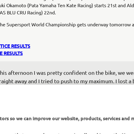
uki Okamoto (Pata Yamaha Ten Kate Racing) starts 21st and Ald
AS BLU CRU Racing) 22nd.
 the Supersport World Championship gets underway tomorrow a
TICE RESULTS
E RESULTS
his afternoon I was pretty confident on the bike, we wer
raight away and I tried to push to my maximum. I lost a b
 second exit but we managed to get the pole position. I
els like a long time since my last pole, so it’s a nice feeli
ter FP1 we tried to understand the bike and make 
provements, but things felt a lot better in Superpole. F
tors so we can improve our website, products, services and m
ment, I think we are fast but I do not know about race 
 this morning we struggled a bit with the tyre, and let’s 