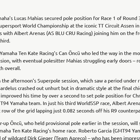
a’s Lucas Mahias secured pole position for Race 1 of Round 3
persport World Championship at the iconic TT Circuit Assen in
 with Albert Arenas (AS BLU CRU Racing) joining him on the fr
third.
 Yamaha Ten Kate Racing’s Can Öncü who led the way in the mo
ssion, with eventual polesitter Mahias struggling early doors – 
th overall.
 the afternoon’s Superpole session, which saw a period under r
Cardelus crashed out unhurt but in dramatic style at the final ch
mproved his time by over a second to set pole position for Ch
94 Yamaha team. In just his third WorldSSP race, Albert Aren
t row of the grid lapping just 0.082 seconds off his R9 counterp
-up Öncü, who held provisional pole earlier in the session, will s
amaha Ten Kate Racing’s home race. Roberto Garcia (GMT94 Yam
 of wildcard Dirk Gieger (Team Apreco) – who has been impressi