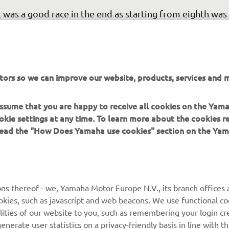
t was a good race in the end as starting from eighth was
sy and I did not have a good start! It was not a fast com
t I got there eventually! It was difficult to overtake toda
 the end we made our way through. I didn’t feel super g
t we were able to secure the passes to finish second. I 
tors so we can improve our website, products, services and m
le to get the fastest lap of the race, which means we sta
le position tomorrow so hopefully it will be easier fro
 assume that you are happy to receive all cookies on the Yam
rst row!” 
okie settings at any time. To learn more about the cookies r
 read the "How Does Yamaha use cookies" section on the Yam
 
Stefano Manzi, Race 1: 2nd
ns thereof - we, Yamaha Motor Europe N.V., its branch offices a
cookies, such as javascript and web beacons. We use functional co
lities of our website to you, such as remembering your login cr
nerate user statistics on a privacy-friendly basis in line with t