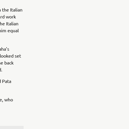
 the Italian
ard work
e Italian
 him equal
aha’s
 looked set
he back
d.
d Pata
se, who