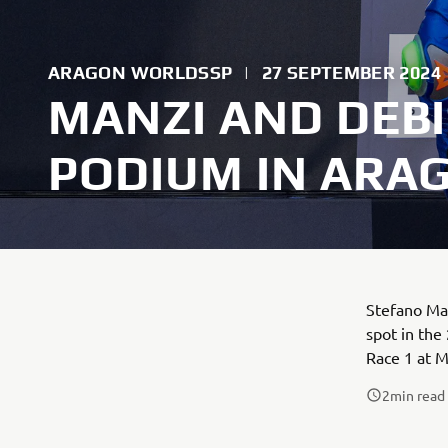
ARAGON WORLDSSP
|
27 SEPTEMBER 2024
MANZI AND DEBI
PODIUM IN ARAG
Stefano Man
spot in the
Race 1 at 
2
min read