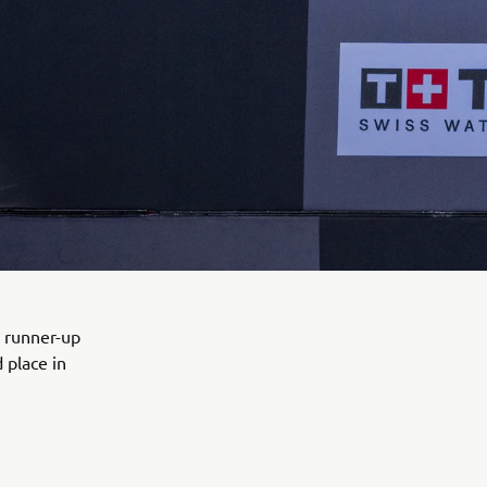
e runner-up
 place in