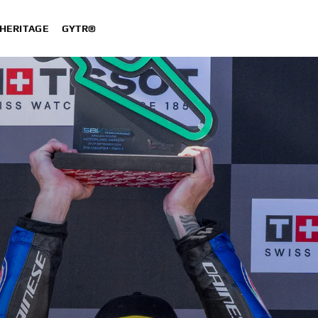
HERITAGE
GYTR®