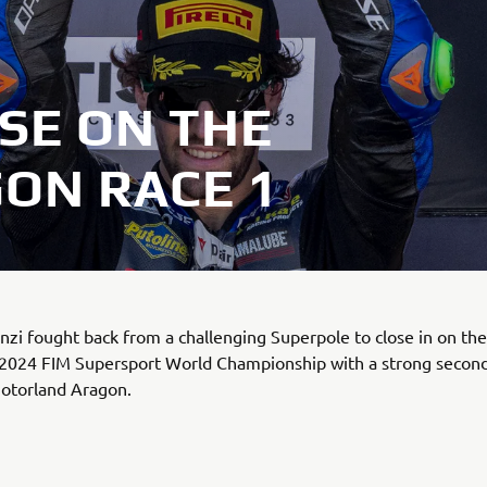
SE ON THE
ON RACE 1
zi fought back from a challenging Superpole to close in on th
 2024 FIM Supersport World Championship with a strong second
Motorland Aragon.