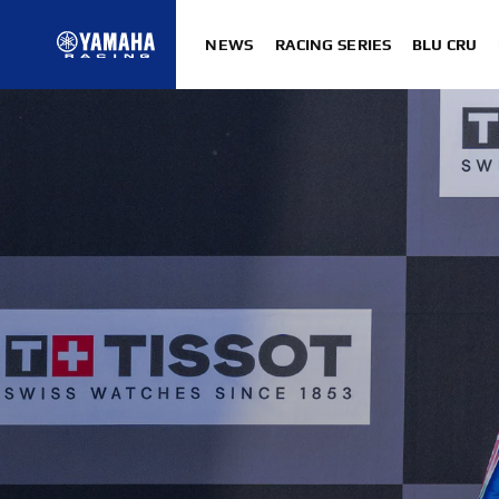
NEWS
RACING SERIES
BLU CRU