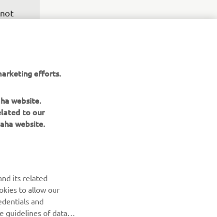
 not 
eback, 
y, but 
ood, 
was 
arketing efforts.
rt 
m the 
aha website.
elated to our
aha website.
nd its related
okies to allow our
edentials and
he guidelines of data