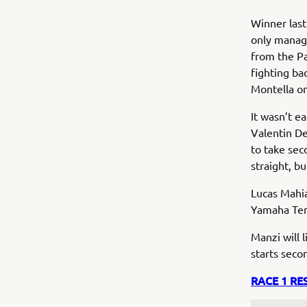
Winner last
only managi
from the Pa
fighting ba
Montella on
It wasn’t e
Valentin De
to take sec
straight, b
Lucas Mahi
Yamaha Ten 
Manzi will 
starts seco
RACE 1 RE