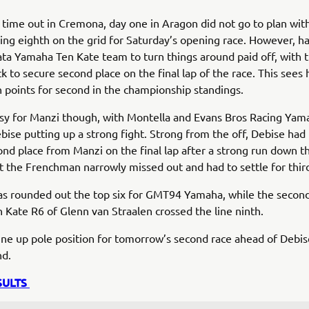
 time out in Cremona, day one in Aragon did not go to plan with
ng eighth on the grid for Saturday’s opening race. However, h
ta Yamaha Ten Kate team to turn things around paid off, with th
ck to secure second place on the final lap of the race. This sees
 points for second in the championship standings.
asy for Manzi though, with Montella and Evans Bros Racing Yam
bise putting up a strong fight. Strong from the off, Debise had
ond place from Manzi on the final lap after a strong run down t
ut the Frenchman narrowly missed out and had to settle for thir
as rounded out the top six for GMT94 Yamaha, while the secon
Kate R6 of Glenn van Straalen crossed the line ninth.
line up pole position for tomorrow’s second race ahead of Debi
nd.
SULTS