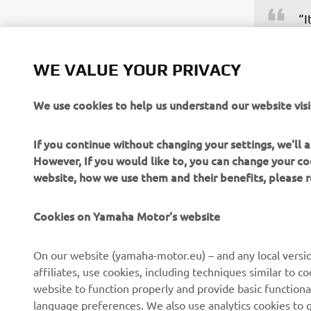
“I
ea
bu
WE VALUE YOUR PRIVACY
in
bu
We use cookies to help us understand our website visi
ab
po
If you continue without changing your settings, we'll
fi
However, If you would like to, you can change your co
website, how we use them and their benefits, please
—
Cookies on Yamaha Motor's website
On our website (yamaha-motor.eu) – and any local versio
affiliates, use cookies, including techniques similar to 
website to function properly and provide basic functiona
language preferences. We also use analytics cookies to ge