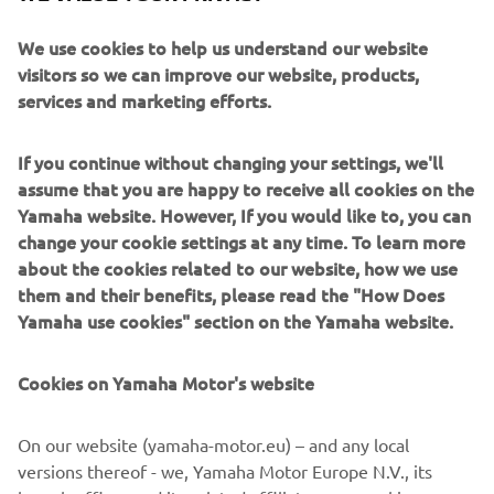
RACE 2 RESULTS
CHAMPIONSHIP STANDINGS
We use cookies to help us understand our website
visitors so we can improve our website, products,
services and marketing efforts.
“I am happy, as we were able to 
improve on yesterday and in the 
If you continue without changing your settings, we'll
beginning Can was not able to pull as 
assume that you are happy to receive all cookies on the
much of a gap like yesterday and we 
Yamaha website. However, If you would like to, you can
change your cookie settings at any time. To learn more
were able to keep pushing him as we 
about the cookies related to our website, how we use
were more comfortable – the team did 
them and their benefits, please read the "How Does
a great job last night. At first I tried to 
Yamaha use cookies" section on the Yamaha website.
go alone, but Bo caught me and I tried 
to stay with him but he was a little 
Cookies on Yamaha Motor's website
faster so rather than take risks I decided 
to opt for ‘safe mode’ and take second 
On our website (yamaha-motor.eu) – and any local
place as we need to be consistent – we 
versions thereof - we, Yamaha Motor Europe N.V., its
have not finished lower than second so 