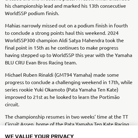
his championship lead and marked his 13th consecutive
WorldSSP podium finish.
Mahias narrowly missed out on a podium finish in fourth
to conclude a strong points haul this weekend. 2024
WorldSSP300 champion Aldi Satya Mahendra took the
final point in 15th as he continues to make progress
having stepped up to WorldSSP this year with the Yamaha
BLU CRU Evan Bros Racing team.
Michael Ruben Rinaldi (GMT94 Yamaha) made some
progress to conclude a challenging weekend in 17th, while
series rookie Yuki Okamoto (Pata Yamaha Ten Kate)
improved to 21st as he looked to learn the Portimão
circuit.
The championship resumes in two weeks’ time at the TT
Circuit Assen, home of the Pata Yamaha Ten Kate Racing
team.
WE VALUE YOUR PRIVACY