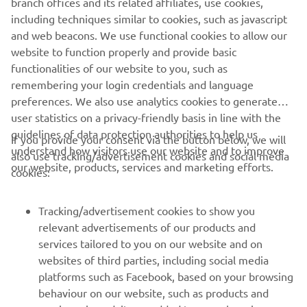
branch offices and its related affiliates, use cookies,
far this year so this is working! I am 
including techniques similar to cookies, such as javascript
and web beacons. We use functional cookies to allow our
looking forward to Assen, it is the 
website to function properly and provide basic
team’s home race so it is always a 
functionalities of our website to you, such as
special round – hopefully we can 
remembering your login credentials and language
continue our strong start to the year 
preferences. We also use analytics cookies to generate
with the R9.” 
user statistics on a privacy-friendly basis in line with the
guidelines of data protection authorities to help us
If you provide your consent via the button below, we will
— 
Stefano Manzi (Pata Yamaha Ten Kate 
understand how visitors use our website and to improve
also use tracking/advertisement cookies and social media
Racing), Race 2: 2nd, Championship 
our website, products, services and marketing efforts.
cookies:
Standings: 1st 
Tracking/advertisement cookies to show you
relevant advertisements of our products and
services tailored to you on our website and on
1
/
17
websites of third parties, including social media
platforms such as Facebook, based on your browsing
behaviour on our website, such as products and