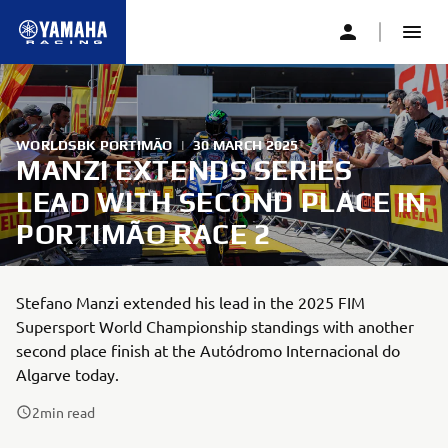
WORLDSBK PORTIMÃO
|
30 MARCH 2025
MANZI EXTENDS SERIES
LEAD WITH SECOND PLACE IN
PORTIMÃO RACE 2
Stefano Manzi extended his lead in the 2025 FIM
Supersport World Championship standings with another
second place finish at the Autódromo Internacional do
Algarve today.
2
min read