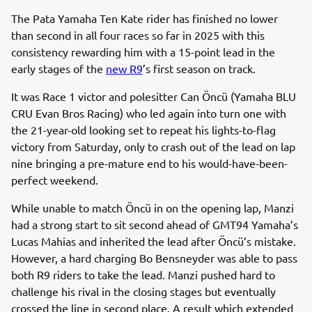
The Pata Yamaha Ten Kate rider has finished no lower
than second in all four races so far in 2025 with this
consistency rewarding him with a 15-point lead in the
early stages of the
new R9
’s first season on track.
It was Race 1 victor and polesitter Can Öncü (Yamaha BLU
CRU Evan Bros Racing) who led again into turn one with
the 21-year-old looking set to repeat his lights-to-flag
victory from Saturday, only to crash out of the lead on lap
nine bringing a pre-mature end to his would-have-been-
perfect weekend.
While unable to match Öncü in on the opening lap, Manzi
had a strong start to sit second ahead of GMT94 Yamaha’s
Lucas Mahias and inherited the lead after Öncü’s mistake.
However, a hard charging Bo Bensneyder was able to pass
both R9 riders to take the lead. Manzi pushed hard to
challenge his rival in the closing stages but eventually
crossed the line in second place. A result which extended