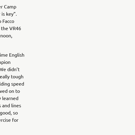
ter Camp
is key”.
o Facco
o the VR46
rnoon,
time English
mpion
“We didn’t
eally tough
ilding speed
oved on to
y learned
 and lines
 good, so
rcise for