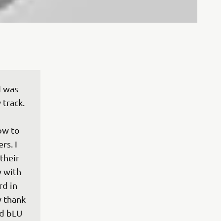
 was 
track. 
ow to 
s. I 
their 
y with 
d in 
y thank 
d bLU 