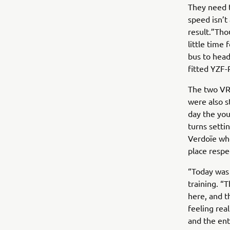
They need t
speed isn’t
result.”Tho
little time
bus to head
fitted YZF-
The two VR4
were also s
day the you
turns setti
Verdoïe who
place respe
“Today was 
training. “
here, and th
feeling rea
and the ent