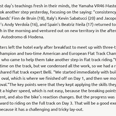
rst day's teachings fresh in their minds, the Yamaha VR46 Mas
ok another step yesterday, focusing on the saying: “consistency 
ands’ Finn de Bruin (18), Italy’s Kevin Sabatucci (20) and Jacop
e’s Andy Verdoïa (16), and Spain’s Beatriz Neila (17) returned t
 in the morning and ventured out on new territory in the afte
he Autodromo di Modena.
ers left the hotel early after breakfast to meet up with three-
 Champion and two-time American and European Flat Track Cha
, who came to help them take another step in flat track riding.
ime on the track, but we condensed all the work, so we had a r
shared flat track expert Belli. “We started immediately with bu
le oval, which is where we finished off on Day 1, and then we m
oval.“The key points were that they kept applying the skills the
t a higher speed, which is not easy, because the breaking points
ent, and also the bike's reaction changes. But the progress was
ward to riding on the full track on Day 3. That will be a good exe
because it has a challenging and tricky lay-out.