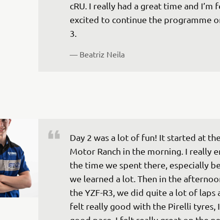
cRU. I really had a great time and I’m f
excited to continue the programme o
3.
— 
Beatriz Neila
Day 2 was a lot of fun! It started at th
Motor Ranch in the morning. I really 
the time we spent there, especially b
we learned a lot. Then in the afternoo
the YZF-R3, we did quite a lot of laps a
felt really good with the Pirelli tyres, I
good pace. I felt really great on the n