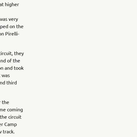
at higher
 was very
opped on the
 Pirelli-
rcuit, they
end of the
on and took
t was
nd third
r the
time coming
the circuit
ter Camp
 track.