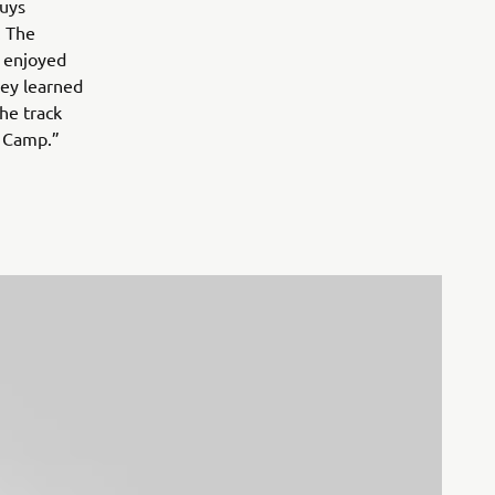
guys
. The
I enjoyed
hey learned
he track
r Camp.”