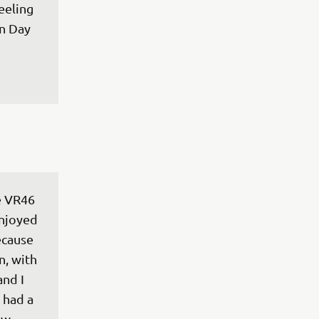
eeling 
n Day 
e VR46 
enjoyed 
ecause 
n, with 
nd I 
 had a 
ew 