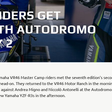
IDERS GET
ITH AUTODROMO
 2
amaha VR46 Master Camp riders met the seventh edition’s sec
 head-on. They returned to the VR46 Motor Ranch in the morni
f against Andrea Migno and Niccolò Antonelli at the Autodrom
ew Yamaha YZF-R3s in the afternoon.