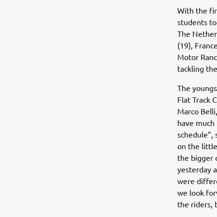
With the fi
students to
The Netherl
(19), Franc
Motor Ranch
tackling t
The youngst
Flat Track
Marco Belli
have much t
schedule”, 
on the litt
the bigger 
yesterday a
were differ
we look for
the riders, 