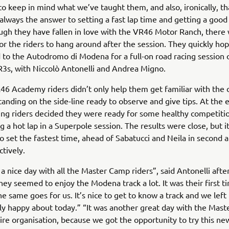
o keep in mind what we’ve taught them, and also, ironically, th
 always the answer to setting a fast lap time and getting a good
ugh they have fallen in love with the VR46 Motor Ranch, there
 for the riders to hang around after the session. They quickly h
 to the Autodromo di Modena for a full-on road racing session on
R3s, with Niccolò Antonelli and Andrea Migno.
6 Academy riders didn’t only help them get familiar with the ci
tanding on the side-line ready to observe and give tips. At the 
ng riders decided they were ready for some healthy competiti
ng a hot lap in a Superpole session. The results were close, but i
 set the fastest time, ahead of Sabatucci and Neila in second a
ctively.
a nice day with all the Master Camp riders”, said Antonelli afte
They seemed to enjoy the Modena track a lot. It was their first 
e same goes for us. It’s nice to get to know a track and we left 
lly happy about today.” “It was another great day with the Mas
ire organisation, because we got the opportunity to try this new