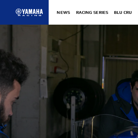
NEWS
RACING SERIES
BLU CRU