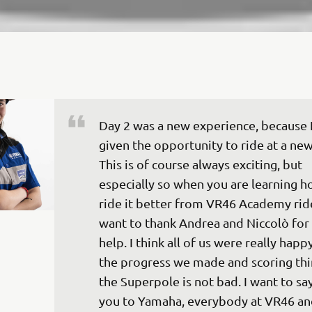
Day 2 was a new experience, because I
given the opportunity to ride at a new 
This is of course always exciting, but 
especially so when you are learning h
ride it better from VR46 Academy rider
want to thank Andrea and Niccolò for 
help. I think all of us were really happ
the progress we made and scoring thir
the Superpole is not bad. I want to sa
you to Yamaha, everybody at VR46 an