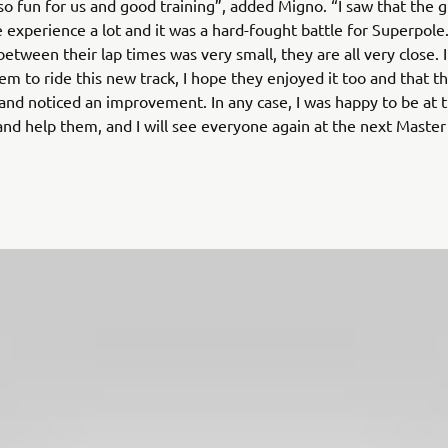
so fun for us and good training”, added Migno. “I saw that the 
 experience a lot and it was a hard-fought battle for Superpole
between their lap times was very small, they are all very close. 
em to ride this new track, I hope they enjoyed it too and that t
nd noticed an improvement. In any case, I was happy to be at t
nd help them, and I will see everyone again at the next Maste