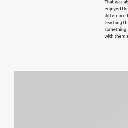
That was al
enjoyed the
difference 
teaching th
something a
with them a