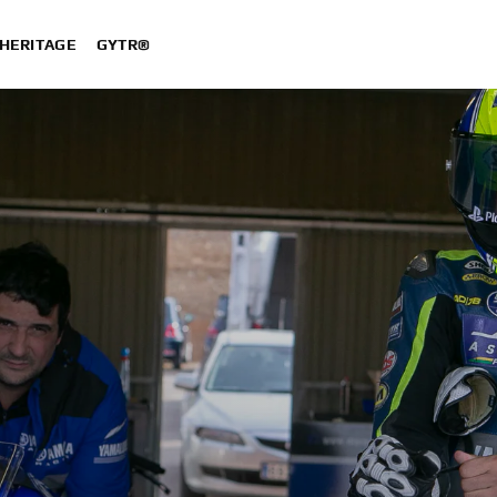
HERITAGE
GYTR®