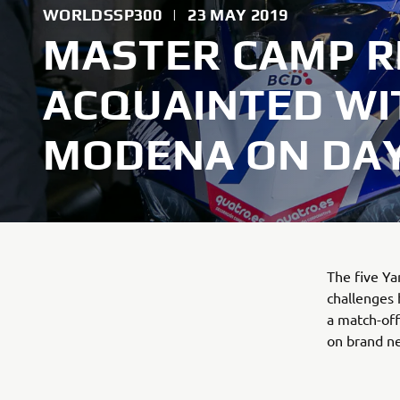
WORLDSSP300
|
23 MAY 2019
MASTER CAMP R
ACQUAINTED W
MODENA ON DAY
The five Y
challenges
a match-of
on brand n