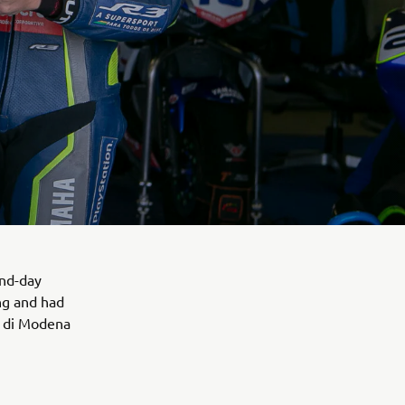
ond-day
ng and had
o di Modena