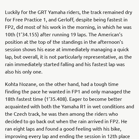
Luckily for the GRT Yamaha riders, the track remained dry
for Free Practice 1, and Gerloff, despite being fastest in
FP2, did most of his work in the morning, in which he was
10th (1’34.155) after running 19 laps. The American’s
position at the top of the standings in the afternoon’s
session shows his ease at immediately managing a quick
lap, but overall, it is not particularly representative, as the
rain immediately started falling and his fastest lap was
also his only one.
Kohta Nozane, on the other hand, had a tough time
finding the pace he wanted in FP1 and only managed the
18th fastest time (1’35.408). Eager to become better
acquainted with both the Yamaha R1 in wet conditions and
the Czech track, he was then among the riders who
decided to go back out when the rain arrived in FP2. He
ran eight laps and found a good feeling with his bike,
improving every lap and ending the session in 12th place