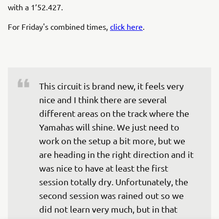
with a 1’52.427.
For Friday's combined times,
click here
.
This circuit is brand new, it feels very 
nice and I think there are several 
different areas on the track where the 
Yamahas will shine. We just need to 
work on the setup a bit more, but we 
are heading in the right direction and it 
was nice to have at least the first 
session totally dry. Unfortunately, the 
second session was rained out so we 
did not learn very much, but in that 