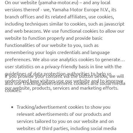
On our website (yamaha-motor.eu) – and any local
think we took the right direction. Then 
versions thereof - we, Yamaha Motor Europe N.V., its
it immediately started raining and I 
branch offices and its related affiliates, use cookies,
took advantage of it to also test the 
including techniques similar to cookies, such as javascript
Yamaha R1 and the track in wet 
and web beacons. We use functional cookies to allow our
conditions. There are several areas that 
website to function properly and provide basic
functionalities of our website to you, such as
I have to work on but running in the rain 
remembering your login credentials and language
was a really useful experience. 
preferences. We also use analytics cookies to generate
Tomorrow is probably going to be 
user statistics on a privacy-friendly basis in line with the
different yet again as it will probably be 
guidelines of data protection authorities to help us
If you provide your consent via the button below, we will
sunny, but I will do my best.
understand how visitors use our website and to improve
also use tracking/advertisement cookies and social media
our website, products, services and marketing efforts.
cookies:
— 
Kohta Nozane: P18 – 1’35.408
Tracking/advertisement cookies to show you
relevant advertisements of our products and
services tailored to you on our website and on
1
/
16
websites of third parties, including social media