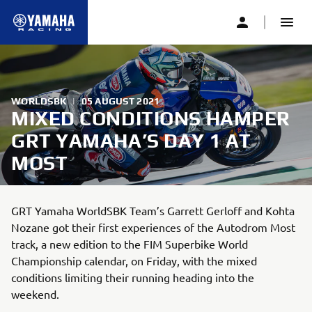
WORLDSBK
|
05 AUGUST 2021
MIXED CONDITIONS HAMPER
GRT YAMAHA’S DAY 1 AT
MOST
GRT Yamaha WorldSBK Team’s Garrett Gerloff and Kohta
Nozane got their first experiences of the Autodrom Most
track, a new edition to the FIM Superbike World
Championship calendar, on Friday, with the mixed
conditions limiting their running heading into the
weekend.