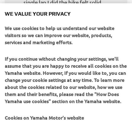
single lap I did the bike felt solid. 
Hopefully tomorrow we will get out on 
WE VALUE YOUR PRIVACY
track again and the lap times will come 
a little more easily.
We use cookies to help us understand our website
visitors so we can improve our website, products,
— 
Garrett Gerloff: P10 – 1’34.155
services and marketing efforts.
If you continue without changing your settings, we'll
assume that you are happy to receive all cookies on the
Yamaha website. However, If you would like to, you can
In FP1 I went out with the dry setting to 
change your cookie settings at any time. To learn more
try to learn the track, like most other 
about the cookies related to our website, how we use
them and their benefits, please read the "How Does
riders. I thought the circuit was a bit 
Yamaha use cookies" section on the Yamaha website.
difficult and I could not keep the pace I 
thought I would be able to. But in FP2 I 
Cookies on Yamaha Motor's website
could run two dry laps with a different 
setting and the bike felt better, so I 