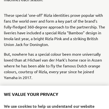
These special ‘one-off’ Rizla identities prove popular with
fans the world over and form a key part of the brand’s
fully-fledged 360-degree approach to the partnership. The
liveries have included a special Rizla “Bamboo” design in
Imola last year, a bright Rizla Pink and a striking British
Union Jack for Donington.
But, nowhere has a special colour been more universally
loved than at Michael van der Mark’s home race in Assen
where he has been able to fly the famous Dutch orange
colours, courtesy of Rizla, every year since he joined
Yamaha in 2017.
Loyal, engaged sponsors are vital to the success of any
sporting organisation but in Rizla, Yamaha has attracted a
WE VALUE YOUR PRIVACY
partner who also delivers colour, glamour and an attitude
that mirrors Yamaha’s approach to racing. Rizla’s “Never
We use cookies to help us understand our website