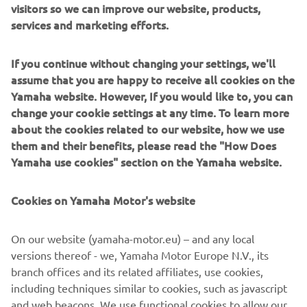
Settle” is not purely a marketing slogan, it reflects the
visitors so we can improve our website, products,
team’s and Yamaha’s relentless pursuit of success.
services and marketing efforts.
Walking into the reception of Rizla’s parent company
If you continue without changing your settings, we'll
Imperial Brands – Headquartered in Bristol, UK – and the
assume that you are happy to receive all cookies on the
motorsport roots of the company are immediately made
Yamaha website. However, If you would like to, you can
clear by a famous Lotus F1 car in the main lobby! Rizla
change your cookie settings at any time. To learn more
brings an iconic motorcycle sponsorship history to the
about the cookies related to our website, how we use
series, having partnered Yamaha’s Official Team Crescent
them and their benefits, please read the "How Does
Racing for nearly 20 racing seasons in British Superbikes,
Yamaha use cookies" section on the Yamaha website.
MotoGP and now WorldSBK – often featured on the
brand’s own popular
Rizla Racing Instagram
.
Cookies on Yamaha Motor's website
During the recent lockdown period, many companies and
individuals have reminisced a little and looked to their
On our website (yamaha-motor.eu) – and any local
pasts as well as to their futures. However, not many of us
versions thereof - we, Yamaha Motor Europe N.V., its
can claim a history quite as extensive as Rizla’s, which
branch offices and its related affiliates, use cookies,
traces its roots all the way back to 1532 when Pierre
including techniques similar to cookies, such as javascript
Lacroix traded some of his fine quality paper for some
and web beacons. We use functional cookies to allow our
Perigord Champagne! The Rizla logo embraces this