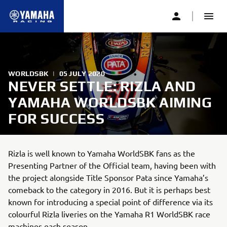
WORLDSBK
|
05 JULY 2020
NEVER SETTLE: RIZLA AND
YAMAHA WORLDSBK AIMING
FOR SUCCESS
Rizla is well known to Yamaha WorldSBK fans as the
Presenting Partner of the Official team, having been with
the project alongside Title Sponsor Pata since Yamaha’s
comeback to the category in 2016. But it is perhaps best
known for introducing a special point of difference via its
colourful Rizla liveries on the Yamaha R1 WorldSBK race
machines each season.