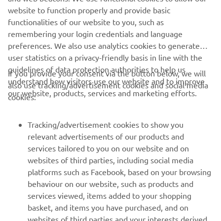
website to function properly and provide basic
heritage and the ground-breaking rice papers that
functionalities of our website to you, such as
followed: Papers (Riz in French) made by the LaCroix
remembering your login credentials and language
family (La +) together forming “Rizla +”, a brand in
preferences. We also use analytics cookies to generate
existence since 1796.
user statistics on a privacy-friendly basis in line with the
The same innovation continues today, both in business
guidelines of data protection authorities to help us
If you provide your consent via the button below, we will
and racing, as Rizla aims to “Keep Rolling” with Yamaha all
understand how visitors use our website and to improve
also use tracking/advertisement cookies and social media
the way to the top step of the podium when WorldSBK
our website, products, services and marketing efforts.
cookies:
resumes at the end of July.
Tracking/advertisement cookies to show you
relevant advertisements of our products and
services tailored to you on our website and on
1
/
6
websites of third parties, including social media
platforms such as Facebook, based on your browsing
behaviour on our website, such as products and
services viewed, items added to your shopping
basket, and items you have purchased, and on
RACING SERIES
websites of third parties and your interests derived