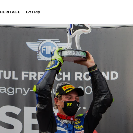
HERITAGE
GYTR®