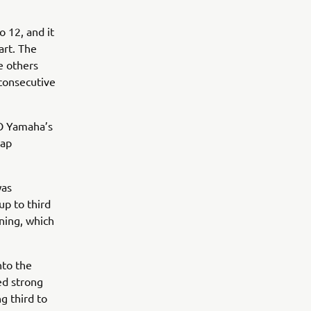
o 12, and it
art. The
e others
 consecutive
GO Yamaha’s
lap
was
up to third
ning, which
nto the
ed strong
g third to