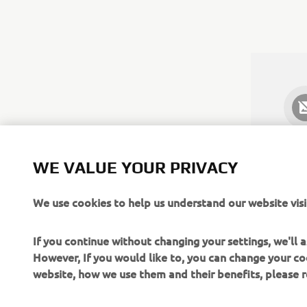
WE VALUE YOUR PRIVACY
We use cookies to help us understand our website visi
If you continue without changing your settings, we'll
However, If you would like to, you can change your co
website, how we use them and their benefits, please