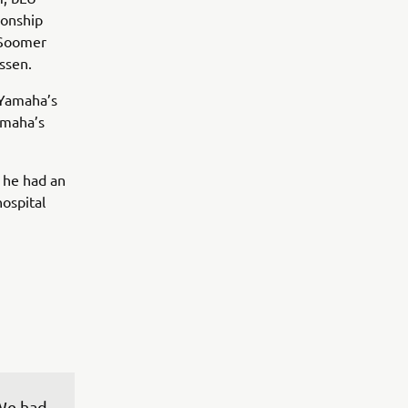
ionship
 Soomer
Assen.
 Yamaha’s
amaha’s
 he had an
hospital
 We had 