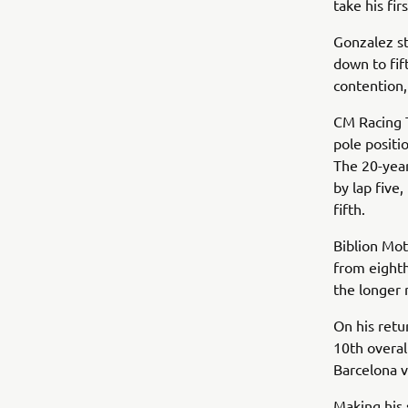
take his fi
Gonzalez st
down to fif
contention,
CM Racing 
pole positi
The 20-year
by lap five
fifth.
Biblion Mo
from eighth 
the longer
On his ret
10th overal
Barcelona v
Making his