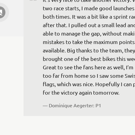
two race starts, I made good launches
both times. It was a bit like a sprint ra
after that. I pulled out a small lead an
able to manage the gap, without maki
mistakes to take the maximum points
available. Big thanks to the team, they
brought one of the best bikes this we
Great to see the fans here as well, I’m
too far from home so I saw some Swis
flags, which was nice. Hopefully I can 
for the victory again tomorrow.
— 
Dominique Aegerter: P1