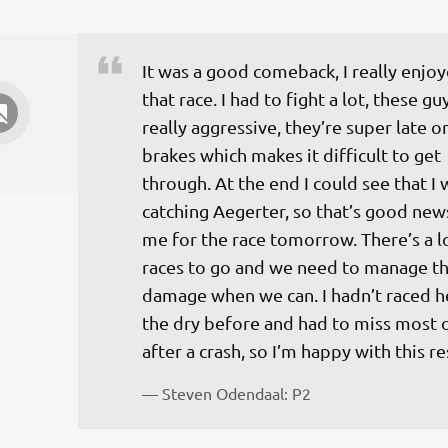
It was a good comeback, I really enjoy
that race. I had to fight a lot, these gu
really aggressive, they’re super late o
brakes which makes it difficult to get 
through. At the end I could see that I 
catching Aegerter, so that’s good news
me for the race tomorrow. There’s a lo
races to go and we need to manage th
damage when we can. I hadn’t raced he
the dry before and had to miss most 
after a crash, so I’m happy with this re
— 
Steven Odendaal: P2