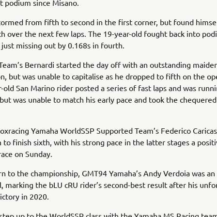
rst podium since Misano.
ormed from fifth to second in the first corner, but found himse
th over the next few laps. The 19-year-old fought back into po
 just missing out by 0.168s in fourth.
Team’s Bernardi started the day off with an outstanding maid
on, but was unable to capitalise as he dropped to fifth on the op
-old San Marino rider posted a series of fast laps and was runn
, but was unable to match his early pace and took the chequered 
toxracing Yamaha WorldSSP Supported Team’s Federico Caricas
to finish sixth, with his strong pace in the latter stages a positi
 race on Sunday.
urn to the championship, GMT94 Yamaha’s Andy Verdoia was an
l, marking the bLU cRU rider’s second-best result after his unfo
ictory in 2020.
 step up to the WorldSSP class with the Yamaha MS Racing tea