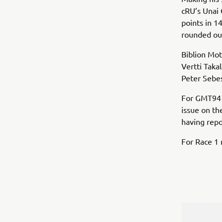
cRU’s Unai 
points in 
rounded out
Biblion Mot
Vertti Tak
Peter Sebes
For GMT94 Y
issue on th
having repo
For Race 1 