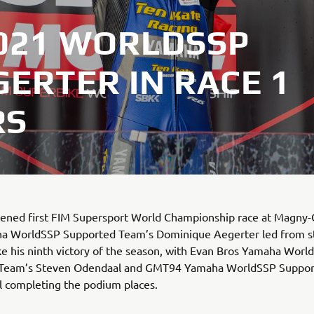
2021 WORLDSSP
ERTER IN RACE 1
RS
tened first FIM Supersport World Championship race at Magny-
a WorldSSP Supported Team’s Dominique Aegerter led from st
ake his ninth victory of the season, with Evan Bros Yamaha Worl
Team’s Steven Odendaal and GMT94 Yamaha WorldSSP Suppor
l completing the podium places.