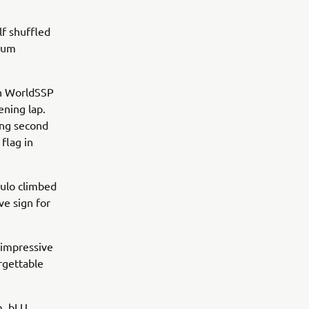
lf shuffled
dium
en WorldSSP
ening lap.
ing second
flag in
ulo climbed
ve sign for
 impressive
rgettable
m, bLU