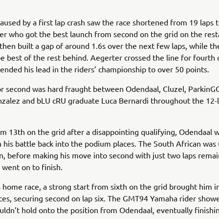
caused by a first lap crash saw the race shortened from 19 laps t
r who got the best launch from second on the grid on the rest
 then built a gap of around 1.6s over the next few laps, while th
be best of the rest behind. Aegerter crossed the line for fourth
ended his lead in the riders’ championship to over 50 points.
for second was hard fraught between Odendaal, Cluzel, Parkin
zalez and bLU cRU graduate Luca Bernardi throughout the 12-
om 13th on the grid after a disappointing qualifying, Odendaal 
n his battle back into the podium places. The South African was 
n, before making his move into second with just two laps remai
 went on to finish.
s home race, a strong start from sixth on the grid brought him i
ces, securing second on lap six. The GMT94 Yamaha rider show
uldn’t hold onto the position from Odendaal, eventually finishin