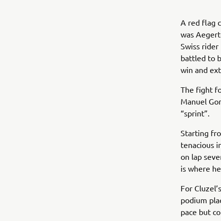
A red flag 
was Aegerte
Swiss rider
battled to 
win and ext
The fight 
Manuel Gon
“sprint”.
Starting fr
tenacious i
on lap seve
is where he
For Cluzel’
podium pla
pace but co