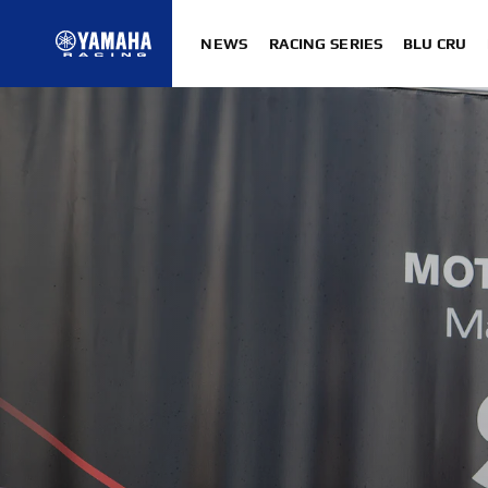
NEWS
RACING SERIES
BLU CRU