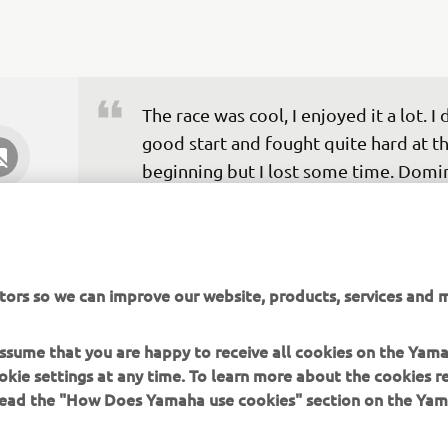
The race was cool, I enjoyed it a lot. I d
good start and fought quite hard at th
beginning but I lost some time. Domi
was really fast, he made no mistakes. I
tried to push and get back some of th
enjoyment that I had been missing th
last few months. Third feels like a victo
tors so we can improve our website, products, services and m
would have been disappointed in the 
but I’m really happy with the way the 
 assume that you are happy to receive all cookies on the Yam
feels, so yeah, this feels like a win tod
okie settings at any time. To learn more about the cookies r
 read the "How Does Yamaha use cookies" section on the Yam
— 
Jules Cluzel: P3