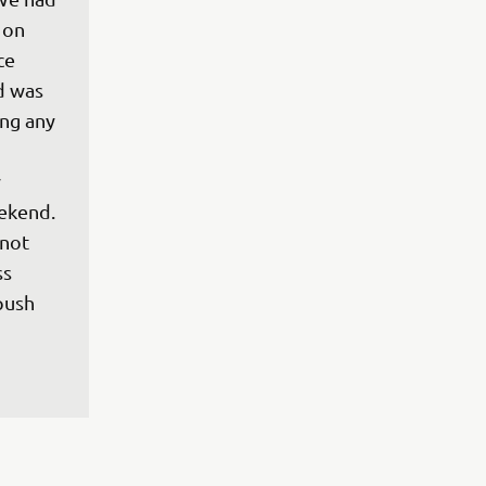
 on 
ce 
d was 
ng any 
 
 
ekend. 
 not 
s 
push 