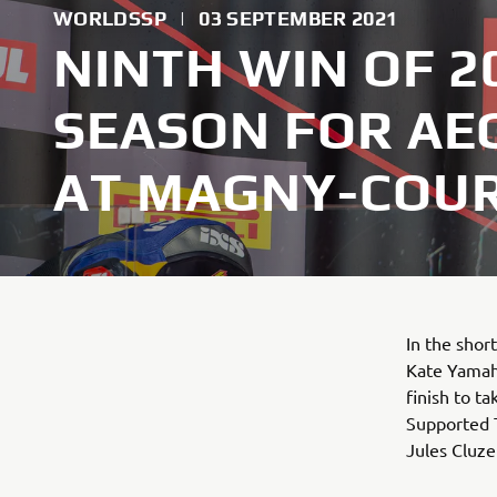
WORLDSSP
|
03 SEPTEMBER 2021
NINTH WIN OF 
SEASON FOR AEG
AT MAGNY-COU
In the shor
Kate Yamah
finish to t
Supported 
Jules Cluze