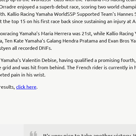
Orradre enjoyed a superb debut race, scoring two world champ
14th. Kallio Racing Yamaha WorldSSP Supported Team’s Hannes
 the top 15 on his first race back since sustaining an injury at 
oxracing Yamaha’s Maria Herrera was 21st, while Kallio Racing
ala, Ten Kate Yamaha’s Galang Hendra Pratama and Evan Bros Y
tyen all recorded DNFs.
amaha’s Valentin Debise, having qualified a promising fourth,
e grid and was hit from behind. The French rider is currently in 
rted pain in his wrist.
results,
click here
.
It’s very nice to take another victory.