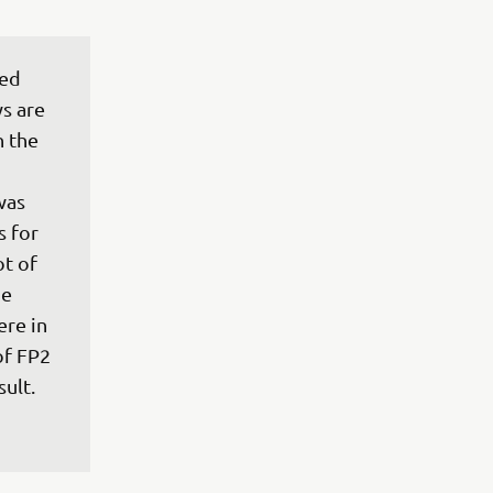
ed 
ys are 
n the 
was 
 for 
t of 
e 
re in 
of FP2 
sult.