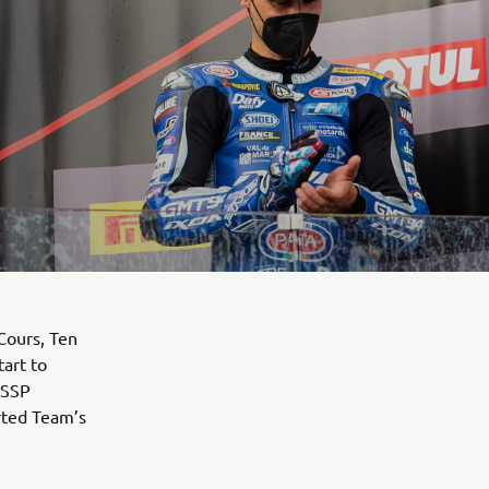
Cours, Ten
art to
dSSP
ted Team’s