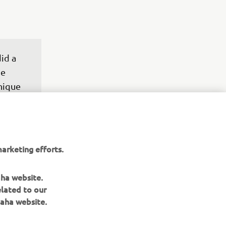
id a 
e 
nique 
 just 
e 
ese 
ry – I 
arketing efforts.
past 
bike 
aha website.
ay.
elated to our
aha website.