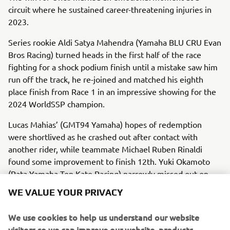
circuit where he sustained career-threatening injuries in
2023.
Series rookie Aldi Satya Mahendra (Yamaha BLU CRU Evan
Bros Racing) turned heads in the first half of the race
fighting for a shock podium finish until a mistake saw him
run off the track, he re-joined and matched his eighth
place finish from Race 1 in an impressive showing for the
2024 WorldSSP champion.
Lucas Mahias’ (GMT94 Yamaha) hopes of redemption
were shortlived as he crashed out after contact with
another rider, while teammate Michael Ruben Rinaldi
found some improvement to finish 12th. Yuki Okamoto
(Pata Yamaha Ten Kate Racing) narrowly missed out on
the points in 16th.
WE VALUE YOUR PRIVACY
Manzi’s second place saw him extend his championship
We use cookies to help us understand our website
lead to 14 points heading into round three, with Öncü’s
visitors so we can improve our website, products,