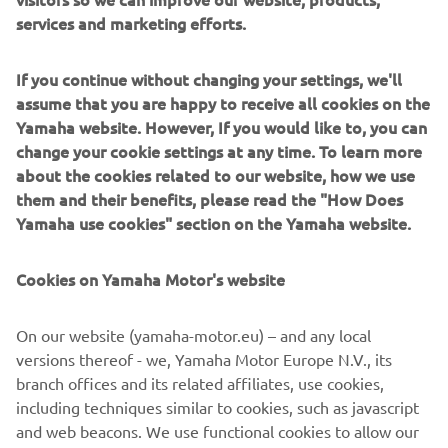
win seeing him close the gap to the top three.
services and marketing efforts.
The FIM Supersport World Championship resumes at
Cremona between 2-4 May.
If you continue without changing your settings, we'll
assume that you are happy to receive all cookies on the
FULL RACE 2 RESULTS
Yamaha website. However, If you would like to, you can
CHAMPIONSHIP STANDINGS
change your cookie settings at any time. To learn more
about the cookies related to our website, how we use
them and their benefits, please read the "How Does
“We have had some incredible support 
Yamaha use cookies" section on the Yamaha website.
here in Assen and this race was very 
special for me. I am very happy with this 
Cookies on Yamaha Motor's website
bike, because I am coming off a very 
difficult few years and now I am riding 
On our website (yamaha-motor.eu) – and any local
in another world. It was important for 
versions thereof - we, Yamaha Motor Europe N.V., its
me to win here, I had a big, big crash 
branch offices and its related affiliates, use cookies,
here which almost ended my career in 
including techniques similar to cookies, such as javascript
2023. When I took the flag today, I put it 
and web beacons. We use functional cookies to allow our