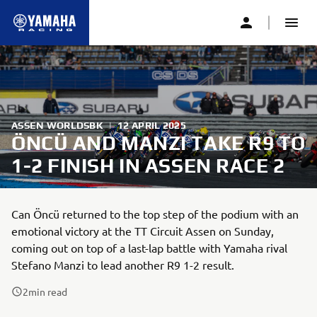
ASSEN WORLDSBK
|
12 APRIL 2025
ÖNCÜ AND MANZI TAKE R9 TO
1-2 FINISH IN ASSEN RACE 2
Can Öncü returned to the top step of the podium with an
emotional victory at the TT Circuit Assen on Sunday,
coming out on top of a last-lap battle with Yamaha rival
Stefano Manzi to lead another R9 1-2 result.
2
min read