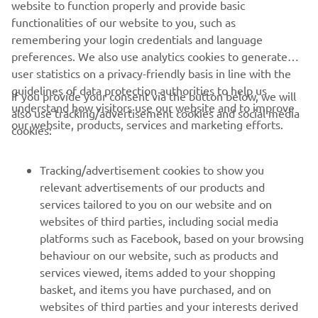
website to function properly and provide basic
in the gravel because this is to say I am 
functionalities of our website to you, such as
back! The last corner here is always 
remembering your login credentials and language
difficult, yesterday I made the attack 
preferences. We also use analytics cookies to generate
but it did not quite work, today we 
user statistics on a privacy-friendly basis in line with the
made it work!” 
guidelines of data protection authorities to help us
If you provide your consent via the button below, we will
understand how visitors use our website and to improve
also use tracking/advertisement cookies and social media
— 
Can Öncü (Yamaha BLU CRU Evan Bros 
our website, products, services and marketing efforts.
cookies:
Racing), Race 2: 1st
Tracking/advertisement cookies to show you
relevant advertisements of our products and
services tailored to you on our website and on
1
/
14
websites of third parties, including social media
platforms such as Facebook, based on your browsing
behaviour on our website, such as products and
services viewed, items added to your shopping
basket, and items you have purchased, and on
RACING SERIES
websites of third parties and your interests derived