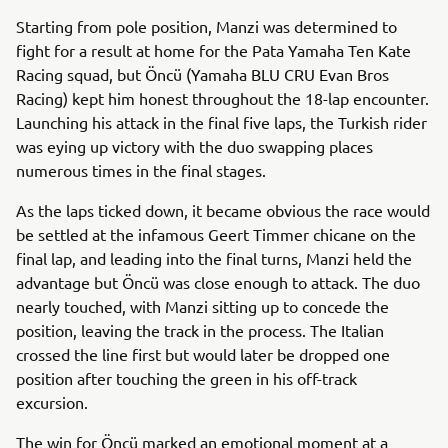
Starting from pole position, Manzi was determined to
fight for a result at home for the Pata Yamaha Ten Kate
Racing squad, but Öncü (Yamaha BLU CRU Evan Bros
Racing) kept him honest throughout the 18-lap encounter.
Launching his attack in the final five laps, the Turkish rider
was eying up victory with the duo swapping places
numerous times in the final stages.
As the laps ticked down, it became obvious the race would
be settled at the infamous Geert Timmer chicane on the
final lap, and leading into the final turns, Manzi held the
advantage but Öncü was close enough to attack. The duo
nearly touched, with Manzi sitting up to concede the
position, leaving the track in the process. The Italian
crossed the line first but would later be dropped one
position after touching the green in his off-track
excursion.
The win for Öncü marked an emotional moment at a