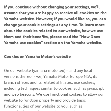
BLU CRU Racing) will start eighth, carrying forward the
If you continue without changing your settings, we'll
positive progress made in Hungary.
assume that you are happy to receive all cookies on the
Japan’s Yuki Okamoto will start 26th on the second Pata
Yamaha website. However, If you would like to, you can
Yamaha Ten Kate Racing machine.
change your cookie settings at any time. To learn more
about the cookies related to our website, how we use
The opening WorldSSP race of the weekend will get
them and their benefits, please read the "How Does
underway at 12:30 local time on Saturday.
Yamaha use cookies" section on the Yamaha website.
FULL FREE PRACTICE RESULTS
FULL SUPERPOLE RESULTS
Cookies on Yamaha Motor's website
On our website (yamaha-motor.eu) – and any local
 “I am very happy, first of all I want to 
versions thereof - we, Yamaha Motor Europe N.V., its
say thanks to Ten Kate because every 
branch offices and its related affiliates, use cookies,
race they are giving me a better bike 
including techniques similar to cookies, such as javascript
and I am more comfortable every time. 
and web beacons. We use functional cookies to allow our
website to function properly and provide basic
I will push very hard for tomorrow’s 
functionalities of our website to you, such as
race and we are quite confident, so 