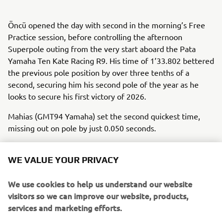
Öncü opened the day with second in the morning’s Free
Practice session, before controlling the afternoon
Superpole outing from the very start aboard the Pata
Yamaha Ten Kate Racing R9. His time of 1’33.802 bettered
the previous pole position by over three tenths of a
second, securing him his second pole of the year as he
looks to secure his first victory of 2026.
Mahias (GMT94 Yamaha) set the second quickest time,
missing out on pole by just 0.050 seconds.
Championship leader Albert Arenas (AS BLU CRU Racing)
will start fourth despite having never ridden at the Czech
WE VALUE YOUR PRIVACY
circuit previously, while Roberto Garcia (GMT94), who
secured his debut WorldSSP podium last time out at
We use cookies to help us understand our website
Balaton Park, rounds out the second row in sixth.
visitors so we can improve our website, products,
services and marketing efforts.
2024 WorldSSP300 Champion Aldi Satya Mahendra (AS