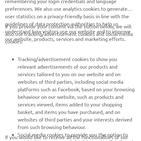
remembering your login credentials and language
hopefully we can push for the win after 
preferences. We also use analytics cookies to generate
being on the podium in the last few 
user statistics on a privacy-friendly basis in line with the
races.” 
guidelines of data protection authorities to help us
If you provide your consent via the button below, we will
understand how visitors use our website and to improve
also use tracking/advertisement cookies and social media
— 
Can Öncü (Pata Yamaha Ten Kate Racing) , 
our website, products, services and marketing efforts.
cookies:
Pole Position (1'33.802)
Tracking/advertisement cookies to show you
relevant advertisements of our products and
services tailored to you on our website and on
1
/
13
websites of third parties, including social media
platforms such as Facebook, based on your browsing
behaviour on our website, such as products and
services viewed, items added to your shopping
basket, and items you have purchased, and on
RACING SERIES
websites of third parties and your interests derived
from such browsing behaviour.
GYTR®
Social media cookies to provide you the option to
If you would like to receive all the functionalities of our