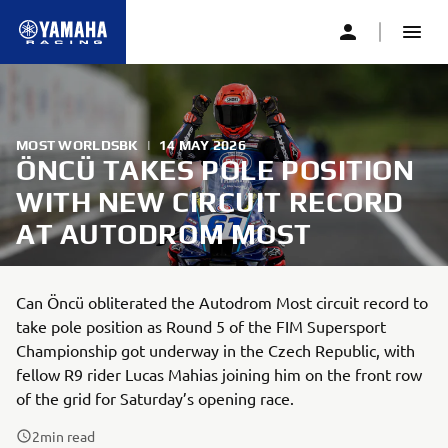
MOST WORLDSBK
|
14 MAY 2026
ÖNCÜ TAKES POLE POSITION
WITH NEW CIRCUIT RECORD
AT AUTODROM MOST
Can Öncü obliterated the Autodrom Most circuit record to
take pole position as Round 5 of the FIM Supersport
Championship got underway in the Czech Republic, with
fellow R9 rider Lucas Mahias joining him on the front row
of the grid for Saturday’s opening race.
2
min read