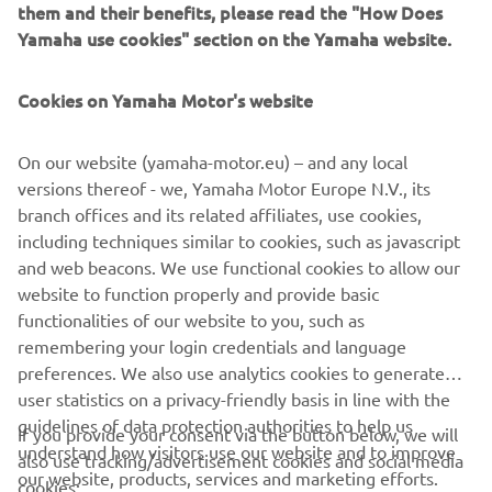
them and their benefits, please read the "How Does
much of the opening six laps, but by the eighth tour,
Yamaha use cookies" section on the Yamaha website.
Sofuoğlu had moved into the top 10 fight. However,
heading into the first corner on lap 10, Sofuoğlu had
Cookies on Yamaha Motor's website
contact with Meikon Kawakami’s R3 GYTR-kitted bike
while battling for eighth place and recorded an
unfortunate DNF.
On our website (yamaha-motor.eu) – and any local
versions thereof - we, Yamaha Motor Europe N.V., its
Viñales Racing Yamaha Supported WorldSSP300 Team’s
branch offices and its related affiliates, use cookies,
riders started the race from 24th, 28th and 34th on the
including techniques similar to cookies, such as javascript
grid, with wildcard rider Julian Giral Romero ahead of
and web beacons. We use functional cookies to allow our
season regulars Dean Berta Viñales and Kevin Sabatucci.
website to function properly and provide basic
functionalities of our website to you, such as
On the opening lap, Giral Romero was involved in an
remembering your login credentials and language
incident, which ended his chances, while Berta Viñales and
preferences. We also use analytics cookies to generate
Sabatucci latched onto the third group, which covered
user statistics on a privacy-friendly basis in line with the
17th to 28th. Sabatucci made up 10 places on the opening
guidelines of data protection authorities to help us
two laps to run 24th, eventually finishing 22nd, with Berta
If you provide your consent via the button below, we will
understand how visitors use our website and to improve
Viñales ending his first-ever WorldSSP300 race in 29th.
also use tracking/advertisement cookies and social media
our website, products, services and marketing efforts.
cookies: