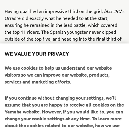
Having qualified an impressive third on the grid,
bLU cRU
’s
Orradre did exactly what he needed to at the start,
ensuring he remained in the lead battle, which covered
the top 11 riders. The Spanish youngster never dipped
outside of the top five, and heading into the final third of
the race, was mounting a challenge for the lead.
WE VALUE YOUR PRIVACY
With three laps remaining though an incident involving
bLU cRU
rider Bahattin Sofuoğlu brought out the red flag,
We use cookies to help us understand our website
and 17-year-old Orradre was classified in fourth, just 0.102
visitors so we can improve our website, products,
seconds away from a podium finish.
services and marketing efforts.
Biblion Motoxracing Yamaha WorldSSP300 Supported
Team rider Sofuoğlu was relatively happy with his
If you continue without changing your settings, we'll
qualifying performance, starting 14th for the race, but
assume that you are happy to receive all cookies on the
with the knowledge that he could make up places over the
Yamaha website. However, If you would like to, you can
12 laps.
change your cookie settings at any time. To learn more
about the cookies related to our website, how we use
The Turkish ace was battling among the second group for