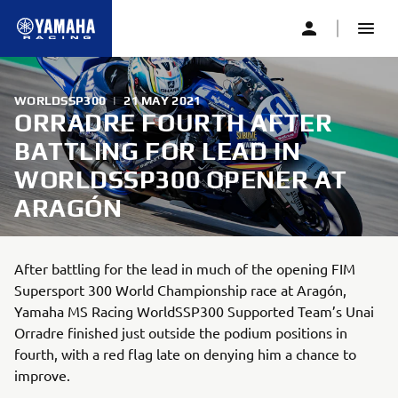
WORLDSSP300
|
21 MAY 2021
ORRADRE FOURTH AFTER
BATTLING FOR LEAD IN
WORLDSSP300 OPENER AT
ARAGÓN
After battling for the lead in much of the opening FIM
Supersport 300 World Championship race at Aragón,
Yamaha MS Racing WorldSSP300 Supported Team’s Unai
Orradre finished just outside the podium positions in
fourth, with a red flag late on denying him a chance to
improve.