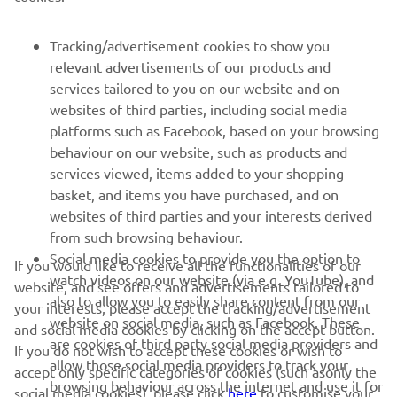
For WorldSSP300 Race 1 results,
click here
.
Tracking/advertisement cookies to show you
relevant advertisements of our products and
services tailored to you on our website and on
1
/
56
websites of third parties, including social media
platforms such as Facebook, based on your browsing
behaviour on our website, such as products and
services viewed, items added to your shopping
basket, and items you have purchased, and on
RACING SERIES
websites of third parties and your interests derived
from such browsing behaviour.
GYTR®
Social media cookies to provide you the option to
If you would like to receive all the functionalities of our
watch videos on our website (via e.g. YouTube), and
website, and see offers and advertisements tailored to
also to allow you to easily share content from our
RACING GEAR
your interests, please accept the tracking/advertisement
website on social media, such as Facebook. These
and social media cookies by clicking on the accept button.
are cookies of third party social media providers and
If you do not wish to accept these cookies or wish to
CORPORATE
allow those social media providers to track your
accept only specific categories of cookies (such asonly the
browsing behaviour across the internet and use it for
social media cookies), please click
here
to customise your