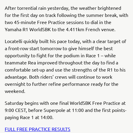
After torrential rain yesterday, the weather brightened
for the first day on track following the summer break, with
two 45-minute Free Practice sessions to dial in the
Yamaha R1 WorldSBK to the 4.411km French venue.
Locatelli quickly built his pace today, with a clear target of
a front-row start tomorrow to give himself the best
opportunity to fight for the podium in Race 1 – while
teammate Rea improved throughout the day to find a
comfortable set-up and use the strengths of the R1 to his
advantage. Both riders’ crews will continue to work
overnight to further refine performance ready for the
weekend.
Saturday begins with one final WorldSBK Free Practice at
9:00 CEST, before Superpole at 11:00 and the first points-
paying Race 1 at 14:00.
FULL FREE PRACTICE RESULTS