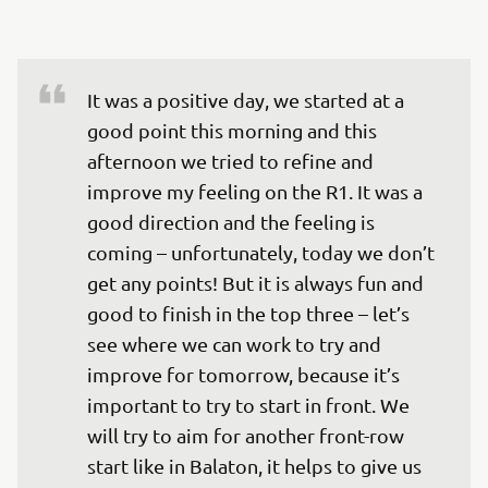
It was a positive day, we started at a 
good point this morning and this 
afternoon we tried to refine and 
improve my feeling on the R1. It was a 
good direction and the feeling is 
coming – unfortunately, today we don’t 
get any points! But it is always fun and 
good to finish in the top three – let’s 
see where we can work to try and 
improve for tomorrow, because it’s 
important to try to start in front. We 
will try to aim for another front-row 
start like in Balaton, it helps to give us 