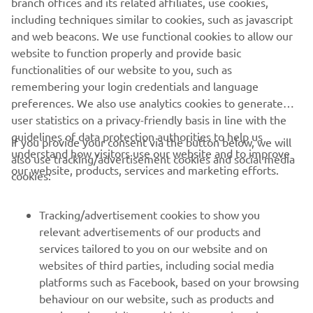
so we can take some confidence from 
including techniques similar to cookies, such as javascript
that! We say every weekend that 
and web beacons. We use functional cookies to allow our
Superpole is important, but it’s more 
website to function properly and provide basic
functionalities of our website to you, such as
important this weekend because the 
remembering your login credentials and language
field fans out very quickly at this circuit 
preferences. We also use analytics cookies to generate
before the back straight and it’s 
user statistics on a privacy-friendly basis in line with the
important to put ourselves in a good 
guidelines of data protection authorities to help us
If you provide your consent via the button below, we will
position to get a good start.
understand how visitors use our website and to improve
also use tracking/advertisement cookies and social media
our website, products, services and marketing efforts.
cookies:
— 
Jonathan Rea, P7 – 1'36.196
Tracking/advertisement cookies to show you
relevant advertisements of our products and
services tailored to you on our website and on
1
/
16
websites of third parties, including social media
platforms such as Facebook, based on your browsing
behaviour on our website, such as products and
services viewed, items added to your shopping