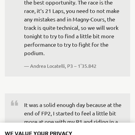
the best opportunity. The race is the 
race, it’s 21 Laps, you need to not make 
any mistakes and in Magny-Cours, the 
track is quite technical, so we will work 
tonight to try to find a little bit more 
performance to try to fight for the 
podium.
— 
Andrea Locatelli, P3 – 1'35.842
It was a solid enough day because at the 
end of FP2, I started to feel a little bit 
more at one with my R1 and riding in a 
better way. In all honesty, the five or six-
WE VALUE YOUR PRIVACY