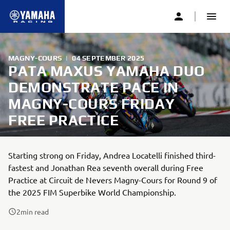
MAGNY-COURS
|
04 SEPTEMBER 2025
PATA MAXUS YAMAHA DUO
DEMONSTRATE PACE IN
MAGNY-COURS FRIDAY
FREE PRACTICE
Starting strong on Friday, Andrea Locatelli finished third-
fastest and Jonathan Rea seventh overall during Free
Practice at Circuit de Nevers Magny-Cours for Round 9 of
the 2025 FIM Superbike World Championship.
2
min read