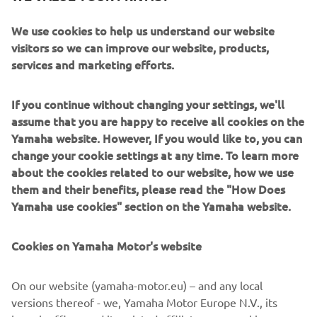
week break has taken its toll! We didn’t 
We use cookies to help us understand our website
do any testing and I haven’t ridden for a 
visitors so we can improve our website, products,
while. Probably wasn’t riding that great 
services and marketing efforts.
in FP1, but we made some changes to 
the bike that gave me better feedback 
If you continue without changing your settings, we'll
and some more confidence to push. I 
assume that you are happy to receive all cookies on the
was able to ride with some other riders 
Yamaha website. However, If you would like to, you can
on track and I felt that I was able to 
change your cookie settings at any time. To learn more
make a really good improvement with 
about the cookies related to our website, how we use
them and their benefits, please read the "How Does
my lap time. There are still some areas 
Yamaha use cookies" section on the Yamaha website.
we need to improve and try to make a 
step for tomorrow – especially 
Cookies on Yamaha Motor's website
understanding the throttle connection 
and how the bike spins, maximising the 
On our website (yamaha-motor.eu) – and any local
torque and power on accelerations – 
versions thereof - we, Yamaha Motor Europe N.V., its
but in some areas we are really strong, 
branch offices and its related affiliates, use cookies,