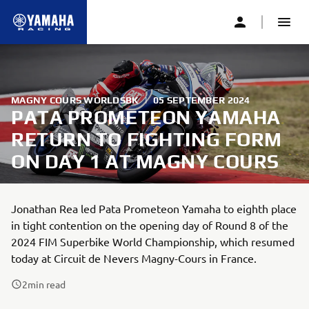
MAGNY COURS WORLDSBK
|
05 SEPTEMBER 2024
PATA PROMETEON YAMAHA
RETURN TO FIGHTING FORM
ON DAY 1 AT MAGNY COURS
Jonathan Rea led Pata Prometeon Yamaha to eighth place
in tight contention on the opening day of Round 8 of the
2024 FIM Superbike World Championship, which resumed
today at Circuit de Nevers Magny-Cours in France.
2
min read