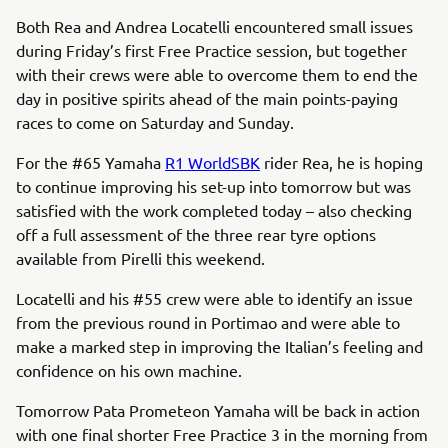
Both Rea and Andrea Locatelli encountered small issues
during Friday’s first Free Practice session, but together
with their crews were able to overcome them to end the
day in positive spirits ahead of the main points-paying
races to come on Saturday and Sunday.
For the #65 Yamaha
R1 WorldSBK
rider Rea, he is hoping
to continue improving his set-up into tomorrow but was
satisfied with the work completed today – also checking
off a full assessment of the three rear tyre options
available from Pirelli this weekend.
Locatelli and his #55 crew were able to identify an issue
from the previous round in Portimao and were able to
make a marked step in improving the Italian’s feeling and
confidence on his own machine.
Tomorrow Pata Prometeon Yamaha will be back in action
with one final shorter Free Practice 3 in the morning from