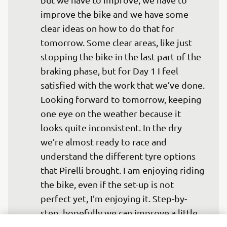
improve the bike and we have some 
clear ideas on how to do that for 
tomorrow. Some clear areas, like just 
stopping the bike in the last part of the 
braking phase, but for Day 1 I feel 
satisfied with the work that we’ve done. 
Looking forward to tomorrow, keeping 
one eye on the weather because it 
looks quite inconsistent. In the dry 
we’re almost ready to race and 
understand the different tyre options 
that Pirelli brought. I am enjoying riding 
the bike, even if the set-up is not 
perfect yet, I’m enjoying it. Step-by-
step, hopefully we can improve a little 
bit tomorrow ready for the race.” 