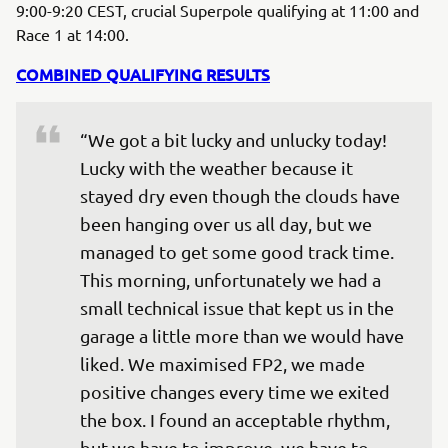
9:00-9:20 CEST, crucial Superpole qualifying at 11:00 and
Race 1 at 14:00.
COMBINED QUALIFYING RESULTS
“We got a bit lucky and unlucky today! 
Lucky with the weather because it 
stayed dry even though the clouds have 
been hanging over us all day, but we 
managed to get some good track time. 
This morning, unfortunately we had a 
small technical issue that kept us in the 
garage a little more than we would have 
liked. We maximised FP2, we made 
positive changes every time we exited 
the box. I found an acceptable rhythm, 
but we have to improve, we have to 