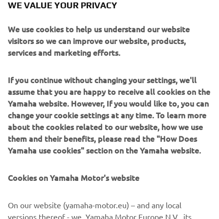
WE VALUE YOUR PRIVACY
— 
Jonathan Rea, 8th – 1'36.778
We use cookies to help us understand our website
visitors so we can improve our website, products,
services and marketing efforts.
If you continue without changing your settings, we'll
“It was not a bad day for us, because 
assume that you are happy to receive all cookies on the
fortunately we understand now a 
Yamaha website. However, If you would like to, you can
problem that I felt this morning like in 
change your cookie settings at any time. To learn more
Portimao. It looks like we found more 
about the cookies related to our website, how we use
them and their benefits, please read the "How Does
or less what it is and the feeling this 
Yamaha use cookies" section on the Yamaha website.
afternoon was much, much better. I’m 
confident on my R1, I was pushing and 
Cookies on Yamaha Motor's website
now it looks like we need to start to 
work a little bit more after losing time 
On our website (yamaha-motor.eu) – and any local
in FP1 today. I think tomorrow we can 
versions thereof - we, Yamaha Motor Europe N.V., its