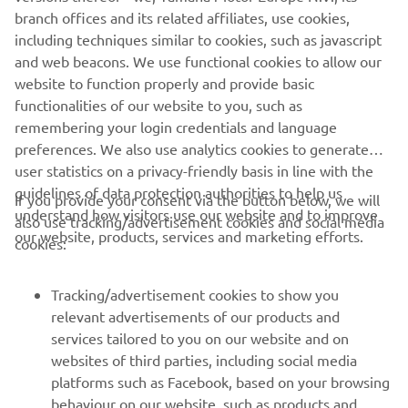
make another step forward to close the 
branch offices and its related affiliates, use cookies,
gap – we are not so far, we can keep 
including techniques similar to cookies, such as javascript
fighting and I want to give my all 
and web beacons. We use functional cookies to allow our
because this is the most important 
website to function properly and provide basic
functionalities of our website to you, such as
thing we can do. Let’s try tomorrow to 
remembering your login credentials and language
do our best, I think we are “in the 
preferences. We also use analytics cookies to generate
window” – the feeling is coming, so I’m 
user statistics on a privacy-friendly basis in line with the
looking forward and we’re working 
guidelines of data protection authorities to help us
If you provide your consent via the button below, we will
hard to be ready.” 
understand how visitors use our website and to improve
also use tracking/advertisement cookies and social media
our website, products, services and marketing efforts.
cookies:
— 
Andrea Locatelli, 10th - 1'36.888
Tracking/advertisement cookies to show you
relevant advertisements of our products and
services tailored to you on our website and on
1
/
10
websites of third parties, including social media
platforms such as Facebook, based on your browsing
behaviour on our website, such as products and