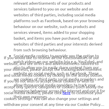
relevant advertisements of our products and
— 
Andrea Locatelli
services tailored to you on our website and on
websites of third parties, including social media
platforms such as Facebook, based on your browsing
behaviour on our website, such as products and
services viewed, items added to your shopping
basket, and items you have purchased, and on
RACING SERIES
websites of third parties and your interests derived
from such browsing behaviour.
GYTR®
Social media cookies to provide you the option to
If you would like to receive all the functionalities of our
watch videos on our website (via e.g. YouTube), and
website, and see offers and advertisements tailored to
also to allow you to easily share content from our
RACING GEAR
your interests, please accept the tracking/advertisement
website on social media, such as Facebook. These
and social media cookies by clicking on the accept button.
are cookies of third party social media providers and
If you do not wish to accept these cookies or wish to
CORPORATE
allow those social media providers to track your
accept only specific categories of cookies (such asonly the
browsing behaviour across the internet and use it for
social media cookies), please click
here
to customise your
their own purposes.
cookies settings. You can also change your settings and
NEWSLETTER
withdraw your consent at any time via our Cookie Policy.