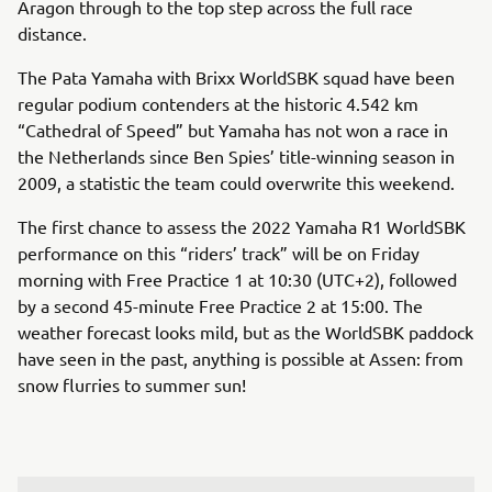
Aragon through to the top step across the full race
distance.
The Pata Yamaha with Brixx WorldSBK squad have been
regular podium contenders at the historic 4.542 km
“Cathedral of Speed” but Yamaha has not won a race in
the Netherlands since Ben Spies’ title-winning season in
2009, a statistic the team could overwrite this weekend.
The first chance to assess the 2022 Yamaha R1 WorldSBK
performance on this “riders’ track” will be on Friday
morning with Free Practice 1 at 10:30 (UTC+2), followed
by a second 45-minute Free Practice 2 at 15:00. The
weather forecast looks mild, but as the WorldSBK paddock
have seen in the past, anything is possible at Assen: from
snow flurries to summer sun!