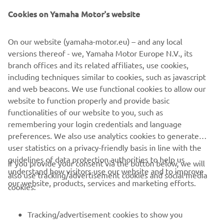
Cookies on Yamaha Motor's website
On our website (yamaha-motor.eu) – and any local
“I am looking forward to riding in Assen 
versions thereof - we, Yamaha Motor Europe N.V., its
this weekend, it is a great circuit and we 
branch offices and its related affiliates, use cookies,
have some good memories from my 
including techniques similar to cookies, such as javascript
first podium there last year. I think we 
and web beacons. We use functional cookies to allow our
can be strong this week, together with 
website to function properly and provide basic
the guys we will always look to improve 
functionalities of our website to you, such as
remembering your login credentials and language
in the sessions to be able to fight for 
preferences. We also use analytics cookies to generate
the podium and some good results. I 
user statistics on a privacy-friendly basis in line with the
want to be more in front and be able to 
guidelines of data protection authorities to help us
If you provide your consent via the button below, we will
go with the front group of riders from 
understand how visitors use our website and to improve
also use tracking/advertisement cookies and social media
the start, this is my goal and it would be 
our website, products, services and marketing efforts.
cookies:
really nice to do it in front of the fans 
Tracking/advertisement cookies to show you