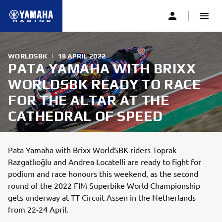
WORLDSBK
|
18 APRIL 2022
PATA YAMAHA WITH BRIXX
WORLDSBK READY TO RACE
FOR THE ALTAR AT THE
CATHEDRAL OF SPEED
Pata Yamaha with Brixx WorldSBK riders Toprak
Razgatlıoğlu and Andrea Locatelli are ready to fight for
podium and race honours this weekend, as the second
round of the 2022 FIM Superbike World Championship
gets underway at TT Circuit Assen in the Netherlands
from 22-24 April.