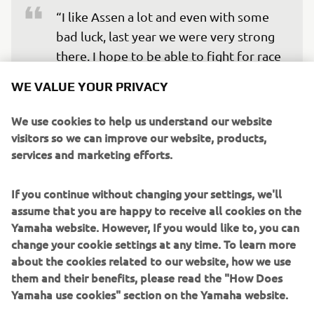
“I like Assen a lot and even with some 
bad luck, last year we were very strong 
there. I hope to be able to fight for race 
wins again and will try my best. I am 
WE VALUE YOUR PRIVACY
very lucky to have an incredible team – 
Yamaha and the team, they never give 
We use cookies to help us understand our website
up, they have done an incredible job 
visitors so we can improve our website, products,
services and marketing efforts.
over the winter and we have been 
fastest in winter testing again and again 
If you continue without changing your settings, we'll
– also pole position in Aragon. It is this 
assume that you are happy to receive all cookies on the
feeling I want to take to Assen, we will 
Yamaha website. However, If you would like to, you can
try our best to work for the races and 
change your cookie settings at any time. To learn more
we will see.”
about the cookies related to our website, how we use
them and their benefits, please read the "How Does
— 
Toprak Razgatlioğlu
Yamaha use cookies" section on the Yamaha website.