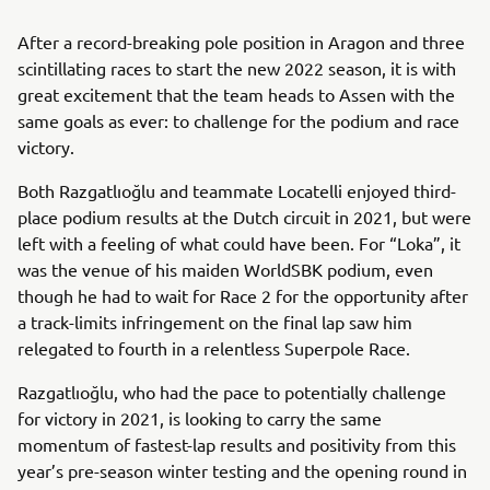
After a record-breaking pole position in Aragon and three
scintillating races to start the new 2022 season, it is with
great excitement that the team heads to Assen with the
same goals as ever: to challenge for the podium and race
victory.
Both Razgatlıoğlu and teammate Locatelli enjoyed third-
place podium results at the Dutch circuit in 2021, but were
left with a feeling of what could have been. For “Loka”, it
was the venue of his maiden WorldSBK podium, even
though he had to wait for Race 2 for the opportunity after
a track-limits infringement on the final lap saw him
relegated to fourth in a relentless Superpole Race.
Razgatlıoğlu, who had the pace to potentially challenge
for victory in 2021, is looking to carry the same
momentum of fastest-lap results and positivity from this
year’s pre-season winter testing and the opening round in