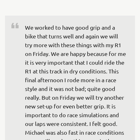
We worked to have good grip and a 
bike that turns well and again we will 
try more with these things with my R1 
on Friday. We are happy because for me 
it is very important that I could ride the 
R1 at this track in dry conditions. This 
final afternoon I rode more in a race 
style and it was not bad; quite good 
really. But on Friday we will try another 
new set-up for even better grip. It is 
important to do race simulations and 
our laps were consistent. I felt good. 
Michael was also fast in race conditions 