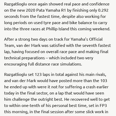
Razgatlioglu once again showed real pace and confidence
on the new 2020 Pata Yamaha R1 by finishing only 0.292
seconds from the fastest time, despite also working for
long periods on used tyre pace and bike balance to carry
into the three races at Phillip Island this coming weekend.
After a strong two days on track for Yamaha’s Official
Team, van der Mark was satisfied with the seventh fastest
lap, having focused on overall race pace and making final
technical preparations – which included two very
encouraging full distance race simulations.
Razgatlioglu set 123 laps in total against his main rivals,
and van der Mark would have posted more than the 103
he ended up with were it not for suffering a crash earlier
today in the final sector, on a lap that would have seen
him challenge the outright best. He recovered well to get
to within one-tenth of his personal best time, set in FP3
this morning, in the final session after some slick work in