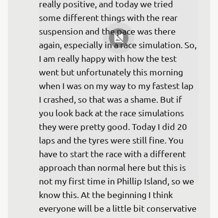
really positive, and today we tried 
some different things with the rear 
suspension and the pace was there 
again, especially in a race simulation. So, 
I am really happy with how the test 
went but unfortunately this morning 
when I was on my way to my fastest lap 
I crashed, so that was a shame. But if 
you look back at the race simulations 
they were pretty good. Today I did 20 
laps and the tyres were still fine. You 
have to start the race with a different 
approach than normal here but this is 
not my first time in Phillip Island, so we 
know this. At the beginning I think 
everyone will be a little bit conservative 