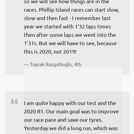
so we will see how things are in the 
races. Phillip Island races can start slow, 
slow and then fast - I remember last 
year we started with 1’32 laps times 
then after some laps we went into the 
1’31s. But we will have to see, because 
this is 2020, not 2019!
— 
Toprak Razgatlıoğlu, 4th
I am quite happy with our test and the 
2020 R1. Our main goal was to improve 
our race pace and save our tyres. 
Yesterday we did a long run, which was 