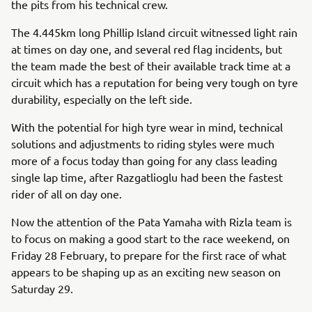
the pits from his technical crew.
The 4.445km long Phillip Island circuit witnessed light rain
at times on day one, and several red flag incidents, but
the team made the best of their available track time at a
circuit which has a reputation for being very tough on tyre
durability, especially on the left side.
With the potential for high tyre wear in mind, technical
solutions and adjustments to riding styles were much
more of a focus today than going for any class leading
single lap time, after Razgatlioglu had been the fastest
rider of all on day one.
Now the attention of the Pata Yamaha with Rizla team is
to focus on making a good start to the race weekend, on
Friday 28 February, to prepare for the first race of what
appears to be shaping up as an exciting new season on
Saturday 29.