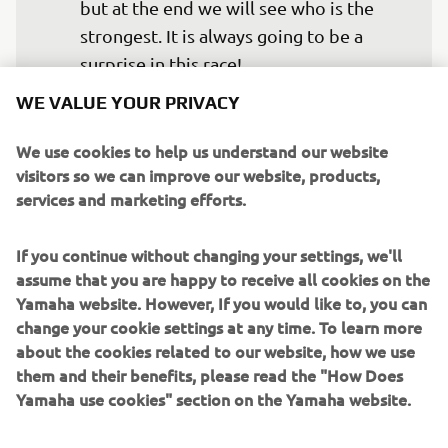
but at the end we will see who is the 
strongest. It is always going to be a 
surprise in this race!
WE VALUE YOUR PRIVACY
— 
Michael van der Mark, 7th
We use cookies to help us understand our website
visitors so we can improve our website, products,
services and marketing efforts.
I don’t think any team or manufacturer 
If you continue without changing your settings, we'll
finishes the Phillip Island test with all 
assume that you are happy to receive all cookies on the
the boxes ticked and all the answers 
Yamaha website. However, If you would like to, you can
they might have been looking for put 
change your cookie settings at any time. To learn more
into place. However, despite a few 
about the cookies related to our website, how we use
them and their benefits, please read the "How Does
more details still to improve, in general, 
Yamaha use cookies" section on the Yamaha website.
we are very happy with the work 
completed and the raw pace of both 