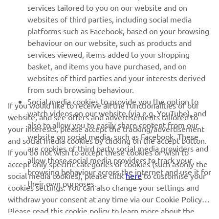
services tailored to you on our website and on
1
/
16
websites of third parties, including social media
platforms such as Facebook, based on your browsing
behaviour on our website, such as products and
services viewed, items added to your shopping
basket, and items you have purchased, and on
RACING SERIES
websites of third parties and your interests derived
from such browsing behaviour.
GYTR®
Social media cookies to provide you the option to
If you would like to receive all the functionalities of our
watch videos on our website (via e.g. YouTube), and
website, and see offers and advertisements tailored to
also to allow you to easily share content from our
RACING GEAR
your interests, please accept the tracking/advertisement
website on social media, such as Facebook. These
and social media cookies by clicking on the accept button.
are cookies of third party social media providers and
If you do not wish to accept these cookies or wish to
CORPORATE
allow those social media providers to track your
accept only specific categories of cookies (such asonly the
browsing behaviour across the internet and use it for
social media cookies), please click
here
to customise your
their own purposes.
cookies settings. You can also change your settings and
NEWSLETTER
withdraw your consent at any time via our Cookie Policy.
Please read this cookie policy to learn more about the
Be the first one to learn about latest deals, special events, new