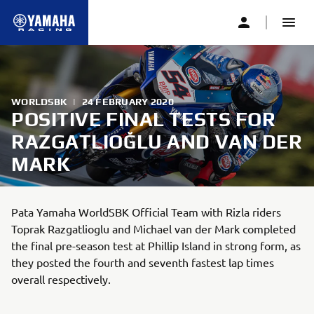
WORLDSBK
|
24 FEBRUARY 2020
POSITIVE FINAL TESTS FOR
RAZGATLIOĞLU AND VAN DER
MARK
Pata Yamaha WorldSBK Official Team with Rizla riders
Toprak Razgatlioglu and Michael van der Mark completed
the final pre-season test at Phillip Island in strong form, as
they posted the fourth and seventh fastest lap times
overall respectively.