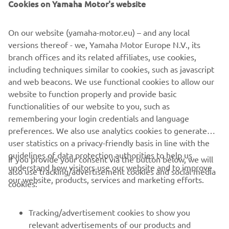
Cookies on Yamaha Motor's website
riders and the R1. The crew have done a 
great job, including on Mikey’s side to 
On our website (yamaha-motor.eu) – and any local
get a badly damaged bike ready during 
versions thereof - we, Yamaha Motor Europe N.V., its
the second free practice today. Now the 
branch offices and its related affiliates, use cookies,
job is to simply make a clear plan for 
including techniques similar to cookies, such as javascript
the race weekend and find a couple of 
and web beacons. We use functional cookies to allow our
tenths where we can, but more 
website to function properly and provide basic
functionalities of our website to you, such as
importantly, provide the guys with an 
remembering your login credentials and language
R1 that can do 22 strong and consistent 
preferences. We also use analytics cookies to generate
laps on Saturday and Sunday - our goals 
user statistics on a privacy-friendly basis in line with the
are certainly higher than they were at 
guidelines of data protection authorities to help us
If you provide your consent via the button below, we will
this circuit a year ago.
understand how visitors use our website and to improve
also use tracking/advertisement cookies and social media
our website, products, services and marketing efforts.
cookies:
— 
Paul Denning
Tracking/advertisement cookies to show you
relevant advertisements of our products and