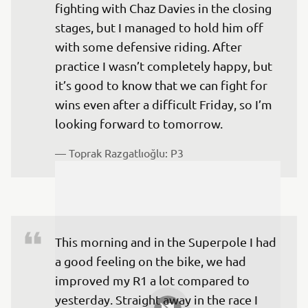
fighting with Chaz Davies in the closing 
stages, but I managed to hold him off 
with some defensive riding. After 
practice I wasn’t completely happy, but 
it’s good to know that we can fight for 
wins even after a difficult Friday, so I’m 
looking forward to tomorrow.
— 
Toprak Razgatlıoğlu: P3
This morning and in the Superpole I had 
a good feeling on the bike, we had 
improved my R1 a lot compared to 
yesterday. Straight away in the race I 