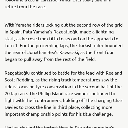
retire from the race.
With Yamaha riders locking out the second row of the grid
in Spain, Pata Yamaha’s Razgatlıoğlu made a lightning
start, as he rose from fifth to second on the approach to
Turn 1. For the proceeding laps, the Turkish rider hounded
the rear of Jonathan Rea’s Kawasaki, as the front four
began to pull away from the rest of the field.
Razgatlıoğlu continued to battle for the lead with Rea and
Scott Redding, as the rising track temperatures saw the
riders focus on tyre conservation in the second half of the
20-lap race. The Phillip Island race winner continued to
fight with the front-runners, holding off the charging Chaz
Davies to cross the line in third place, collecting more
important championship points for his title challenge.
Having clocked the fastest time in Saturday morning’s