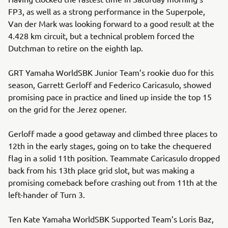
FP3, as well as a strong performance in the Superpole,
Van der Mark was looking forward to a good result at the
4.428 km circuit, but a technical problem forced the
Dutchman to retire on the eighth lap.
GRT Yamaha WorldSBK Junior Team’s rookie duo for this
season, Garrett Gerloff and Federico Caricasulo, showed
promising pace in practice and lined up inside the top 15
on the grid for the Jerez opener.
Gerloff made a good getaway and climbed three places to
12th in the early stages, going on to take the chequered
flag in a solid 11th position. Teammate Caricasulo dropped
back from his 13th place grid slot, but was making a
promising comeback before crashing out from 11th at the
left-hander of Turn 3.
Ten Kate Yamaha WorldSBK Supported Team’s Loris Baz,