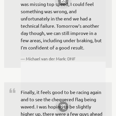
was missing top speed, I could feel 
something was wrong, and 
unfortunately in the end we had a 
technical failure. Tomorrow’s another 
day though, we can still improve in a 
few areas, including under braking, but 
I’m confident of a good result.
— 
Michael van der Mark: DNF
Finally, it feels good to be racing again 
and to see the chequered flag being 
waved. I was hoping to be slightly 
higher up, there were a few guys ahead 