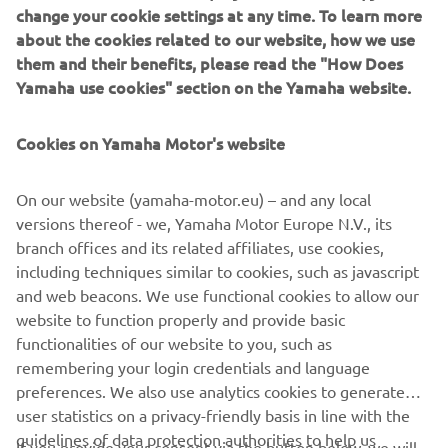
change your cookie settings at any time. To learn more
happy. We have to take the most points 
about the cookies related to our website, how we use
them and their benefits, please read the "How Does
we can without making mistakes, and 
Yamaha use cookies" section on the Yamaha website.
fighting with factory guys is always 
good. The qualifying was OK, I felt there 
Cookies on Yamaha Motor's website
was a bit more left but it still wasn’t a 
bad position. In the race, I struggled at 
On our website (yamaha-motor.eu) – and any local
the beginning, it took me three laps or 
versions thereof - we, Yamaha Motor Europe N.V., its
so to be on the pace. The bike was 
branch offices and its related affiliates, use cookies,
sliding a lot and I had to stop using the 
including techniques similar to cookies, such as javascript
rear brake, which is unusual for me. 
and web beacons. We use functional cookies to allow our
Then I started to come back towards 
website to function properly and provide basic
functionalities of our website to you, such as
the front three, but I couldn’t find a way 
remembering your login credentials and language
to pass. In the slipstream the tyres 
preferences. We also use analytics cookies to generate
overheated quite a lot and I dropped to 
user statistics on a privacy-friendly basis in line with the
fifth, but overall I’m happy with the job 
guidelines of data protection authorities to help us
If you provide your consent via the button below, we will
we’ve done today.