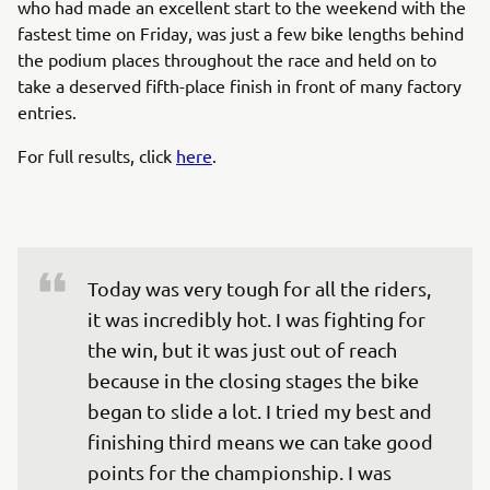
who had made an excellent start to the weekend with the
fastest time on Friday, was just a few bike lengths behind
the podium places throughout the race and held on to
take a deserved fifth-place finish in front of many factory
entries.
For full results, click
here
.
Today was very tough for all the riders, 
it was incredibly hot. I was fighting for 
the win, but it was just out of reach 
because in the closing stages the bike 
began to slide a lot. I tried my best and 
finishing third means we can take good 
points for the championship. I was 