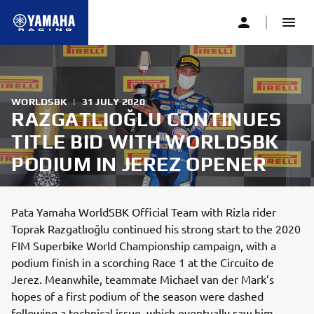
WORLDSBK
|
31 JULY 2020
RAZGATLIOĞLU CONTINUES
TITLE BID WITH WORLDSBK
PODIUM IN JEREZ OPENER
Pata Yamaha WorldSBK Official Team with Rizla rider
Toprak Razgatlıoğlu continued his strong start to the 2020
FIM Superbike World Championship campaign, with a
podium finish in a scorching Race 1 at the Circuito de
Jerez. Meanwhile, teammate Michael van der Mark’s
hopes of a first podium of the season were dashed
following a technical issue, which eventually saw him