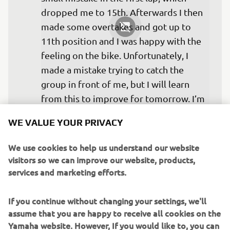
dropped me to 15th. Afterwards I then 
made some overtakes and got up to 
11th position and I was happy with the 
feeling on the bike. Unfortunately, I 
made a mistake trying to catch the 
group in front of me, but I will learn 
from this to improve for tomorrow. I’m 
more confident for the next races, I 
WE VALUE YOUR PRIVACY
think with the pace I could be inside the 
top six or seven.
We use cookies to help us understand our website
visitors so we can improve our website, products,
— 
Federico Caricasulo: DNF
services and marketing efforts.
If you continue without changing your settings, we'll
assume that you are happy to receive all cookies on the
Yamaha website. However, If you would like to, you can
Not quite a podium yet, but I’m still 