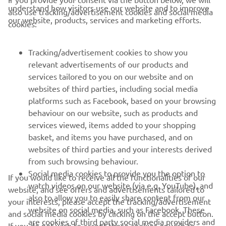
understand how visitors use our website and to improve
also use tracking/advertisement cookies and social media
our website, products, services and marketing efforts.
cookies:
— 
Loris Baz: P5
Tracking/advertisement cookies to show you
relevant advertisements of our products and
services tailored to you on our website and on
1
/
69
websites of third parties, including social media
platforms such as Facebook, based on your browsing
behaviour on our website, such as products and
services viewed, items added to your shopping
basket, and items you have purchased, and on
RACING SERIES
websites of third parties and your interests derived
from such browsing behaviour.
GYTR®
Social media cookies to provide you the option to
If you would like to receive all the functionalities of our
watch videos on our website (via e.g. YouTube), and
website, and see offers and advertisements tailored to
also to allow you to easily share content from our
RACING GEAR
your interests, please accept the tracking/advertisement
website on social media, such as Facebook. These
and social media cookies by clicking on the accept button.
are cookies of third party social media providers and
If you do not wish to accept these cookies or wish to