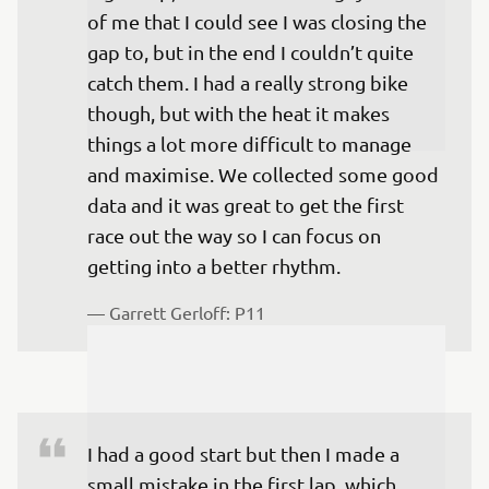
of me that I could see I was closing the 
gap to, but in the end I couldn’t quite 
catch them. I had a really strong bike 
though, but with the heat it makes 
things a lot more difficult to manage 
and maximise. We collected some good 
data and it was great to get the first 
race out the way so I can focus on 
getting into a better rhythm.
— 
Garrett Gerloff: P11
I had a good start but then I made a 
small mistake in the first lap, which 