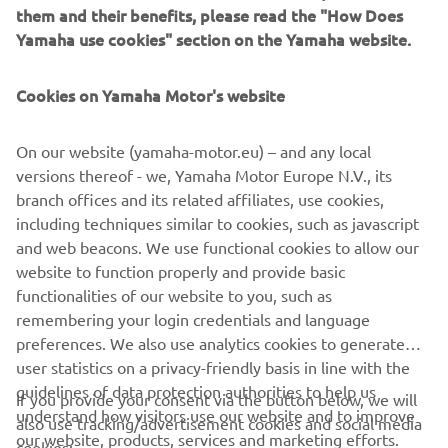
Starting from pole position, Sofuoğlu dropped to seventh
them and their benefits, please read the "How Does
at the start, but was able to jump back into the top five for
Yamaha use cookies" section on the Yamaha website.
most of the 15-lap race. On the final lap, the Turkish
youngster took the lead heading into the final section, but
Cookies on Yamaha Motor's website
was boxed out wide as the field headed through Turn 13.
He dropped to eighth, before several riders went off
On our website (yamaha-motor.eu) – and any local
around him, and Sofuoğlu crossed the line in sixth.
versions thereof - we, Yamaha Motor Europe N.V., its
It was a frustrating end to the weekend for Yamaha MS
branch offices and its related affiliates, use cookies,
Racing WorldSSP300 Supported Team’s Unai Orradre, who
including techniques similar to cookies, such as javascript
had begun the race strongly, running inside the top 10
and web beacons. We use functional cookies to allow our
from his 12th-place start. However, on the sixth lap, the
website to function properly and provide basic
bLU cRU youngster fell at Turn 4 and dropped outside of
functionalities of our website to you, such as
the points, finishing 22nd.
remembering your login credentials and language
preferences. We also use analytics cookies to generate
For Race 2 results,
click here
.
user statistics on a privacy-friendly basis in line with the
guidelines of data protection authorities to help us
If you provide your consent via the button below, we will
understand how visitors use our website and to improve
also use tracking/advertisement cookies and social media
our website, products, services and marketing efforts.
cookies: