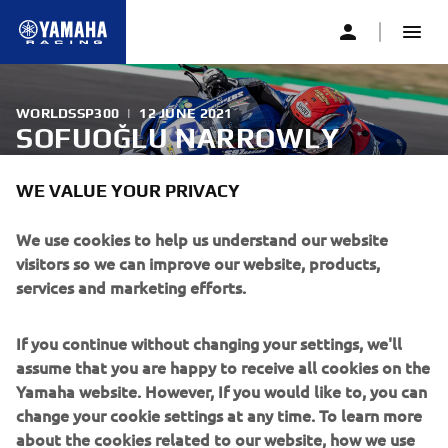
WORLDSSP300
|
12 JUNE 2021
SOFUOĞLU NARROWLY
MISSES OUT ON PODIUM
WE VALUE YOUR PRIVACY
AFTER DRAMATIC FINAL LAP
IN MISANO RACE 2
We use cookies to help us understand our website
visitors so we can improve our website, products,
services and marketing efforts.
Biblion Motoxracing Yamaha WorldSSP300 Supported
Team’s Bahattin Sofuoğlu battled among the lead group
If you continue without changing your settings, we'll
throughout the second FIM Supersport 300 World
assume that you are happy to receive all cookies on the
Championship race from Misano, with the bLU cRU rider
Yamaha website. However, If you would like to, you can
eventually finishing sixth.
change your cookie settings at any time. To learn more
about the cookies related to our website, how we use