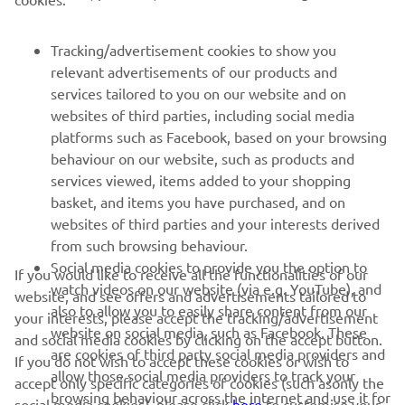
1
/
38
Tracking/advertisement cookies to show you
relevant advertisements of our products and
services tailored to you on our website and on
websites of third parties, including social media
RACING SERIES
platforms such as Facebook, based on your browsing
behaviour on our website, such as products and
GYTR®
services viewed, items added to your shopping
basket, and items you have purchased, and on
websites of third parties and your interests derived
RACING GEAR
from such browsing behaviour.
Social media cookies to provide you the option to
If you would like to receive all the functionalities of our
CORPORATE
watch videos on our website (via e.g. YouTube), and
website, and see offers and advertisements tailored to
also to allow you to easily share content from our
your interests, please accept the tracking/advertisement
website on social media, such as Facebook. These
and social media cookies by clicking on the accept button.
NEWSLETTER
are cookies of third party social media providers and
If you do not wish to accept these cookies or wish to
allow those social media providers to track your
Be the first one to learn about latest deals, special events, new
accept only specific categories of cookies (such asonly the
browsing behaviour across the internet and use it for
releases and much more
social media cookies), please click
here
to customise your