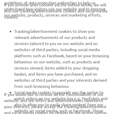
If you provide your consent via the button below, we will
understand how visitors use our website and to improve
also use tracking/advertisement cookies and social media
— 
Alessandro Delbianco, SPRC: 13th, Race 2: 
our website, products, services and marketing efforts.
cookies:
13th 
Tracking/advertisement cookies to show you
relevant advertisements of our products and
services tailored to you on our website and on
websites of third parties, including social media
1
/
1
platforms such as Facebook, based on your browsing
behaviour on our website, such as products and
services viewed, items added to your shopping
basket, and items you have purchased, and on
RACING SERIES
websites of third parties and your interests derived
from such browsing behaviour.
GYTR®
Social media cookies to provide you the option to
If you would like to receive all the functionalities of our
watch videos on our website (via e.g. YouTube), and
website, and see offers and advertisements tailored to
also to allow you to easily share content from our
RACING GEAR
your interests, please accept the tracking/advertisement
website on social media, such as Facebook. These
and social media cookies by clicking on the accept button.
are cookies of third party social media providers and