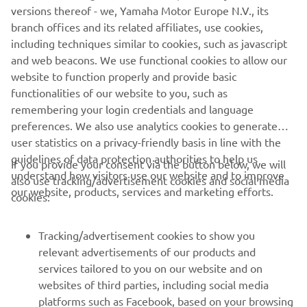
versions thereof - we, Yamaha Motor Europe N.V., its
me, so we have some catching up to do 
branch offices and its related affiliates, use cookies,
but I think we can do very well there. 
including techniques similar to cookies, such as javascript
My goal is to close the gap to the front 
and web beacons. We use functional cookies to allow our
group and score some good points for 
website to function properly and provide basic
the championship. For sure, it will not 
functionalities of our website to you, such as
remembering your login credentials and language
be easy because the competition is so 
preferences. We also use analytics cookies to generate
strong, but we work so well together 
user statistics on a privacy-friendly basis in line with the
with the team coming stronger at every 
guidelines of data protection authorities to help us
If you provide your consent via the button below, we will
round this season. I feel 100% fit and 
understand how visitors use our website and to improve
also use tracking/advertisement cookies and social media
ready to go in San Juan, we are looking 
our website, products, services and marketing efforts.
cookies:
forward to starting on Friday and 
seeing what is possible!
Tracking/advertisement cookies to show you
relevant advertisements of our products and
— 
Andrea Locatelli
services tailored to you on our website and on
websites of third parties, including social media
platforms such as Facebook, based on your browsing