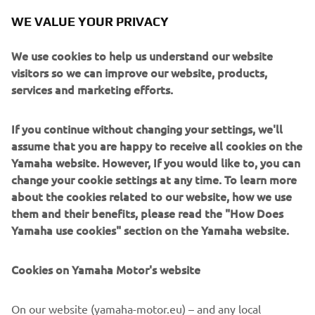
will see. I always say, I am focused only 
WE VALUE YOUR PRIVACY
on fighting for the win in the next race, 
the championship is still changing every 
We use cookies to help us understand our website
weekend! The team are working hard to 
visitors so we can improve our website, products,
services and marketing efforts.
give me a good bike every time and 
every race, every session we are 
If you continue without changing your settings, we'll
improving. We will work to find the 
assume that you are happy to receive all cookies on the
best race set-up on Friday with race 
Yamaha website. However, If you would like to, you can
simulation in Free Practice and then we 
change your cookie settings at any time. To learn more
will see.
about the cookies related to our website, how we use
them and their benefits, please read the "How Does
— 
Toprak Razgatlıoğlu
Yamaha use cookies" section on the Yamaha website.
Cookies on Yamaha Motor's website
On our website (yamaha-motor.eu) – and any local
Argentina is a completely new track for 