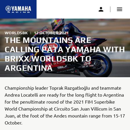
WORLDSBK
|
12 OCTOBER 2021
THE MOUNTAINS ARE
CALLING PATA YAMAHA WITH
BRIXX WORLDSBK TO
ARGENTINA
Championship leader Toprak Razgatlıoğlu and teammate
Andrea Locatelli are ready for the long flight to Argentina
for the penultimate round of the 2021 FIM Superbike
World Championship at Circuito San Juan Villicum in San
Juan, at the foot of the Andes mountain range from 15-17
October.