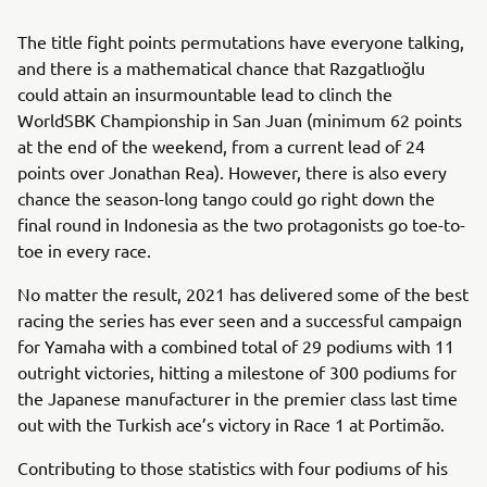
The title fight points permutations have everyone talking,
and there is a mathematical chance that Razgatlıoğlu
could attain an insurmountable lead to clinch the
WorldSBK Championship in San Juan (minimum 62 points
at the end of the weekend, from a current lead of 24
points over Jonathan Rea). However, there is also every
chance the season-long tango could go right down the
final round in Indonesia as the two protagonists go toe-to-
toe in every race.
No matter the result, 2021 has delivered some of the best
racing the series has ever seen and a successful campaign
for Yamaha with a combined total of 29 podiums with 11
outright victories, hitting a milestone of 300 podiums for
the Japanese manufacturer in the premier class last time
out with the Turkish ace’s victory in Race 1 at Portimão.
Contributing to those statistics with four podiums of his