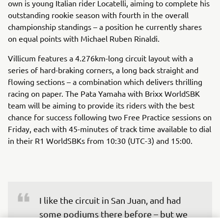
own is young Italian rider Locatelli, aiming to complete his
outstanding rookie season with fourth in the overall
championship standings – a position he currently shares
on equal points with Michael Ruben Rinaldi.
Villicum features a 4.276km-long circuit layout with a
series of hard-braking corners, a long back straight and
flowing sections – a combination which delivers thrilling
racing on paper. The Pata Yamaha with Brixx WorldSBK
team will be aiming to provide its riders with the best
chance for success following two Free Practice sessions on
Friday, each with 45-minutes of track time available to dial
in their R1 WorldSBKs from 10:30 (UTC-3) and 15:00.
I like the circuit in San Juan, and had 
some podiums there before – but we 