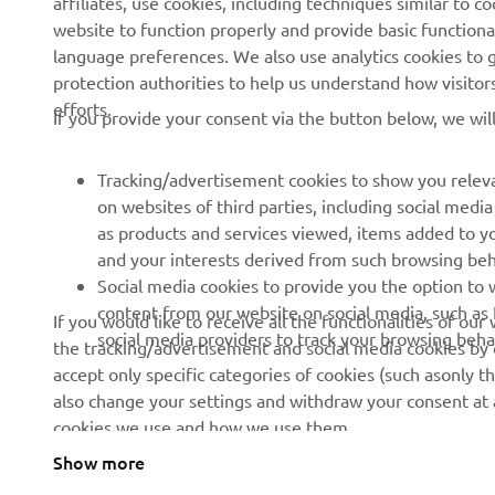
website to function properly and provide basic functiona
language preferences. We also use analytics cookies to ge
protection authorities to help us understand how visito
efforts.
If you provide your consent via the button below, we wil
Tracking/advertisement cookies to show you releva
on websites of third parties, including social med
as products and services viewed, items added to y
and your interests derived from such browsing beh
RACING SERIES
GYTR®
Social media cookies to provide you the option to w
content from our website on social media, such as 
If you would like to receive all the functionalities of ou
MotoGP
GYTR® Supersport
social media providers to track your browsing beha
the tracking/advertisement and social media cookies by c
accept only specific categories of cookies (such asonly th
WorldSBK
GYTR® Off Road
also change your settings and withdraw your consent at a
MXGP
GYTR® Four Wheelers
cookies we use and how we use them.
Rally Raid
GYTR® Adventure
Show more
© Copyright - 2025 Yamaha Motor Europe N.V. - All Rights Reser