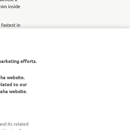
him inside
fastest in
efore two
, and was
ed the day
arketing efforts.
aha website.
omorrow at
elated to our
aha website.
nd its related
okies to allow our