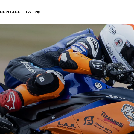
HERITAGE
GYTR®