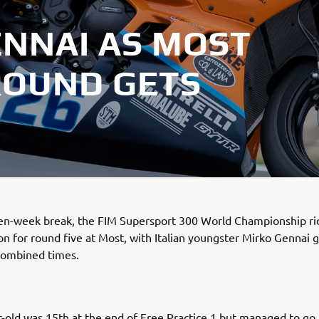
ENNAI AS MOST
ROUND GETS
ven-week break, the FIM Supersport 300 World Championship ri
ion for round five at Most, with Italian youngster Mirko Gennai g
combined times.
-old was 15th at the end of Free Practice 1 but managed to go