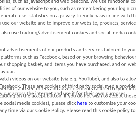
lities of our website to you, such as remembering your login cr
nerate user statistics on a privacy-friendly basis in line with t
rs use our website and to improve our website, products, servic
l also use tracking/advertisement cookies and social media cook
nt advertisements of our products and services tailored to you
ia platforms such as Facebook, based on your browsing behaviou
our shopping basket, and items you have purchased, and on webs
aviour.
RACING GEAR
CORPORATE
atch videos on our website (via e.g. YouTube), and also to allow
Facebook. These are cookies of third party social media provide
r website, and see offers and advertisements tailored to your int
Paddock Blue collection
Yamaha Motor Europe
viour across the internet and use it for their own purposes.
licking on the accept button. If you do not wish to accept these
e social media cookies), please click
here
to customise your cook
MotoGP Replica Collection
ny time via our Cookie Policy. Please read this cookie policy t
Off Road MX Collection
ved