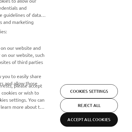
NEXT GALLERY ITEM
edentials and
he guidelines of data
es and marketing
ies:
 on our website and
r on our website, such
ites of third parties
NEWSLETTER
 you to easily share
rs and allow those
erests, please accept
Be the first one to learn about latest deals, special events, new
COOKIES SETTINGS
 cookies or wish to
releases and much more
ies settings. You can
REJECT ALL
o learn more about the
SUBSCRIBE
ACCEPT ALL COOKIES
Cookie Settings
Privacy Policy