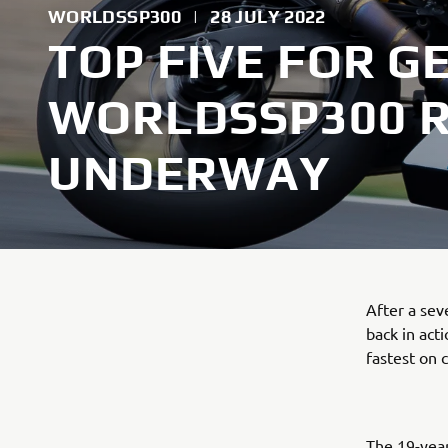
WORLDSSP300
|
28 JULY 2022
TOP FIVE FOR G
WORLDSSP300 
UNDERWAY
After a se
back in act
fastest on 
The 19-year