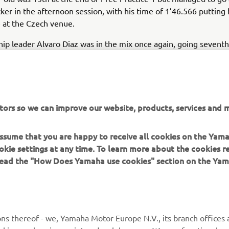
ker in the afternoon session, with his time of 1’46.566 putting 
e at the Czech venue.
p leader Alvaro Diaz was in the mix once again, going seventh 
ns. The bLU cRU graduate topped the timings earlier in FP2, b
isrupted the final 10 minutes of the session.
 Marc Garcia managed his best time in the morning’s FP1 session
mprove in the afternoon. Still, the Yamaha MS Racing rider end
tors so we can improve our website, products, services and m
 Diaz in eighth.
 assume that you are happy to receive all cookies on the Yam
rldSSP300 riders will return to the track for the Superpole t
okie settings at any time. To learn more about the cookies r
2), setting the grid for the all-important races.
 read the "How Does Yamaha use cookies" section on the Yam
’s combined times,
click here
.
ns thereof - we, Yamaha Motor Europe N.V., its branch offices a
cookies, such as javascript and web beacons. We use functional co