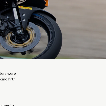
ders were
oing fifth
 almost a