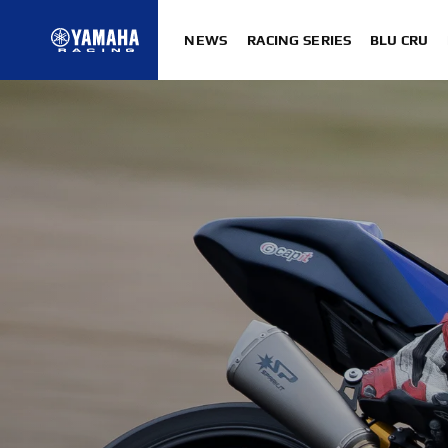
NEWS
RACING SERIES
BLU CRU