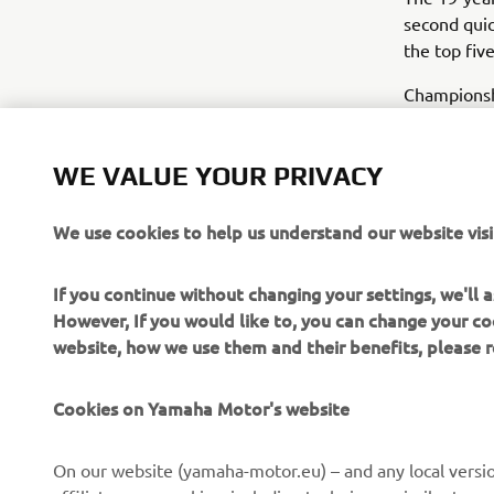
second quic
the top fiv
Championshi
both sessio
red flags d
WE VALUE YOUR PRIVACY
Title rival
unable to i
We use cookies to help us understand our website visi
just behind
If you continue without changing your settings, we'll
Yamaha’s Wo
However, If you would like to, you can change your co
09:45 (GMT+
website, how we use them and their benefits, please
For Friday
Cookies on Yamaha Motor's website
On our website (yamaha-motor.eu) – and any local versio
affiliates, use cookies, including techniques similar to 