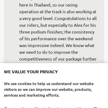
here in Thailand, so our racing 
operation at the track is also working at 
a very good level. Congratulations to all 
our riders, but especially to Alex for his 
three podium finishes; the consistency 
of his performance over the weekend 
was impressive indeed. We know what 
we need to do to improve the 
competitiveness of our package further 
and, with a few weeks between now 
WE VALUE YOUR PRIVACY
and the next race in Aragon, that will be 
We use cookies to help us understand our website
visitors so we can improve our website, products,
— 
Andrea Dosoli
services and marketing efforts.