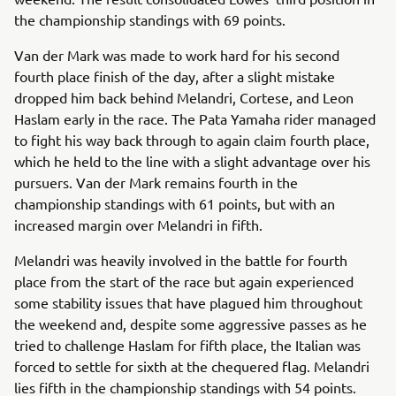
the championship standings with 69 points.
Van der Mark was made to work hard for his second
fourth place finish of the day, after a slight mistake
dropped him back behind Melandri, Cortese, and Leon
Haslam early in the race. The Pata Yamaha rider managed
to fight his way back through to again claim fourth place,
which he held to the line with a slight advantage over his
pursuers. Van der Mark remains fourth in the
championship standings with 61 points, but with an
increased margin over Melandri in fifth.
Melandri was heavily involved in the battle for fourth
place from the start of the race but again experienced
some stability issues that have plagued him throughout
the weekend and, despite some aggressive passes as he
tried to challenge Haslam for fifth place, the Italian was
forced to settle for sixth at the chequered flag. Melandri
lies fifth in the championship standings with 54 points.