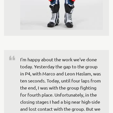
I'm happy about the work we've done 
today. Yesterday the gap to the group 
in P4, with Marco and Leon Haslam, was 
ten seconds. Today, until four laps from 
the end, I was with the group fighting 
for fourth place. Unfortunately, in the 
closing stages I had a big near high-side 
and lost contact with the group. But we 