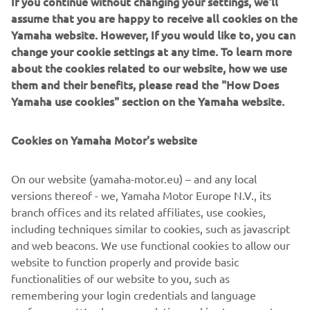
If you continue without changing your settings, we'll
assume that you are happy to receive all cookies on the
Yamaha website. However, If you would like to, you can
change your cookie settings at any time. To learn more
about the cookies related to our website, how we use
them and their benefits, please read the "How Does
Yamaha use cookies" section on the Yamaha website.
Cookies on Yamaha Motor's website
On our website (yamaha-motor.eu) – and any local
versions thereof - we, Yamaha Motor Europe N.V., its
branch offices and its related affiliates, use cookies,
including techniques similar to cookies, such as javascript
and web beacons. We use functional cookies to allow our
website to function properly and provide basic
functionalities of our website to you, such as
remembering your login credentials and language