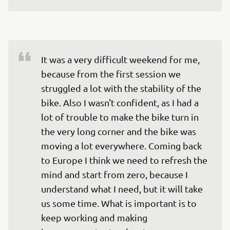
It was a very difficult weekend for me, 
because from the first session we 
struggled a lot with the stability of the 
bike. Also I wasn't confident, as I had a 
lot of trouble to make the bike turn in 
the very long corner and the bike was 
moving a lot everywhere. Coming back 
to Europe I think we need to refresh the 
mind and start from zero, because I 
understand what I need, but it will take 
us some time. What is important is to 
keep working and making 