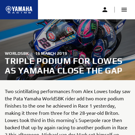
WORLDSBK
|
16 MARCH 2019
TRIPLE PODIUM FOR LOWES
AS YAMAHA CLOSE THE GAP
Two scintillating performances from Alex Lowes today saw
the Pata Yamaha WorldSBK rider add two more podium
finishes to the one he achieved in Race 1 yesterday,
making it three from three for the 28-year-old Briton.
Lowes took third in this morning's Superpole race then
backed that up by again racing to another podium in Race
2 this afternoon. Michael van der Mark set himself up