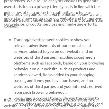
preferences. We also use analytics cookies to generate
user statistics on a privacy-friendly basis in line with the
guidelines of data protection authorities to help us
If you provide your consent via the button below, we will
understand how visitors use our website and to improve
also use tracking/advertisement cookies and social media
our website, products, services and marketing efforts.
1
/
17
cookies:
Tracking/advertisement cookies to show you
relevant advertisements of our products and
services tailored to you on our website and on
RACING SERIES
websites of third parties, including social media
platforms such as Facebook, based on your browsing
GYTR®
behaviour on our website, such as products and
services viewed, items added to your shopping
basket, and items you have purchased, and on
RACING GEAR
websites of third parties and your interests derived
from such browsing behaviour.
CORPORATE
Social media cookies to provide you the option to
If you would like to receive all the functionalities of our
watch videos on our website (via e.g. YouTube), and
website, and see offers and advertisements tailored to