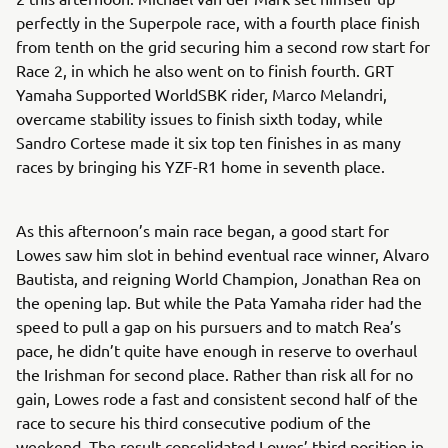
perfectly in the Superpole race, with a fourth place finish
from tenth on the grid securing him a second row start for
Race 2, in which he also went on to finish fourth. GRT
Yamaha Supported WorldSBK rider, Marco Melandri,
overcame stability issues to finish sixth today, while
Sandro Cortese made it six top ten finishes in as many
races by bringing his YZF-R1 home in seventh place.
As this afternoon’s main race began, a good start for
Lowes saw him slot in behind eventual race winner, Alvaro
Bautista, and reigning World Champion, Jonathan Rea on
the opening lap. But while the Pata Yamaha rider had the
speed to pull a gap on his pursuers and to match Rea’s
pace, he didn’t quite have enough in reserve to overhaul
the Irishman for second place. Rather than risk all for no
gain, Lowes rode a fast and consistent second half of the
race to secure his third consecutive podium of the
weekend. The result consolidated Lowes’ third position in