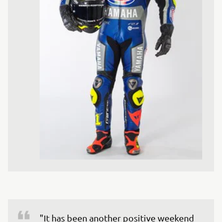
"It has been another positive weekend 