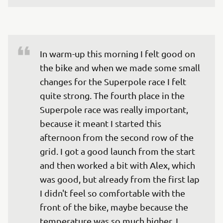
In warm-up this morning I felt good on 
the bike and when we made some small 
changes for the Superpole race I felt 
quite strong. The fourth place in the 
Superpole race was really important, 
because it meant I started this 
afternoon from the second row of the 
grid. I got a good launch from the start 
and then worked a bit with Alex, which 
was good, but already from the first lap 
I didn't feel so comfortable with the 
front of the bike, maybe because the 
temperature was so much higher. I 