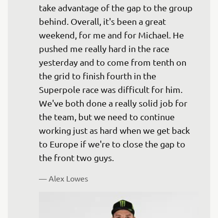
take advantage of the gap to the group 
behind. Overall, it's been a great 
weekend, for me and for Michael. He 
pushed me really hard in the race 
yesterday and to come from tenth on 
the grid to finish fourth in the 
Superpole race was difficult for him. 
We've both done a really solid job for 
the team, but we need to continue 
working just as hard when we get back 
to Europe if we're to close the gap to 
— 
Alex Lowes