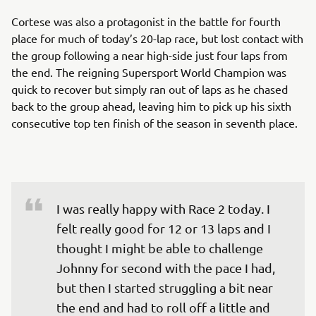
Cortese was also a protagonist in the battle for fourth
place for much of today’s 20-lap race, but lost contact with
the group following a near high-side just four laps from
the end. The reigning Supersport World Champion was
quick to recover but simply ran out of laps as he chased
back to the group ahead, leaving him to pick up his sixth
consecutive top ten finish of the season in seventh place.
I was really happy with Race 2 today. I 
felt really good for 12 or 13 laps and I 
thought I might be able to challenge 
Johnny for second with the pace I had, 
but then I started struggling a bit near 
the end and had to roll off a little and 