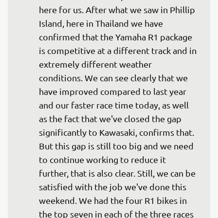
here for us. After what we saw in Phillip 
Island, here in Thailand we have 
confirmed that the Yamaha R1 package 
is competitive at a different track and in 
extremely different weather 
conditions. We can see clearly that we 
have improved compared to last year 
and our faster race time today, as well 
as the fact that we've closed the gap 
significantly to Kawasaki, confirms that. 
But this gap is still too big and we need 
to continue working to reduce it 
further, that is also clear. Still, we can be 
satisfied with the job we've done this 
weekend. We had the four R1 bikes in 
the top seven in each of the three races 