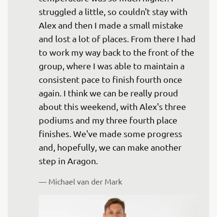
struggled a little, so couldn't stay with 
Alex and then I made a small mistake 
and lost a lot of places. From there I had 
to work my way back to the front of the 
group, where I was able to maintain a 
consistent pace to finish fourth once 
again. I think we can be really proud 
about this weekend, with Alex's three 
podiums and my three fourth place 
finishes. We've made some progress 
and, hopefully, we can make another 
— 
Michael van der Mark