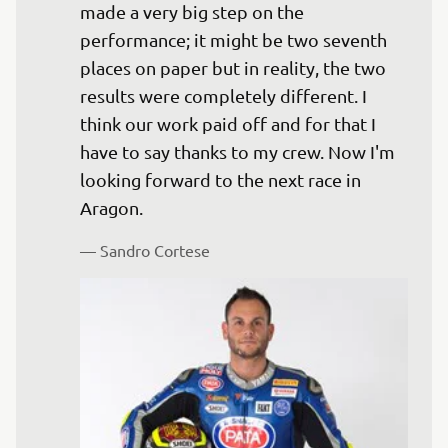
made a very big step on the 
performance; it might be two seventh 
places on paper but in reality, the two 
results were completely different. I 
think our work paid off and for that I 
have to say thanks to my crew. Now I'm 
looking forward to the next race in 
— 
Sandro Cortese