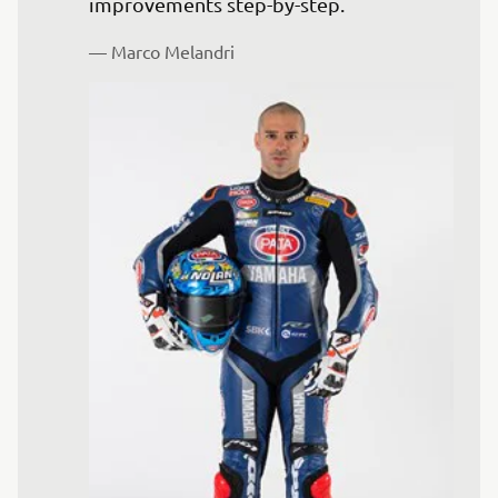
— 
Marco Melandri