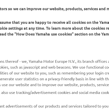
ll have to improve in FP3 tomorrow to avoid the Last Chance 
tors so we can improve our website, products, services and m
, also riding for Biblion Motoxracing Yamaha, was 21st fastest i
g and 40th overall, but showed a good turn of pace in the wett
 assume that you are happy to receive all cookies on the Yam
completing 12 laps in the rain on his way to third fastest in FP2
okie settings at any time. To learn more about the cookies r
oup A combined results,
click here
.
 read the "How Does Yamaha use cookies" section on the Yam
oup B combined results,
click here
.
ns thereof - we, Yamaha Motor Europe N.V., its branch offices a
cookies, such as javascript and web beacons. We use functional co
lities of our website to you, such as remembering your login cr
nerate user statistics on a privacy-friendly basis in line with t
rs use our website and to improve our website, products, servic
l also use tracking/advertisement cookies and social media cook
nt advertisements of our products and services tailored to you