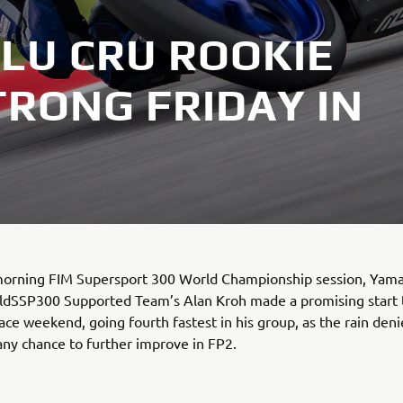
LU CRU ROOKIE
TRONG FRIDAY IN
 morning FIM Supersport 300 World Championship session, Yam
ldSSP300 Supported Team’s Alan Kroh made a promising start to
ace weekend, going fourth fastest in his group, as the rain den
any chance to further improve in FP2.