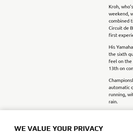
Kroh, who’s
weekend, wa
combined t
Circuit de 
first exper
His Yamaha
the sixth q
feel on the
13th on co
Championsh
automatic q
running, wi
rain.
Biblion Mo
difficult s
WE VALUE YOUR PRIVACY
bLU cRU Cha