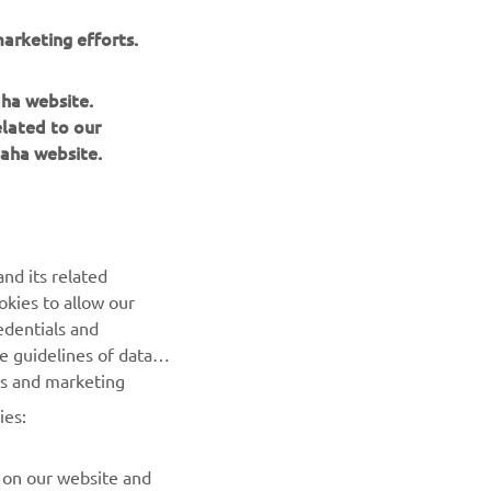
Race.
arketing efforts.
n his group
er
aha website.
.
elated to our
aha website.
nd its related
okies to allow our
NEXT GALLERY ITEM
edentials and
he guidelines of data
es and marketing
ies:
 on our website and