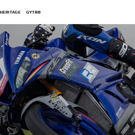
HERITAGE
GYTR®