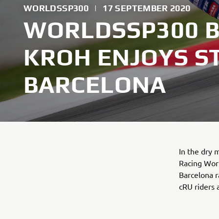
WORLDSSP300
|
17 SEPTEMBER 2020
WORLDSSP300 B
KROH ENJOYS S
BARCELONA
In the dry
Racing Wor
Barcelona r
cRU riders 