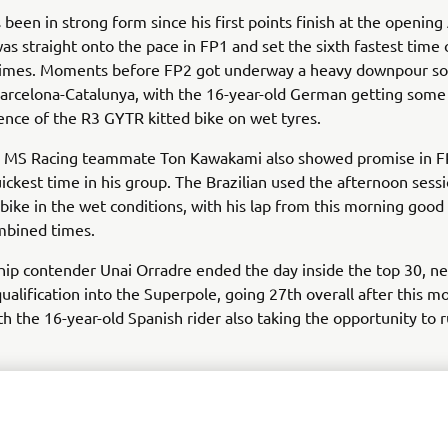
 been in strong form since his first points finish at the openin
s straight onto the pace in FP1 and set the sixth fastest time 
imes. Moments before FP2 got underway a heavy downpour so
Barcelona-Catalunya, with the 16-year-old German getting some
ience of the R3 GYTR kitted bike on wet tyres.
 MS Racing teammate Ton Kawakami also showed promise in FP
uickest time in his group. The Brazilian used the afternoon sessi
 bike in the wet conditions, with his lap from this morning goo
mbined times.
ip contender Unai Orradre ended the day inside the top 30, n
ualification into the Superpole, going 27th overall after this m
th the 16-year-old Spanish rider also taking the opportunity to r
toxracing Yamaha WorldSSP300 Supported Team’s Bahattin Sof
tart to the inaugural Barcelona weekend. The Turkish rider and 
llenge leader was 35th overall after the morning session, with