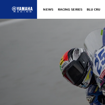
NEWS
RACING SERIES
BLU CRU