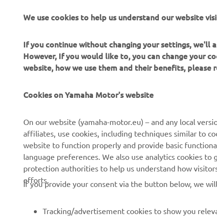
meaning he’
We use cookies to help us understand our website visi
Alvaro Diaz
this mornin
If you continue without changing your settings, we'll
conditions, 
However, If you would like to, you can change your co
For full Gr
website, how we use them and their benefits, please
For full Gr
Cookies on Yamaha Motor's website
On our website (yamaha-motor.eu) – and any local versio
affiliates, use cookies, including techniques similar to 
website to function properly and provide basic functiona
language preferences. We also use analytics cookies to ge
protection authorities to help us understand how visito
efforts.
If you provide your consent via the button below, we wil
Tracking/advertisement cookies to show you releva