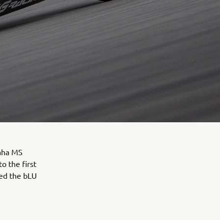
aha MS
 the first
ied the bLU