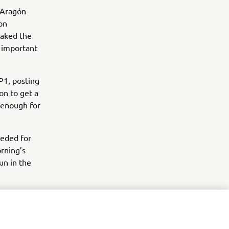
g Aragón
on
aked the
 important
1, posting
on to get a
d enough for
eeded for
orning’s
un in the
uoğlu had a
Yamaha R3
 the rain